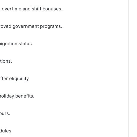
r overtime and shift bonuses.
roved government programs.
igration status.
tions.
er eligibility.
oliday benefits.
ours.
dules.