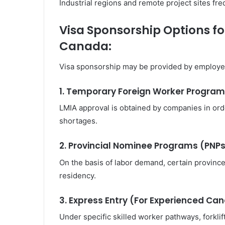
Industrial regions and remote project sites fr
Visa Sponsorship Options for
Canada:
Visa sponsorship may be provided by employer
1. Temporary Foreign Worker Progra
LMIA approval is obtained by companies in ord
shortages.
2. Provincial Nominee Programs (PNP
On the basis of labor demand, certain provin
residency.
3. Express Entry (For Experienced Ca
Under specific skilled worker pathways, forkl