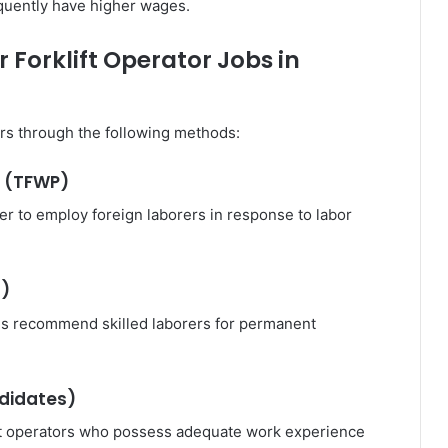
equently have higher wages.
 Forklift Operator Jobs in
s through the following methods:
m (TFWP)
er to employ foreign laborers in response to labor
s)
ces recommend skilled laborers for permanent
ndidates)
ift operators who possess adequate work experience