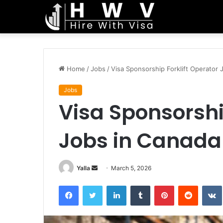
Home
/
Jobs
/
Visa Sponsorship Forklift Operator 
Jobs
Visa Sponsorshi
Jobs in Canada
Send
Yalla
March 5, 2026
an
Facebook
Twitter
LinkedIn
Tumblr
Pinterest
Reddit
email