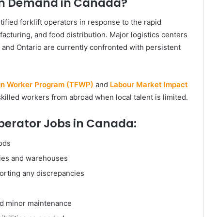
 in Demand in Canada?
ified forklift operators in response to the rapid
turing, and food distribution. Major logistics centers
, and Ontario are currently confronted with persistent
gn Worker Program (TFWP)
and
Labour Market Impact
killed workers from abroad when local talent is limited.
 Operator Jobs in Canada:
oods
ties and warehouses
orting any discrepancies
and minor maintenance