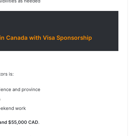
ibilities as needed
n Canada with Visa Sponsorship
ors is:
ience and province
s
weekend work
and $55,000 CAD
.