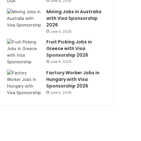
June 8, 2026
Mining Jobs in Australia
with Visa Sponsorship
2026
June 6, 2026
Fruit Picking Jobs in
Greece with Visa
Sponsorship 2026
June 6, 2026
Factory Worker Jobs in
Hungary with Visa
Sponsorship 2026
June 5, 2026