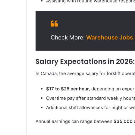
Assisting with routine warehouse respons
Check More:
Warehouse Jobs i
Salary Expectations in 2026:
In Canada, the average salary for forklift operat
$17 to $25 per hour
, depending on exper
Overtime pay after standard weekly hour
Additional shift allowances for night or 
Annual earnings can range between
$35,000 