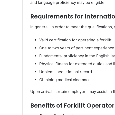
and language proficiency may be eligible.
Requirements for Internatio
In general, in order to meet the qualifications,
Valid certification for operating a forklift
One to two years of pertinent experience
Fundamental proficiency in the English l
Physical fitness for extended duties and li
Unblemished criminal record
Obtaining medical clearance
Upon arrival, certain employers may assist in t
Benefits of Forklift Operato