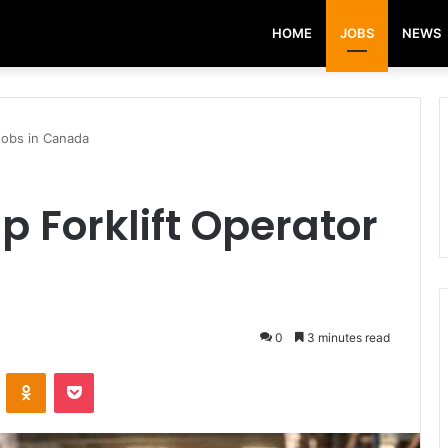
HOME
JOBS
NEWS
Jobs in Canada
p Forklift Operator
0
3 minutes read
VKontakte
Odnoklassniki
Pocket