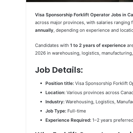
Visa Sponsorship Forklift Operator Jobs in 
across major provinces, with salaries ranging
annually
, depending on experience and locati
Candidates with
1 to 2 years of experience
are
2026 in warehousing, logistics, manufacturing, 
Job Details:
Position title:
Visa Sponsorship Forklift O
Location:
Various provinces across Cana
Industry:
Warehousing, Logistics, Manufact
Job Type:
Full-time
Experience Required:
1–2 years preferre