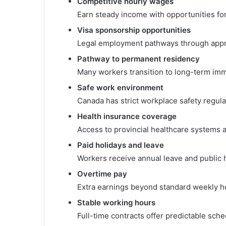
Competitive hourly wages
Earn steady income with opportunities fo
Visa sponsorship opportunities
Legal employment pathways through app
Pathway to permanent residency
Many workers transition to long-term imm
Safe work environment
Canada has strict workplace safety regula
Health insurance coverage
Access to provincial healthcare systems aft
Paid holidays and leave
Workers receive annual leave and public h
Overtime pay
Extra earnings beyond standard weekly h
Stable working hours
Full-time contracts offer predictable sche