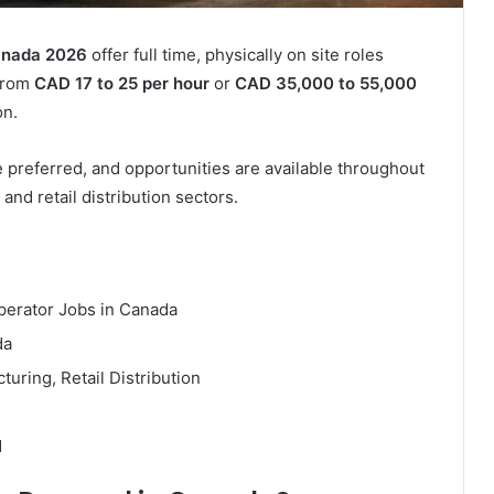
Canada 2026
offer full time, physically on site roles
 from
CAD 17 to 25 per hour
or
CAD 35,000 to 55,000
on.
 preferred, and opportunities are available throughout
and retail distribution sectors.
perator Jobs in Canada
da
uring, Retail Distribution
d