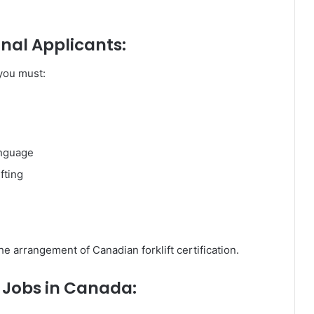
nal Applicants:
 you must:
anguage
fting
he arrangement of Canadian forklift certification.
r Jobs in Canada: