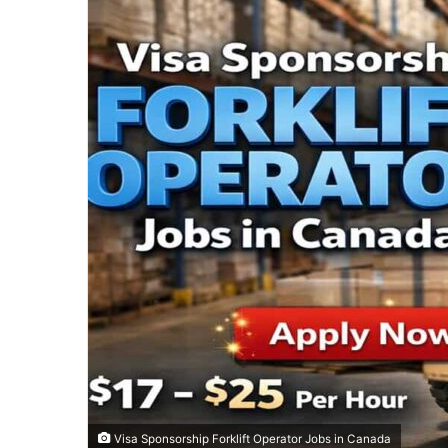
Visa Sponsorship Forklift Operator Jobs in Canada