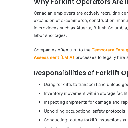
Why Forklift Operators Are
Canadian employers are actively recruiting cert
expansion of e-commerce, construction, manufac
in provinces such as Alberta, British Columbia
labor shortages.
Companies often turn to the
Temporary Forei
Assessment (LMIA)
processes to legally hire s
Responsibilities of Forklift
Using forklifts to transport and unload g
Inventory movement within storage facili
Inspecting shipments for damage and rep
Upholding occupational safety protocols
Conducting routine forklift inspections 