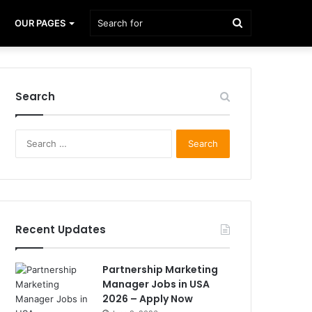
Search
OUR PAGES
for
Search
Search
for:
Recent Updates
Partnership Marketing
Manager Jobs in USA
2026 – Apply Now