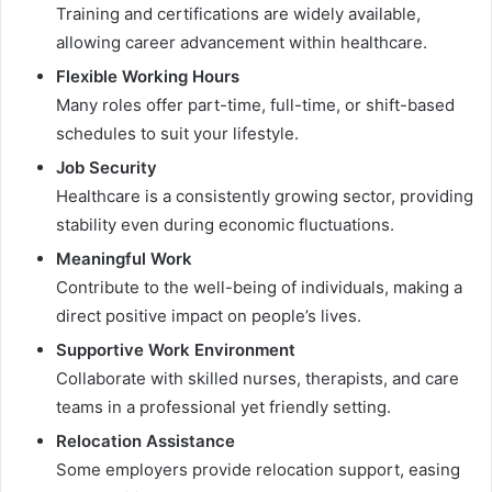
Training and certifications are widely available,
allowing career advancement within healthcare.
Flexible Working Hours
Many roles offer part-time, full-time, or shift-based
schedules to suit your lifestyle.
Job Security
Healthcare is a consistently growing sector, providing
stability even during economic fluctuations.
Meaningful Work
Contribute to the well-being of individuals, making a
direct positive impact on people’s lives.
Supportive Work Environment
Collaborate with skilled nurses, therapists, and care
teams in a professional yet friendly setting.
Relocation Assistance
Some employers provide relocation support, easing