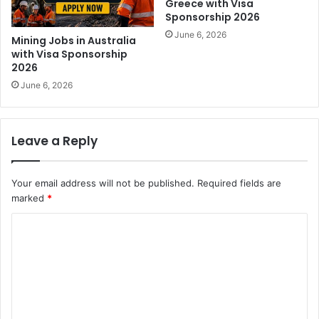
Greece with Visa
Sponsorship 2026
June 6, 2026
Mining Jobs in Australia
with Visa Sponsorship
2026
June 6, 2026
Leave a Reply
Your email address will not be published.
Required fields are
marked
*
C
o
m
m
e