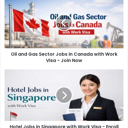
Oil and Gas Sector Jobs in Canada with Work
Visa - Join Now
Hotel Jobs in Singapore with Work Visa - Enroll