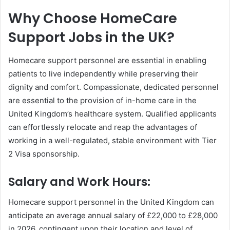
Why Choose HomeCare
Support Jobs in the UK?
Homecare support personnel are essential in enabling
patients to live independently while preserving their
dignity and comfort. Compassionate, dedicated personnel
are essential to the provision of in-home care in the
United Kingdom’s healthcare system. Qualified applicants
can effortlessly relocate and reap the advantages of
working in a well-regulated, stable environment with Tier
2 Visa sponsorship.
Salary and Work Hours:
Homecare support personnel in the United Kingdom can
anticipate an average annual salary of £22,000 to £28,000
in 2026, contingent upon their location and level of