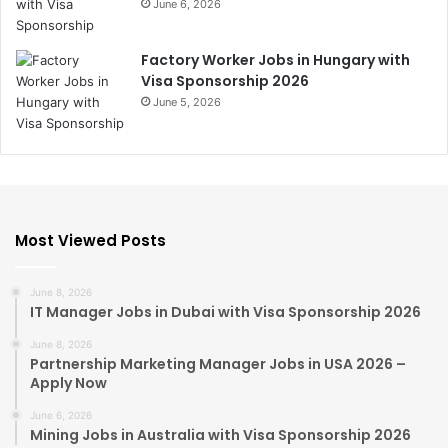
June 6, 2026
Factory Worker Jobs in Hungary with
Visa Sponsorship 2026
June 5, 2026
Most Viewed Posts
June 8, 2026
IT Manager Jobs in Dubai with Visa Sponsorship 2026
June 8, 2026
Partnership Marketing Manager Jobs in USA 2026 –
Apply Now
June 6, 2026
Mining Jobs in Australia with Visa Sponsorship 2026