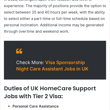
experience. The majority of positions provide the option to
select between 35 and 40 hours per week, with the ability
to select either a part-time or full-time schedule based on
personal inclination. Additional income may be generated
through overtime and weekend work.
Check More:
Visa Sponsorship
Night Care Assistant Jobs in UK
Duties of UK HomeCare Support
Jobs with Tier 2 Visa:
Personal Care Assistance