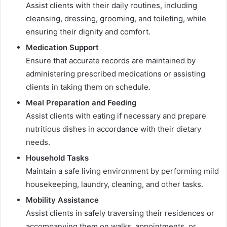
Assist clients with their daily routines, including
cleansing, dressing, grooming, and toileting, while
ensuring their dignity and comfort.
Medication Support
Ensure that accurate records are maintained by
administering prescribed medications or assisting
clients in taking them on schedule.
Meal Preparation and Feeding
Assist clients with eating if necessary and prepare
nutritious dishes in accordance with their dietary
needs.
Household Tasks
Maintain a safe living environment by performing mild
housekeeping, laundry, cleaning, and other tasks.
Mobility Assistance
Assist clients in safely traversing their residences or
accompanying them on walks, appointments, or