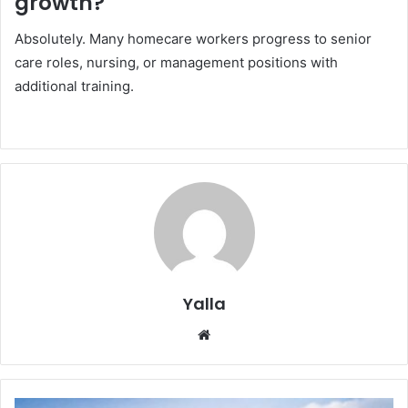
growth?
Absolutely. Many homecare workers progress to senior
care roles, nursing, or management positions with
additional training.
Yalla
Website