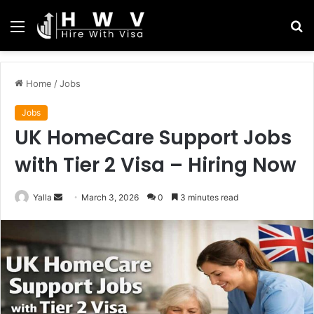
Menu
S
fo
Home
/
Jobs
Jobs
UK HomeCare Support Jobs
with Tier 2 Visa – Hiring Now
Send
Yalla
March 3, 2026
0
3 minutes read
an
email