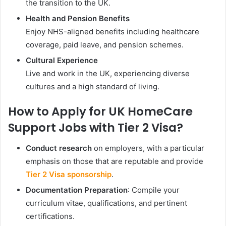
the transition to the UK.
Health and Pension Benefits
Enjoy NHS-aligned benefits including healthcare
coverage, paid leave, and pension schemes.
Cultural Experience
Live and work in the UK, experiencing diverse
cultures and a high standard of living.
How to Apply for UK HomeCare
Support Jobs with Tier 2 Visa?
Conduct research
on employers, with a particular
emphasis on those that are reputable and provide
Tier 2 Visa sponsorship
.
Documentation Preparation
: Compile your
curriculum vitae, qualifications, and pertinent
certifications.