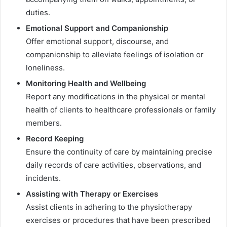
duties.
Emotional Support and Companionship
Offer emotional support, discourse, and
companionship to alleviate feelings of isolation or
loneliness.
Monitoring Health and Wellbeing
Report any modifications in the physical or mental
health of clients to healthcare professionals or family
members.
Record Keeping
Ensure the continuity of care by maintaining precise
daily records of care activities, observations, and
incidents.
Assisting with Therapy or Exercises
Assist clients in adhering to the physiotherapy
exercises or procedures that have been prescribed