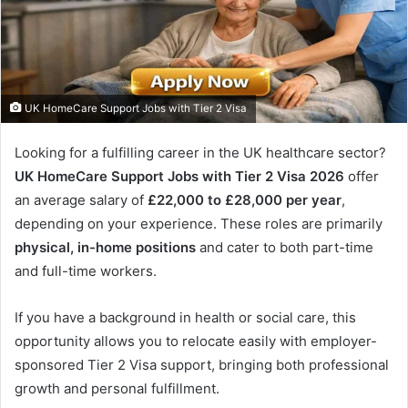
UK HomeCare Support Jobs with Tier 2 Visa
Looking for a fulfilling career in the UK healthcare sector?
UK HomeCare Support Jobs with Tier 2 Visa 2026
offer
an average salary of
£22,000 to £28,000 per year
,
depending on your experience. These roles are primarily
physical, in-home positions
and cater to both part-time
and full-time workers.
If you have a background in health or social care, this
opportunity allows you to relocate easily with employer-
sponsored Tier 2 Visa support, bringing both professional
growth and personal fulfillment.