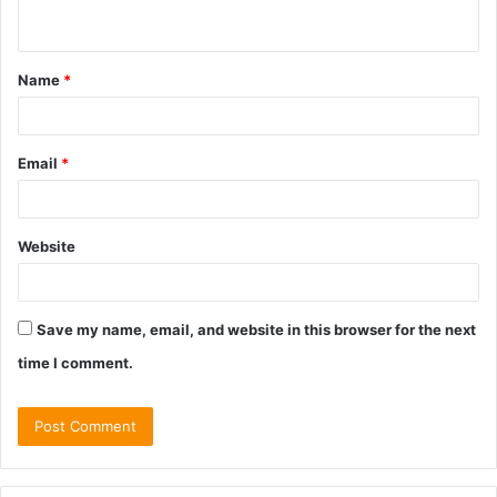
n
t
Name
*
*
Email
*
Website
Save my name, email, and website in this browser for the next
time I comment.