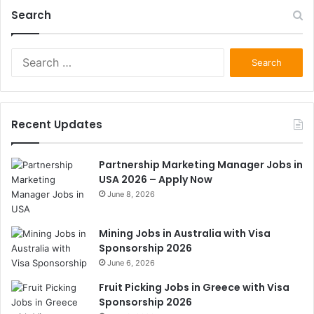
Search
Search
for:
Recent Updates
Partnership Marketing Manager Jobs in
USA 2026 – Apply Now
June 8, 2026
Mining Jobs in Australia with Visa
Sponsorship 2026
June 6, 2026
Fruit Picking Jobs in Greece with Visa
Sponsorship 2026