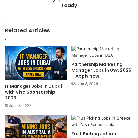
Toady
Related Articles
Partnership Marketing
Manager Jobs in USA 2026
– Apply Now
June 8, 2026
IT Manager Jobs in Dubai
with Visa Sponsorship
2026
June 8, 2026
Fruit Picking Jobs in