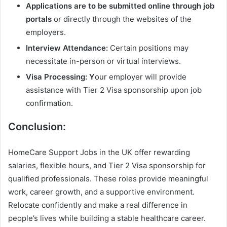
Applications are to be submitted online through job
portals
or directly through the websites of the
employers.
Interview Attendance:
Certain positions may
necessitate in-person or virtual interviews.
Visa Processing: Y
our employer will provide
assistance with Tier 2 Visa sponsorship upon job
confirmation.
Conclusion:
HomeCare Support Jobs in the UK offer rewarding
salaries, flexible hours, and Tier 2 Visa sponsorship for
qualified professionals. These roles provide meaningful
work, career growth, and a supportive environment.
Relocate confidently and make a real difference in
people’s lives while building a stable healthcare career.