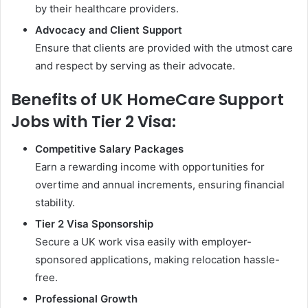
by their healthcare providers.
Advocacy and Client Support
Ensure that clients are provided with the utmost care
and respect by serving as their advocate.
Benefits of UK HomeCare Support
Jobs with Tier 2 Visa:
Competitive Salary Packages
Earn a rewarding income with opportunities for
overtime and annual increments, ensuring financial
stability.
Tier 2 Visa Sponsorship
Secure a UK work visa easily with employer-
sponsored applications, making relocation hassle-
free.
Professional Growth