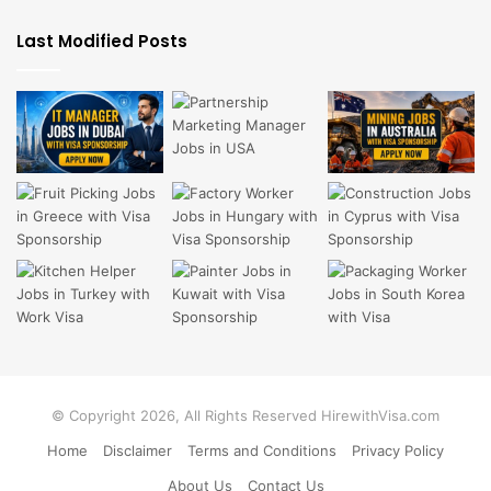
Last Modified Posts
© Copyright 2026, All Rights Reserved HirewithVisa.com
Home
Disclaimer
Terms and Conditions
Privacy Policy
About Us
Contact Us