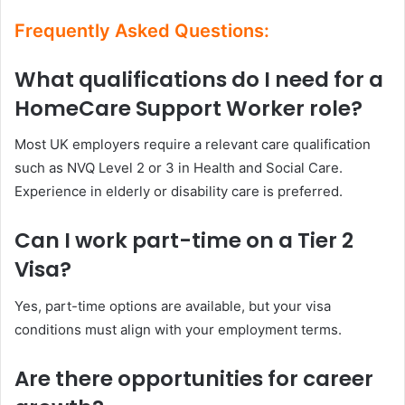
Frequently Asked Questions:
What qualifications do I need for a
HomeCare Support Worker role?
Most UK employers require a relevant care qualification
such as NVQ Level 2 or 3 in Health and Social Care.
Experience in elderly or disability care is preferred.
Can I work part-time on a Tier 2
Visa?
Yes, part-time options are available, but your visa
conditions must align with your employment terms.
Are there opportunities for career