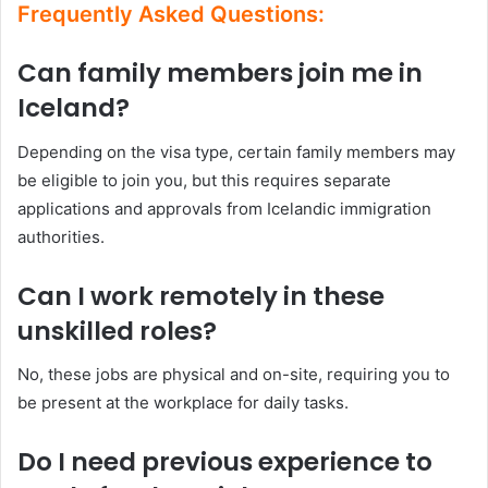
Frequently Asked Questions:
Can family members join me in
Iceland?
Depending on the visa type, certain family members may
be eligible to join you, but this requires separate
applications and approvals from Icelandic immigration
authorities.
Can I work remotely in these
unskilled roles?
No, these jobs are physical and on-site, requiring you to
be present at the workplace for daily tasks.
Do I need previous experience to