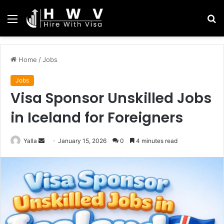
Menu
S
fo
Home
/
Jobs
Jobs
Visa Sponsor Unskilled Jobs
in Iceland for Foreigners
Send
Yalla
January 15, 2026
0
4 minutes read
an
email