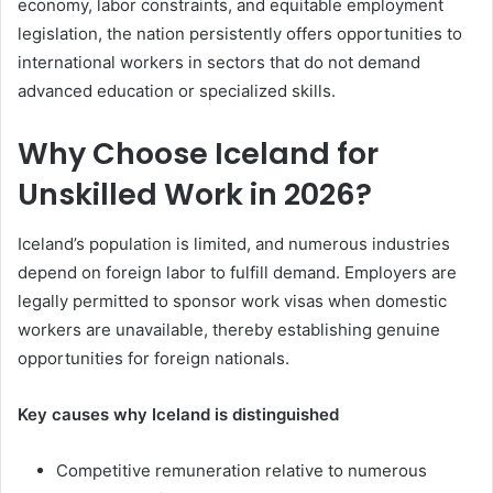
economy, labor constraints, and equitable employment
legislation, the nation persistently offers opportunities to
international workers in sectors that do not demand
advanced education or specialized skills.
Why Choose Iceland for
Unskilled Work in 2026?
Iceland’s population is limited, and numerous industries
depend on foreign labor to fulfill demand. Employers are
legally permitted to sponsor work visas when domestic
workers are unavailable, thereby establishing genuine
opportunities for foreign nationals.
Key causes why Iceland is distinguished
Competitive remuneration relative to numerous