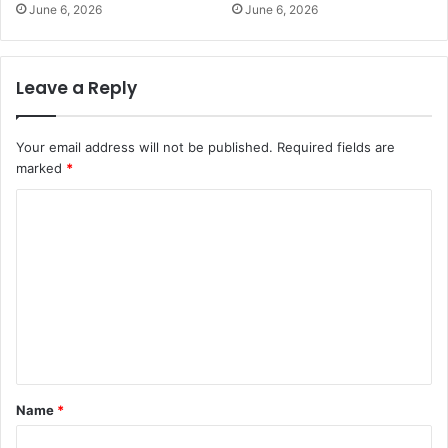
June 6, 2026
June 6, 2026
Leave a Reply
Your email address will not be published.
Required fields are
marked
*
C
o
m
m
e
n
t
Name
*
*