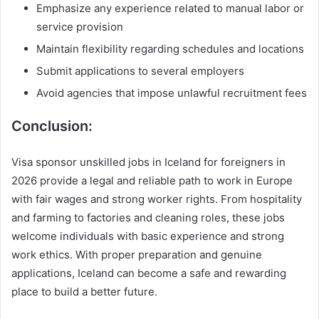
Emphasize any experience related to manual labor or
service provision
Maintain flexibility regarding schedules and locations
Submit applications to several employers
Avoid agencies that impose unlawful recruitment fees
Conclusion:
Visa sponsor unskilled jobs in Iceland for foreigners in
2026 provide a legal and reliable path to work in Europe
with fair wages and strong worker rights. From hospitality
and farming to factories and cleaning roles, these jobs
welcome individuals with basic experience and strong
work ethics. With proper preparation and genuine
applications, Iceland can become a safe and rewarding
place to build a better future.