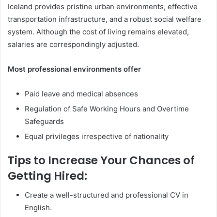
Iceland provides pristine urban environments, effective
transportation infrastructure, and a robust social welfare
system. Although the cost of living remains elevated,
salaries are correspondingly adjusted.
Most professional environments offer
Paid leave and medical absences
Regulation of Safe Working Hours and Overtime
Safeguards
Equal privileges irrespective of nationality
Tips to Increase Your Chances of
Getting Hired:
Create a well-structured and professional CV in
English.