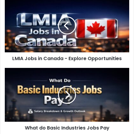
LMIA Jobs in Canada - Explore Opportunities
What do Basic Industries Jobs Pay