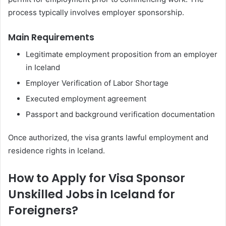
process typically involves employer sponsorship.
Main Requirements
Legitimate employment proposition from an employer
in Iceland
Employer Verification of Labor Shortage
Executed employment agreement
Passport and background verification documentation
Once authorized, the visa grants lawful employment and
residence rights in Iceland.
How to Apply for Visa Sponsor
Unskilled Jobs in Iceland for
Foreigners?