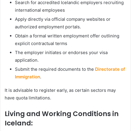
Search for accredited Icelandic employers recruiting
international employees
Apply directly via official company websites or
authorized employment portals.
Obtain a formal written employment offer outlining
explicit contractual terms
The employer initiates or endorses your visa
application.
Submit the required documents to the
Directorate of
Immigration
.
It is advisable to register early, as certain sectors may
have quota limitations.
Living and Working Conditions in
Iceland: