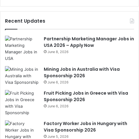
Recent Updates
Partnership Marketing Manager Jobs in
USA 2026 – Apply Now
June 8, 2026
Mining Jobs in Australia with Visa
Sponsorship 2026
June 6, 2026
Fruit Picking Jobs in Greece with Visa
Sponsorship 2026
June 6, 2026
Factory Worker Jobs in Hungary with
Visa Sponsorship 2026
June 5, 2026