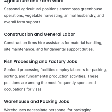
Agriculture and Farm Work
Seasonal agricultural positions encompass greenhouse
operations, vegetable harvesting, animal husbandry, and
overall farm support.
Construction and General Labor
Construction firms hire assistants for material handling,
site maintenance, and fundamental support duties.
Fish Processing and Factory Jobs
Seafood processing facilities employ laborers for packing,
sorting, and fundamental production activities. These
positions are among the most frequently sponsored
occupations for visas.
Warehouse and Packing Jobs
Warehouses necessitate personnel for packaging,