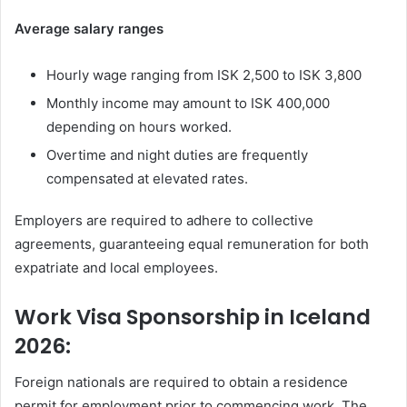
Average salary ranges
Hourly wage ranging from ISK 2,500 to ISK 3,800
Monthly income may amount to ISK 400,000
depending on hours worked.
Overtime and night duties are frequently
compensated at elevated rates.
Employers are required to adhere to collective
agreements, guaranteeing equal remuneration for both
expatriate and local employees.
Work Visa Sponsorship in Iceland
2026:
Foreign nationals are required to obtain a residence
permit for employment prior to commencing work. The