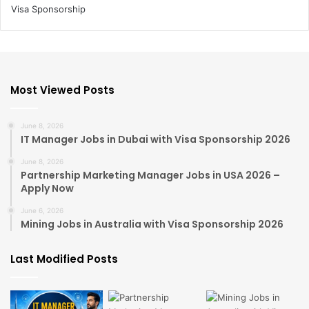
Most Viewed Posts
June 8, 2026
IT Manager Jobs in Dubai with Visa Sponsorship 2026
June 8, 2026
Partnership Marketing Manager Jobs in USA 2026 –
Apply Now
June 6, 2026
Mining Jobs in Australia with Visa Sponsorship 2026
Last Modified Posts