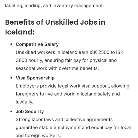
labeling, loading, and inventory management.
Benefits of Unskilled Jobs in
Iceland:
Competitive Salary
Unskilled workers in Iceland earn ISK 2500 to ISK
3800 hourly, ensuring fair pay for physical and
seasonal work with overtime benefits.
Visa Sponsorship
Employers provide legal work visa support, allowing
foreigners to live and work in Iceland safely and
lawfully.
Job Security
Strong labor laws and collective agreements
guarantee stable employment and equal pay for local
and foreign workers.