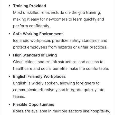
Training Provided
Most unskilled roles include on-the-job training,
making it easy for newcomers to learn quickly and
perform confidently.
Safe Working Environment
Icelandic workplaces prioritize safety standards and
protect employees from hazards or unfair practices.
High Standard of Living
Clean cities, modern infrastructure, and access to
healthcare and social benefits make life comfortable.
English Friendly Workplaces
English is widely spoken, allowing foreigners to
communicate effectively and integrate quickly into
teams.
Flexible Opportunities
Roles are available in multiple sectors like hospitality,