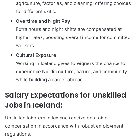
agriculture, factories, and cleaning, offering choices
for different skills.
Overtime and Night Pay
Extra hours and night shifts are compensated at
higher rates, boosting overall income for committed
workers.
Cultural Exposure
Working in Iceland gives foreigners the chance to
experience Nordic culture, nature, and community
while building a career abroad.
Salary Expectations for Unskilled
Jobs in Iceland:
Unskilled laborers in Iceland receive equitable
compensation in accordance with robust employment
regulations.