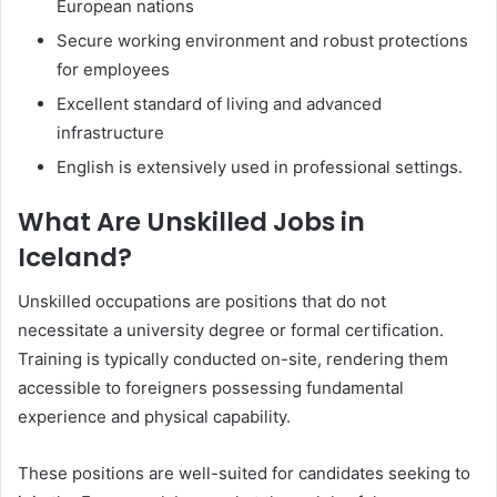
European nations
Secure working environment and robust protections
for employees
Excellent standard of living and advanced
infrastructure
English is extensively used in professional settings.
What Are Unskilled Jobs in
Iceland?
Unskilled occupations are positions that do not
necessitate a university degree or formal certification.
Training is typically conducted on-site, rendering them
accessible to foreigners possessing fundamental
experience and physical capability.
These positions are well-suited for candidates seeking to