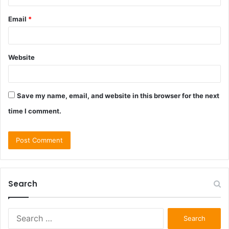
Email
*
Website
Save my name, email, and website in this browser for the next
time I comment.
Search
Search
for: