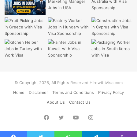
© Copyright 2026, All Rights Reserved HirewithVisa.com
Home
Disclaimer
Terms and Conditions
Privacy Policy
About Us
Contact Us
Facebook
Twitter
YouTube
Instagram