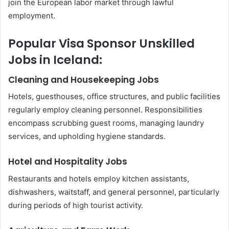
join the European labor market through lawful
employment.
Popular Visa Sponsor Unskilled
Jobs in Iceland:
Cleaning and Housekeeping Jobs
Hotels, guesthouses, office structures, and public facilities
regularly employ cleaning personnel. Responsibilities
encompass scrubbing guest rooms, managing laundry
services, and upholding hygiene standards.
Hotel and Hospitality Jobs
Restaurants and hotels employ kitchen assistants,
dishwashers, waitstaff, and general personnel, particularly
during periods of high tourist activity.