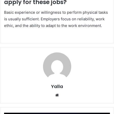
apply for these jobs?
Basic experience or willingness to perform physical tasks
is usually sufficient. Employers focus on reliability, work
ethic, and the ability to adapt to the work environment.
Yalla
Website