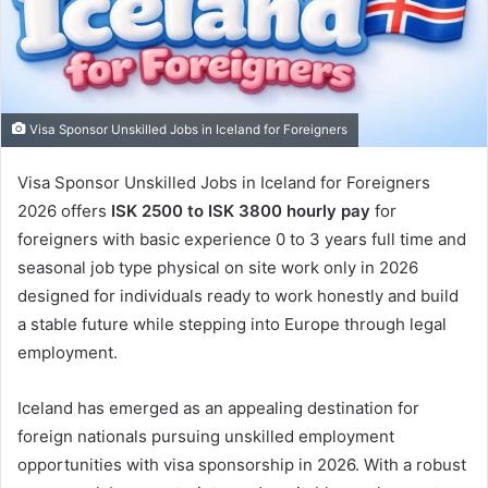
Visa Sponsor Unskilled Jobs in Iceland for Foreigners
Visa Sponsor Unskilled Jobs in Iceland for Foreigners
2026 offers
ISK 2500 to ISK 3800 hourly pay
for
foreigners with basic experience 0 to 3 years full time and
seasonal job type physical on site work only in 2026
designed for individuals ready to work honestly and build
a stable future while stepping into Europe through legal
employment.
Iceland has emerged as an appealing destination for
foreign nationals pursuing unskilled employment
opportunities with visa sponsorship in 2026. With a robust