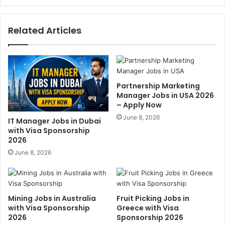
Related Articles
Partnership Marketing
Manager Jobs in USA 2026
– Apply Now
June 8, 2026
IT Manager Jobs in Dubai
with Visa Sponsorship
2026
June 8, 2026
Mining Jobs in Australia
Fruit Picking Jobs in
with Visa Sponsorship
Greece with Visa
2026
Sponsorship 2026