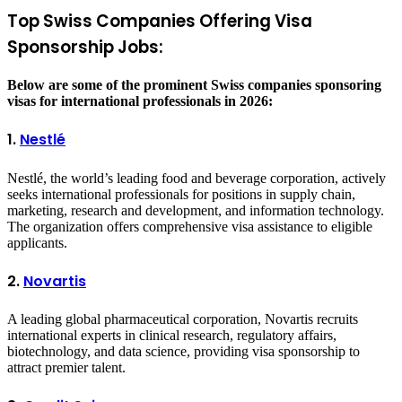
Top Swiss Companies Offering Visa
Sponsorship Jobs:
Below are some of the prominent Swiss companies sponsoring
visas for international professionals in 2026:
1.
Nestlé
Nestlé, the world’s leading food and beverage corporation, actively
seeks international professionals for positions in supply chain,
marketing, research and development, and information technology.
The organization offers comprehensive visa assistance to eligible
applicants.
2.
Novartis
A leading global pharmaceutical corporation, Novartis recruits
international experts in clinical research, regulatory affairs,
biotechnology, and data science, providing visa sponsorship to
attract premier talent.