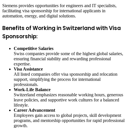
Siemens provides opportunities for engineers and IT specialists,
facilitating visa sponsorship for international applicants in
automation, energy, and digital solutions.
Benefits of Working in Switzerland with Visa
Sponsorship:
Competitive Salaries
Swiss companies provide some of the highest global salaries,
ensuring financial stability and rewarding professional
expertise.
Visa Assistance
All listed companies offer visa sponsorship and relocation
support, simplifying the process for international
professionals.
Work-Life Balance
Switzerland emphasizes reasonable working hours, generous
leave policies, and supportive work cultures for a balanced
lifestyle.
Career Advancement
Employees gain access to global projects, skill development
programs, and mentorship opportunities for rapid professional
growth.