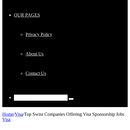
OUR PAGES
Privacy Policy
About Us
Contact Us
Search
for
Home
/
Visa
/
Top Swiss Companies Offering Visa Sponsorship Jobs
Visa