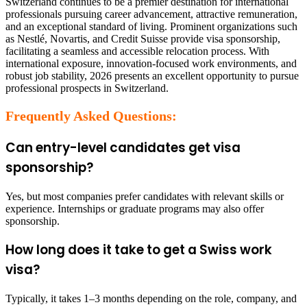
Switzerland continues to be a premier destination for international
professionals pursuing career advancement, attractive remuneration,
and an exceptional standard of living. Prominent organizations such
as Nestlé, Novartis, and Credit Suisse provide visa sponsorship,
facilitating a seamless and accessible relocation process. With
international exposure, innovation-focused work environments, and
robust job stability, 2026 presents an excellent opportunity to pursue
professional prospects in Switzerland.
Frequently Asked Questions:
Can entry-level candidates get visa
sponsorship?
Yes, but most companies prefer candidates with relevant skills or
experience. Internships or graduate programs may also offer
sponsorship.
How long does it take to get a Swiss work
visa?
Typically, it takes 1–3 months depending on the role, company, and