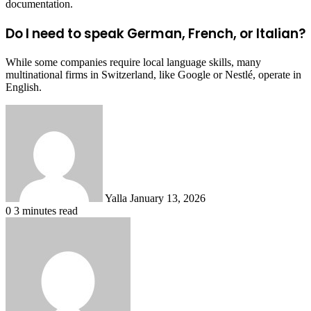
documentation.
Do I need to speak German, French, or Italian?
While some companies require local language skills, many
multinational firms in Switzerland, like Google or Nestlé, operate in
English.
Send
an
email
Yalla
January 13, 2026
0
3 minutes read