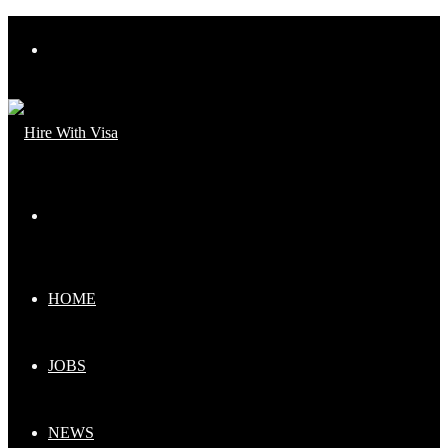
Menu
Search
for
HOME
JOBS
NEWS