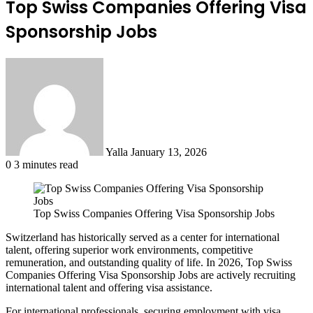
Top Swiss Companies Offering Visa
Sponsorship Jobs
Send
an
email
Yalla
January 13, 2026
0
3 minutes read
Top Swiss Companies Offering Visa Sponsorship Jobs
Switzerland has historically served as a center for international
talent, offering superior work environments, competitive
remuneration, and outstanding quality of life. In 2026, Top Swiss
Companies Offering Visa Sponsorship Jobs are actively recruiting
international talent and offering visa assistance.
For international professionals, securing employment with visa