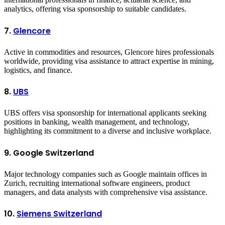
analytics, offering visa sponsorship to suitable candidates.
7.
Glencore
Active in commodities and resources, Glencore hires professionals
worldwide, providing visa assistance to attract expertise in mining,
logistics, and finance.
8.
UBS
UBS offers visa sponsorship for international applicants seeking
positions in banking, wealth management, and technology,
highlighting its commitment to a diverse and inclusive workplace.
9. Google Switzerland
Major technology companies such as Google maintain offices in
Zurich, recruiting international software engineers, product
managers, and data analysts with comprehensive visa assistance.
10.
Siemens Switzerland