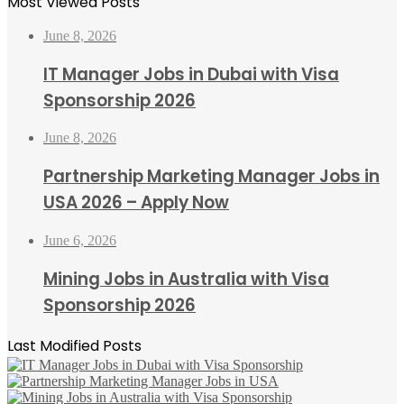
Most Viewed Posts
June 8, 2026
IT Manager Jobs in Dubai with Visa
Sponsorship 2026
June 8, 2026
Partnership Marketing Manager Jobs in
USA 2026 – Apply Now
June 6, 2026
Mining Jobs in Australia with Visa
Sponsorship 2026
Last Modified Posts