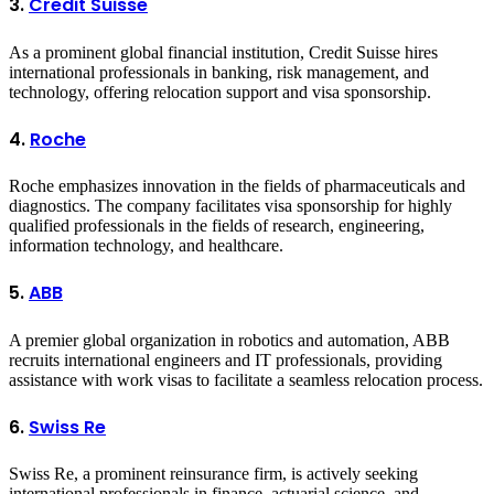
3.
Credit Suisse
As a prominent global financial institution, Credit Suisse hires
international professionals in banking, risk management, and
technology, offering relocation support and visa sponsorship.
4.
Roche
Roche emphasizes innovation in the fields of pharmaceuticals and
diagnostics. The company facilitates visa sponsorship for highly
qualified professionals in the fields of research, engineering,
information technology, and healthcare.
5.
ABB
A premier global organization in robotics and automation, ABB
recruits international engineers and IT professionals, providing
assistance with work visas to facilitate a seamless relocation process.
6.
Swiss Re
Swiss Re, a prominent reinsurance firm, is actively seeking
international professionals in finance, actuarial science, and