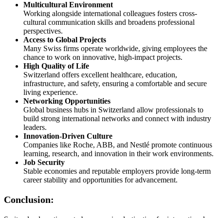
Multicultural Environment
Working alongside international colleagues fosters cross-
cultural communication skills and broadens professional
perspectives.
Access to Global Projects
Many Swiss firms operate worldwide, giving employees the
chance to work on innovative, high-impact projects.
High Quality of Life
Switzerland offers excellent healthcare, education,
infrastructure, and safety, ensuring a comfortable and secure
living experience.
Networking Opportunities
Global business hubs in Switzerland allow professionals to
build strong international networks and connect with industry
leaders.
Innovation-Driven Culture
Companies like Roche, ABB, and Nestlé promote continuous
learning, research, and innovation in their work environments.
Job Security
Stable economies and reputable employers provide long-term
career stability and opportunities for advancement.
Conclusion: