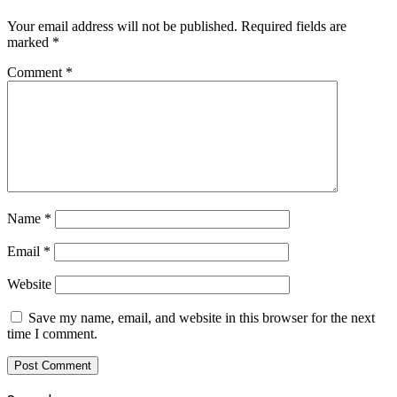
Your email address will not be published.
Required fields are
marked
*
Comment
*
Name
*
Email
*
Website
Save my name, email, and website in this browser for the next
time I comment.