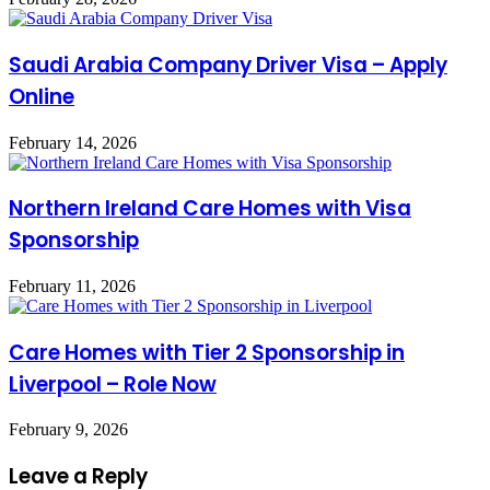
Saudi Arabia Company Driver Visa – Apply
Online
February 14, 2026
Northern Ireland Care Homes with Visa
Sponsorship
February 11, 2026
Care Homes with Tier 2 Sponsorship in
Liverpool – Role Now
February 9, 2026
Leave a Reply