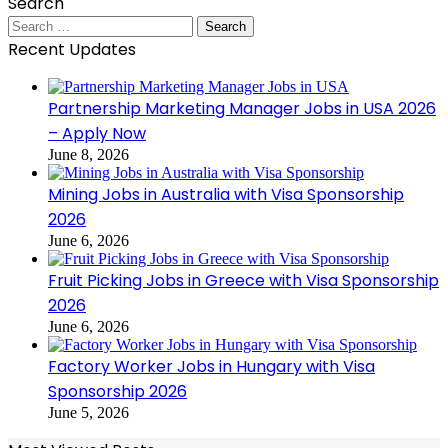
Search
Search
for:
Recent Updates
Partnership Marketing Manager Jobs in USA 2026
– Apply Now
June 8, 2026
Mining Jobs in Australia with Visa Sponsorship
2026
June 6, 2026
Fruit Picking Jobs in Greece with Visa Sponsorship
2026
June 6, 2026
Factory Worker Jobs in Hungary with Visa
Sponsorship 2026
June 5, 2026