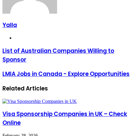
Yalla
Website
List of Australian Companies Willing to
Sponsor
LMIA Jobs in Canada - Explore Opportunities
Related Articles
Visa Sponsorship Companies in UK – Check
Online
February 28, 2026