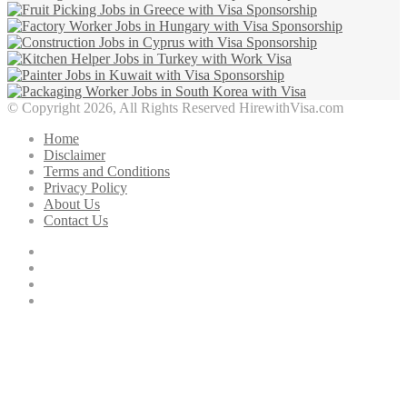
© Copyright 2026, All Rights Reserved HirewithVisa.com
Home
Disclaimer
Terms and Conditions
Privacy Policy
About Us
Contact Us
Facebook
Twitter
YouTube
Instagram
Facebook
Twitter
WhatsApp
Telegram
Viber
Back
to
top
button