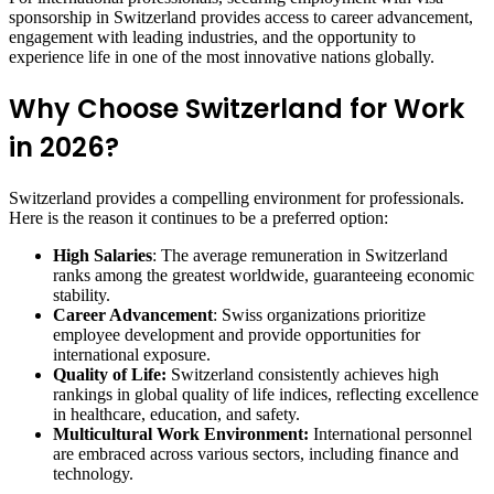
sponsorship in Switzerland provides access to career advancement,
engagement with leading industries, and the opportunity to
experience life in one of the most innovative nations globally.
Why Choose Switzerland for Work
in 2026?
Switzerland provides a compelling environment for professionals.
Here is the reason it continues to be a preferred option:
High Salaries
: The average remuneration in Switzerland
ranks among the greatest worldwide, guaranteeing economic
stability.
Career Advancement
: Swiss organizations prioritize
employee development and provide opportunities for
international exposure.
Quality of Life:
Switzerland consistently achieves high
rankings in global quality of life indices, reflecting excellence
in healthcare, education, and safety.
Multicultural Work Environment:
International personnel
are embraced across various sectors, including finance and
technology.