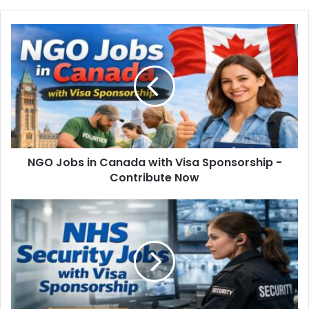
NGO Jobs in Canada with Visa Sponsorship -
Contribute Now