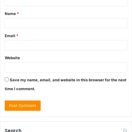
t
Name
*
*
Email
*
Website
Save my name, email, and website in this browser for the next
time I comment.
Search