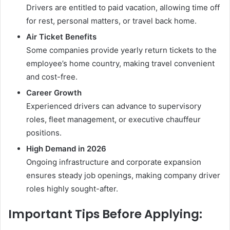
Drivers are entitled to paid vacation, allowing time off
for rest, personal matters, or travel back home.
Air Ticket Benefits
Some companies provide yearly return tickets to the
employee’s home country, making travel convenient
and cost-free.
Career Growth
Experienced drivers can advance to supervisory
roles, fleet management, or executive chauffeur
positions.
High Demand in 2026
Ongoing infrastructure and corporate expansion
ensures steady job openings, making company driver
roles highly sought-after.
Important Tips Before Applying: