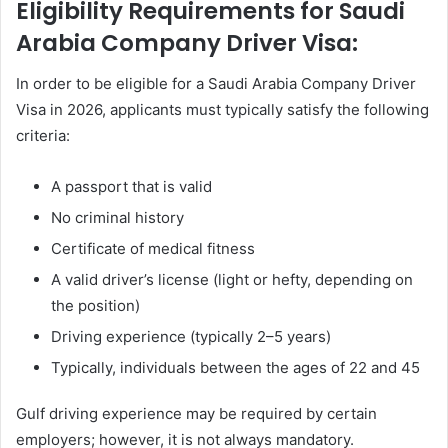
Eligibility Requirements for Saudi
Arabia Company Driver Visa:
In order to be eligible for a Saudi Arabia Company Driver
Visa in 2026, applicants must typically satisfy the following
criteria:
A passport that is valid
No criminal history
Certificate of medical fitness
A valid driver’s license (light or hefty, depending on
the position)
Driving experience (typically 2–5 years)
Typically, individuals between the ages of 22 and 45
Gulf driving experience may be required by certain
employers; however, it is not always mandatory.