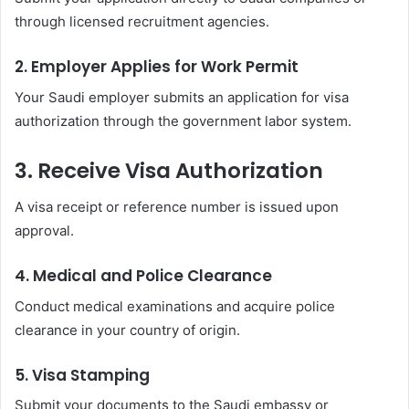
through licensed recruitment agencies.
2. Employer Applies for Work Permit
Your Saudi employer submits an application for visa
authorization through the government labor system.
3. Receive Visa Authorization
A visa receipt or reference number is issued upon
approval.
4. Medical and Police Clearance
Conduct medical examinations and acquire police
clearance in your country of origin.
5. Visa Stamping
Submit your documents to the Saudi embassy or