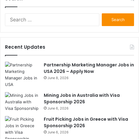
Search
for:
Recent Updates
Partnership Marketing Manager Jobs in
USA 2026 – Apply Now
June 8, 2026
Mining Jobs in Australia with Visa
Sponsorship 2026
June 6, 2026
Fruit Picking Jobs in Greece with Visa
Sponsorship 2026
June 6, 2026