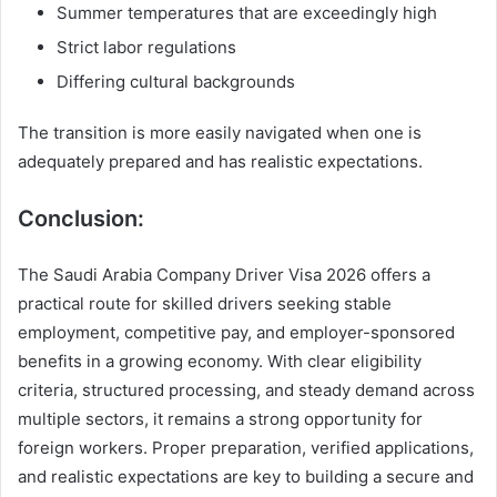
Summer temperatures that are exceedingly high
Strict labor regulations
Differing cultural backgrounds
The transition is more easily navigated when one is
adequately prepared and has realistic expectations.
Conclusion:
The Saudi Arabia Company Driver Visa 2026 offers a
practical route for skilled drivers seeking stable
employment, competitive pay, and employer-sponsored
benefits in a growing economy. With clear eligibility
criteria, structured processing, and steady demand across
multiple sectors, it remains a strong opportunity for
foreign workers. Proper preparation, verified applications,
and realistic expectations are key to building a secure and