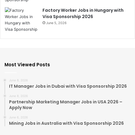
Factory Worker Jobs in Hungary with
Visa Sponsorship 2026
June 5, 2026
Most Viewed Posts
June 8, 2026
IT Manager Jobs in Dubai with Visa Sponsorship 2026
June 8, 2026
Partnership Marketing Manager Jobs in USA 2026 –
Apply Now
June 6, 2026
Mining Jobs in Australia with Visa Sponsorship 2026