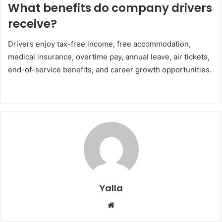
What benefits do company drivers
receive?
Drivers enjoy tax-free income, free accommodation,
medical insurance, overtime pay, annual leave, air tickets,
end-of-service benefits, and career growth opportunities.
Yalla
Website