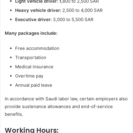
Light vehicle driver: 1
,800 to 2,500 SAR
Heavy vehicle driver:
2,500 to 4,000 SAR
Executive driver:
3,000 to 5,500 SAR
Many packages include:
Free accommodation
Transportation
Medical insurance
Overtime pay
Annual paid leave
In accordance with Saudi labor law, certain employers also
provide sustenance allowances and end-of-service
benefits.
Working Hours: