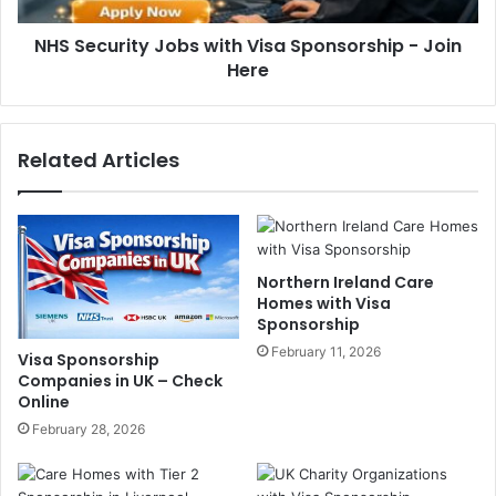
NHS Security Jobs with Visa Sponsorship - Join
Here
Related Articles
Northern Ireland Care
Homes with Visa
Sponsorship
February 11, 2026
Visa Sponsorship
Companies in UK – Check
Online
February 28, 2026