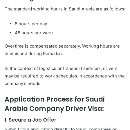
The standard working hours in Saudi Arabia are as follows:
8 hours per day
48 hours per week
Overtime is compensated separately. Working hours are
diminished during Ramadan.
In the context of logistics or transport services, drivers
may be required to work schedules in accordance with the
company’s needs.
Application Process for Saudi
Arabia Company Driver Visa:
1. Secure a Job Offer
Submit your application directly to Saudi companies or