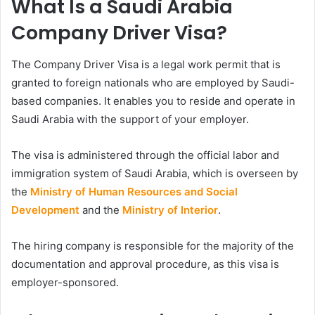
What Is a Saudi Arabia
Company Driver Visa?
The Company Driver Visa is a legal work permit that is
granted to foreign nationals who are employed by Saudi-
based companies. It enables you to reside and operate in
Saudi Arabia with the support of your employer.
The visa is administered through the official labor and
immigration system of Saudi Arabia, which is overseen by
the
Ministry of Human Resources and Social
Development
and the
Ministry of Interior
.
The hiring company is responsible for the majority of the
documentation and approval procedure, as this visa is
employer-sponsored.