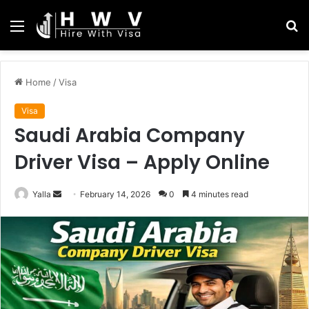
Menu
S
fo
Home
/
Visa
Visa
Saudi Arabia Company
Driver Visa – Apply Online
Send
Yalla
February 14, 2026
0
4 minutes read
an
email