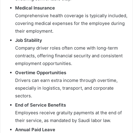
Medical Insurance
Comprehensive health coverage is typically included,
covering medical expenses for the employee during
their employment.
Job Stability
Company driver roles often come with long-term
contracts, offering financial security and consistent
employment opportunities.
Overtime Opportunities
Drivers can earn extra income through overtime,
especially in logistics, transport, and corporate
sectors.
End of Service Benefits
Employees receive gratuity payments at the end of
their service, as mandated by Saudi labor law.
Annual Paid Leave