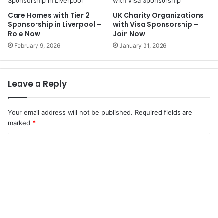
Care Homes with Tier 2
UK Charity Organizations
Sponsorship in Liverpool –
with Visa Sponsorship –
Role Now
Join Now
February 9, 2026
January 31, 2026
Leave a Reply
Your email address will not be published.
Required fields are
marked
*
C
o
m
m
e
n