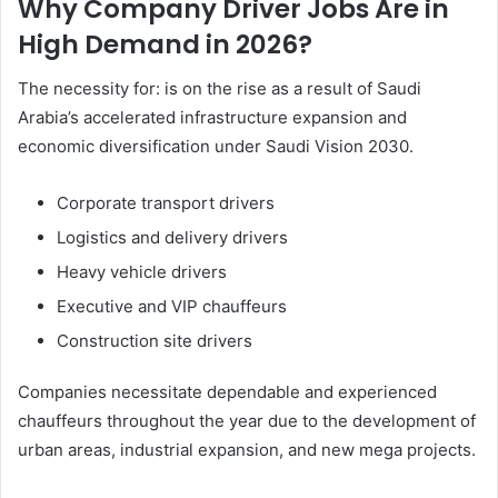
Why Company Driver Jobs Are in
High Demand in 2026?
The necessity for: is on the rise as a result of Saudi
Arabia’s accelerated infrastructure expansion and
economic diversification under Saudi Vision 2030.
Corporate transport drivers
Logistics and delivery drivers
Heavy vehicle drivers
Executive and VIP chauffeurs
Construction site drivers
Companies necessitate dependable and experienced
chauffeurs throughout the year due to the development of
urban areas, industrial expansion, and new mega projects.