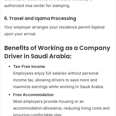
authorized visa center for stamping.
6. Travel and Iqama Processing
Your employer arranges your residence permit (Iqama)
upon your arrival.
Benefits of Working as a Company
Driver in Saudi Arabia:
Tax-Free Income
Employees enjoy full salaries without personal
income tax, allowing drivers to save more and
maximize earnings while working in Saudi Arabia.
Free Accommodation
Most employers provide housing or an
accommodation allowance, reducing living costs and
ensuring comfortable stay.