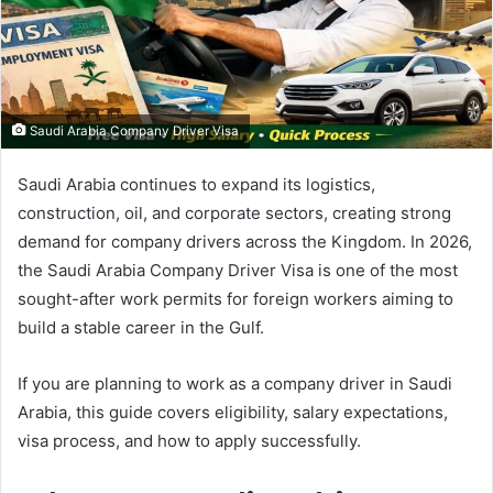
Saudi Arabia Company Driver Visa
Saudi Arabia continues to expand its logistics,
construction, oil, and corporate sectors, creating strong
demand for company drivers across the Kingdom. In 2026,
the Saudi Arabia Company Driver Visa is one of the most
sought-after work permits for foreign workers aiming to
build a stable career in the Gulf.
If you are planning to work as a company driver in Saudi
Arabia, this guide covers eligibility, salary expectations,
visa process, and how to apply successfully.