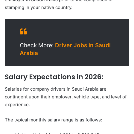
stamping in your native country.
Check More:
Driver Jobs in Saudi
Arabia
Salary Expectations in 2026:
Salaries for company drivers in Saudi Arabia are
contingent upon their employer, vehicle type, and level of
experience.
The typical monthly salary range is as follows: