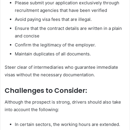
Please submit your application exclusively through
recruitment agencies that have been verified
Avoid paying visa fees that are illegal.
Ensure that the contract details are written in a plain
and concise
Confirm the legitimacy of the employer.
Maintain duplicates of all documents.
Steer clear of intermediaries who guarantee immediate
visas without the necessary documentation.
Challenges to Consider:
Although the prospect is strong, drivers should also take
into account the following:
In certain sectors, the working hours are extended.