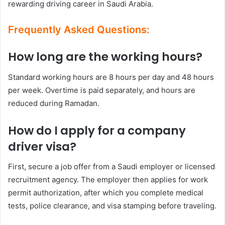
rewarding driving career in Saudi Arabia.
Frequently Asked Questions:
How long are the working hours?
Standard working hours are 8 hours per day and 48 hours
per week. Overtime is paid separately, and hours are
reduced during Ramadan.
How do I apply for a company
driver visa?
First, secure a job offer from a Saudi employer or licensed
recruitment agency. The employer then applies for work
permit authorization, after which you complete medical
tests, police clearance, and visa stamping before traveling.