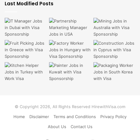
Last Modified Posts
© Copyright 2026, All Rights Reserved HirewithVisa.com
Home
Disclaimer
Terms and Conditions
Privacy Policy
About Us
Contact Us