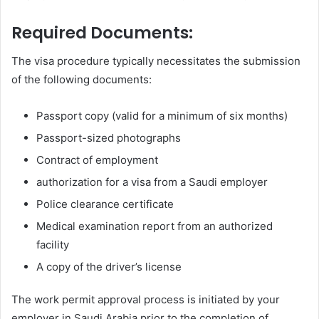
Required Documents:
The visa procedure typically necessitates the submission
of the following documents:
Passport copy (valid for a minimum of six months)
Passport-sized photographs
Contract of employment
authorization for a visa from a Saudi employer
Police clearance certificate
Medical examination report from an authorized
facility
A copy of the driver’s license
The work permit approval process is initiated by your
employer in Saudi Arabia prior to the completion of