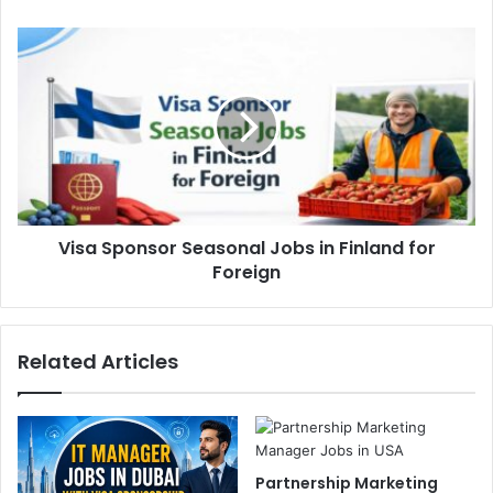
Visa Sponsor Seasonal Jobs in Finland for
Foreign
Related Articles
Partnership Marketing