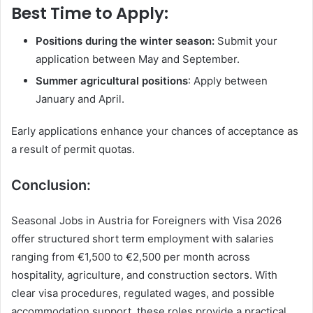
Best Time to Apply:
Positions during the winter season:
Submit your
application between May and September.
Summer agricultural positions
: Apply between
January and April.
Early applications enhance your chances of acceptance as
a result of permit quotas.
Conclusion:
Seasonal Jobs in Austria for Foreigners with Visa 2026
offer structured short term employment with salaries
ranging from €1,500 to €2,500 per month across
hospitality, agriculture, and construction sectors. With
clear visa procedures, regulated wages, and possible
accommodation support, these roles provide a practical