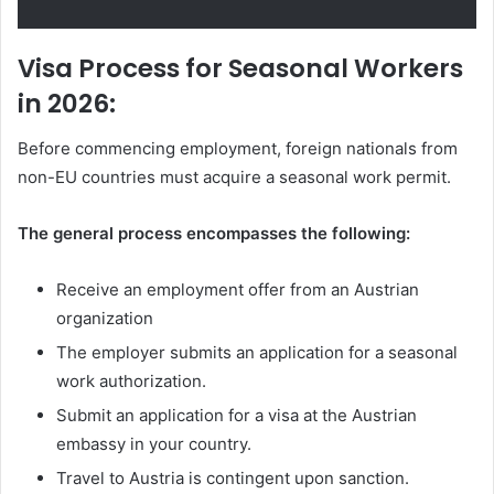
Visa Process for Seasonal Workers
in 2026:
Before commencing employment, foreign nationals from
non-EU countries must acquire a seasonal work permit.
The general process encompasses the following:
Receive an employment offer from an Austrian
organization
The employer submits an application for a seasonal
work authorization.
Submit an application for a visa at the Austrian
embassy in your country.
Travel to Austria is contingent upon sanction.