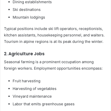
Dining establishments
Ski destinations
Mountain lodgings
Typical positions include ski lift operators, receptionists,
kitchen assistants, housekeeping personnel, and waiters.
Tourism in alpine regions is at its peak during the winter.
2. Agriculture Jobs
Seasonal farming is a prominent occupation among
foreign workers. Employment opportunities encompass:
Fruit harvesting
Harvesting of vegetables
Vineyard maintenance
Labor that emits greenhouse gases