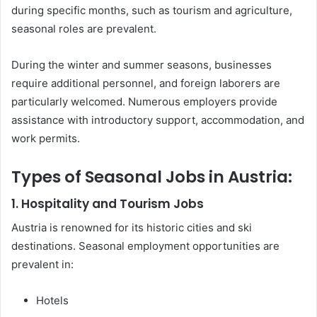
during specific months, such as tourism and agriculture,
seasonal roles are prevalent.
During the winter and summer seasons, businesses
require additional personnel, and foreign laborers are
particularly welcomed. Numerous employers provide
assistance with introductory support, accommodation, and
work permits.
Types of Seasonal Jobs in Austria:
1. Hospitality and Tourism Jobs
Austria is renowned for its historic cities and ski
destinations. Seasonal employment opportunities are
prevalent in:
Hotels