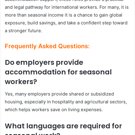
and legal pathway for international workers. For many, it is
more than seasonal income it is a chance to gain global
exposure, build savings, and take a confident step toward
a stronger future.
Frequently Asked Questions:
Do employers provide
accommodation for seasonal
workers?
Yes, many employers provide shared or subsidized
housing, especially in hospitality and agricultural sectors,
which helps workers save on living expenses.
What languages are required for