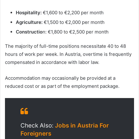
Hospitality:
€1,600 to €2,200 per month
Agriculture:
€1,500 to €2,000 per month
Constructio
n: €1,800 to €2,500 per month
The majority of full-time positions necessitate 40 to 48
hours of work per week. In Austria, overtime is frequently
compensated in accordance with labor law.
Accommodation may occasionally be provided at a
reduced cost or as part of the employment package.
Check Also:
Jobs in Austria For
Foreigners