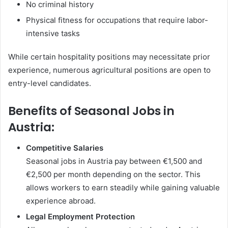
No criminal history
Physical fitness for occupations that require labor-
intensive tasks
While certain hospitality positions may necessitate prior
experience, numerous agricultural positions are open to
entry-level candidates.
Benefits of Seasonal Jobs in
Austria:
Competitive Salaries
Seasonal jobs in Austria pay between €1,500 and
€2,500 per month depending on the sector. This
allows workers to earn steadily while gaining valuable
experience abroad.
Legal Employment Protection