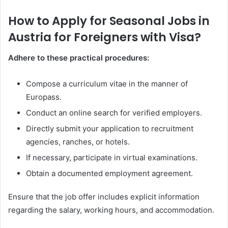
How to Apply for Seasonal Jobs in
Austria for Foreigners with Visa?
Adhere to these practical procedures:
Compose a curriculum vitae in the manner of
Europass.
Conduct an online search for verified employers.
Directly submit your application to recruitment
agencies, ranches, or hotels.
If necessary, participate in virtual examinations.
Obtain a documented employment agreement.
Ensure that the job offer includes explicit information
regarding the salary, working hours, and accommodation.