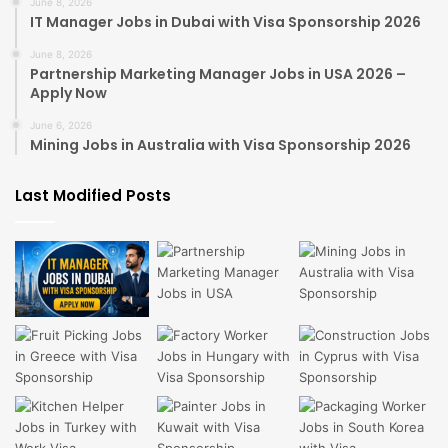
June 8, 2026
IT Manager Jobs in Dubai with Visa Sponsorship 2026
June 8, 2026
Partnership Marketing Manager Jobs in USA 2026 –
Apply Now
June 6, 2026
Mining Jobs in Australia with Visa Sponsorship 2026
Last Modified Posts