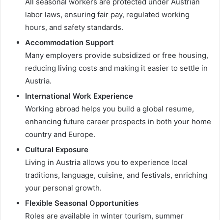
All seasonal workers are protected under Austrian
labor laws, ensuring fair pay, regulated working
hours, and safety standards.
Accommodation Support
Many employers provide subsidized or free housing,
reducing living costs and making it easier to settle in
Austria.
International Work Experience
Working abroad helps you build a global resume,
enhancing future career prospects in both your home
country and Europe.
Cultural Exposure
Living in Austria allows you to experience local
traditions, language, cuisine, and festivals, enriching
your personal growth.
Flexible Seasonal Opportunities
Roles are available in winter tourism, summer