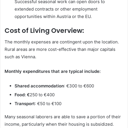
Successful seasonal work can open doors to
extended contracts or other employment
opportunities within Austria or the EU.
Cost of Living Overview:
The monthly expenses are contingent upon the location.
Rural areas are more cost-effective than major capitals
such as Vienna.
Monthly expenditures that are typical include:
Shared accommodation
: €300 to €600
Food: €
250 to €400
Transport
: €50 to €100
Many seasonal laborers are able to save a portion of their
income, particularly when their housing is subsidized.