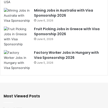
Mining Jobs in Australia with Visa
Sponsorship 2026
June 6, 2026
Fruit Picking Jobs in Greece with Visa
Sponsorship 2026
June 6, 2026
Factory Worker Jobs in Hungary with
Visa Sponsorship 2026
June 5, 2026
Most Viewed Posts