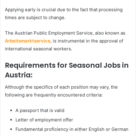
Applying early is crucial due to the fact that processing
times are subject to change.
The Austrian Public Employment Service, also known as
Arbeitsmarktservice
, is instrumental in the approval of
international seasonal workers.
Requirements for Seasonal Jobs in
Austria:
Although the specifics of each position may vary, the
following are frequently encountered criteria:
A passport that is valid
Letter of employment offer
Fundamental proficiency in either English or German