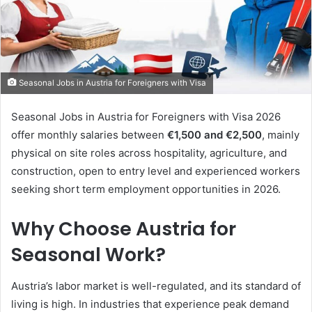
Seasonal Jobs in Austria for Foreigners with Visa
Seasonal Jobs in Austria for Foreigners with Visa 2026
offer monthly salaries between
€1,500 and €2,500
, mainly
physical on site roles across hospitality, agriculture, and
construction, open to entry level and experienced workers
seeking short term employment opportunities in 2026.
Why Choose Austria for
Seasonal Work?
Austria’s labor market is well-regulated, and its standard of
living is high. In industries that experience peak demand