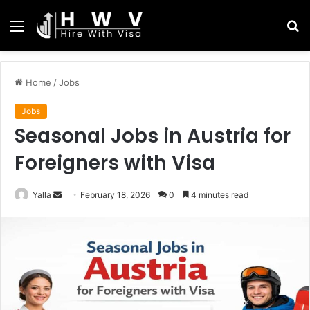
Menu
S
fo
Home
/
Jobs
Jobs
Seasonal Jobs in Austria for
Foreigners with Visa
Send
Yalla
February 18, 2026
0
4 minutes read
an
email