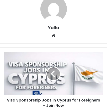
Yalla
Website
Visa Sponsorship Jobs in Cyprus for Foreigners
- Join Now