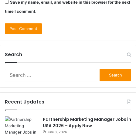
Save my name, email, and website in this browser for the next
time I comment.
Search
Search
for:
Recent Updates
Partnership Marketing Manager Jobs in
USA 2026 – Apply Now
June 8, 2026