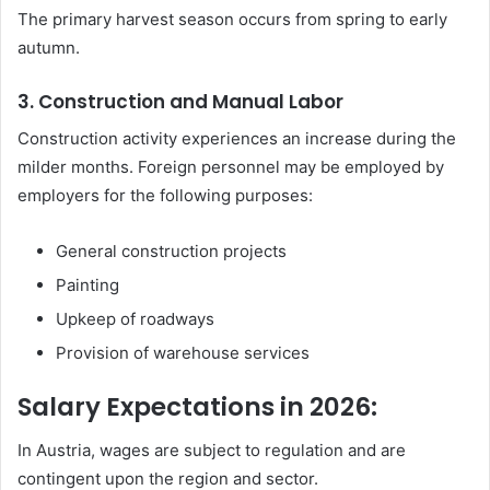
The primary harvest season occurs from spring to early
autumn.
3. Construction and Manual Labor
Construction activity experiences an increase during the
milder months. Foreign personnel may be employed by
employers for the following purposes:
General construction projects
Painting
Upkeep of roadways
Provision of warehouse services
Salary Expectations in 2026:
In Austria, wages are subject to regulation and are
contingent upon the region and sector.