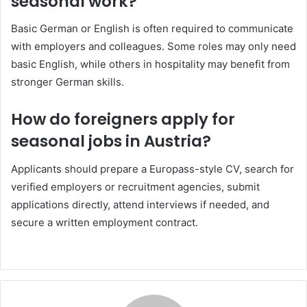
seasonal work?
Basic German or English is often required to communicate
with employers and colleagues. Some roles may only need
basic English, while others in hospitality may benefit from
stronger German skills.
How do foreigners apply for
seasonal jobs in Austria?
Applicants should prepare a Europass-style CV, search for
verified employers or recruitment agencies, submit
applications directly, attend interviews if needed, and
secure a written employment contract.