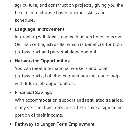
agriculture, and construction projects, giving you the
flexibility to choose based on your skills and
schedule.
Language Improvement
Interacting with locals and colleagues helps improve
German or English skills, which is beneficial for both
professional and personal development.
Networking Opportunities
You can meet international workers and local
professionals, building connections that could help
with future job opportunities.
Financial Savings
With accommodation support and regulated salaries,
many seasonal workers are able to save a significant
portion of their income.
Pathway to Longer-Term Employment