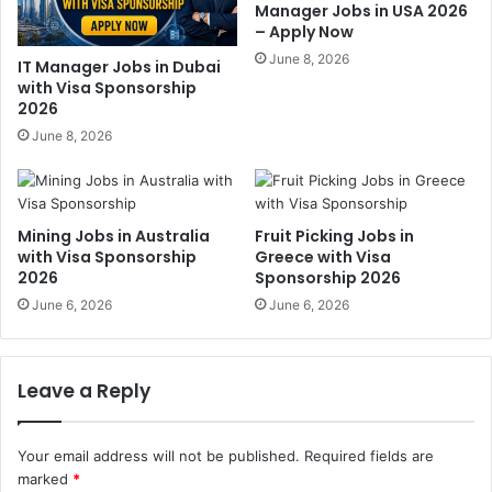
Manager Jobs in USA 2026
– Apply Now
June 8, 2026
IT Manager Jobs in Dubai
with Visa Sponsorship
2026
June 8, 2026
Mining Jobs in Australia
Fruit Picking Jobs in
with Visa Sponsorship
Greece with Visa
2026
Sponsorship 2026
June 6, 2026
June 6, 2026
Leave a Reply
Your email address will not be published.
Required fields are
marked
*