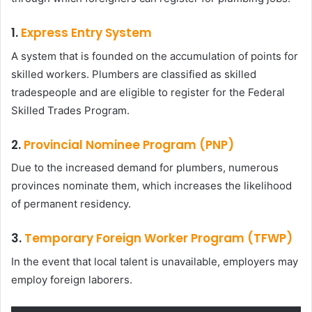
1.
Express Entry System
A system that is founded on the accumulation of points for
skilled workers. Plumbers are classified as skilled
tradespeople and are eligible to register for the Federal
Skilled Trades Program.
2.
Provincial Nominee Program (PNP)
Due to the increased demand for plumbers, numerous
provinces nominate them, which increases the likelihood
of permanent residency.
3.
Temporary Foreign Worker Program (TFWP)
In the event that local talent is unavailable, employers may
employ foreign laborers.