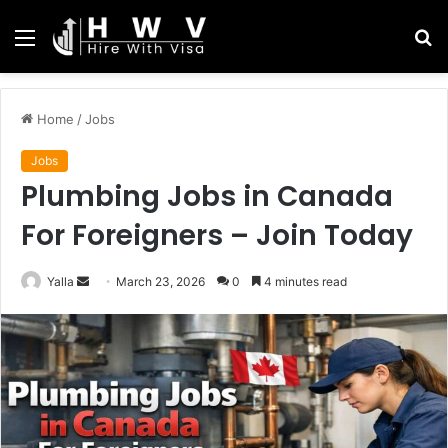
Menu
S
fo
Home
/
Jobs
Jobs
Plumbing Jobs in Canada
For Foreigners – Join Today
Send
Yalla
March 23, 2026
0
4 minutes read
an
email