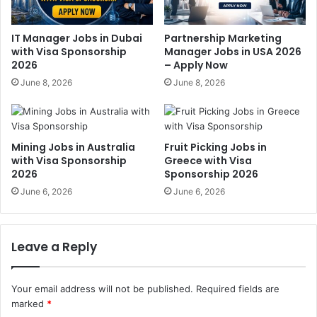
IT Manager Jobs in Dubai
Partnership Marketing
with Visa Sponsorship
Manager Jobs in USA 2026
2026
– Apply Now
June 8, 2026
June 8, 2026
Mining Jobs in Australia
Fruit Picking Jobs in
with Visa Sponsorship
Greece with Visa
2026
Sponsorship 2026
June 6, 2026
June 6, 2026
Leave a Reply
Your email address will not be published.
Required fields are
marked
*