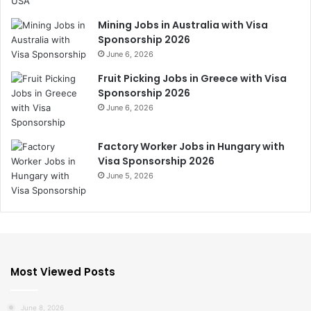
Mining Jobs in Australia with Visa
Sponsorship 2026
June 6, 2026
Fruit Picking Jobs in Greece with Visa
Sponsorship 2026
June 6, 2026
Factory Worker Jobs in Hungary with
Visa Sponsorship 2026
June 5, 2026
Most Viewed Posts
June 8, 2026