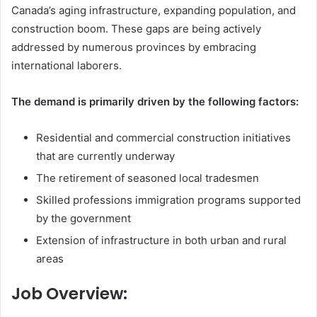
Canada’s aging infrastructure, expanding population, and
construction boom. These gaps are being actively
addressed by numerous provinces by embracing
international laborers.
The demand is primarily driven by the following factors:
Residential and commercial construction initiatives
that are currently underway
The retirement of seasoned local tradesmen
Skilled professions immigration programs supported
by the government
Extension of infrastructure in both urban and rural
areas
Job Overview: