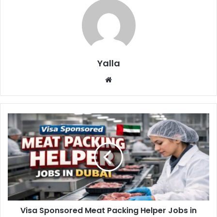
Yalla
Website
Visa Sponsored Meat Packing Helper Jobs in