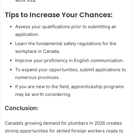
work visa.
Tips to Increase Your Chances:
Assess your qualifications prior to submitting an
application.
Learn the fundamental safety regulations for the
workplace in Canada.
Improve your proficiency in English communication.
To expand your opportunities, submit applications to
numerous provinces.
If you are new to the field, apprenticeship programs
may be worth considering.
Conclusion:
Canada’s growing demand for plumbers in 2026 creates
strong opportunities for skilled foreign workers ready to