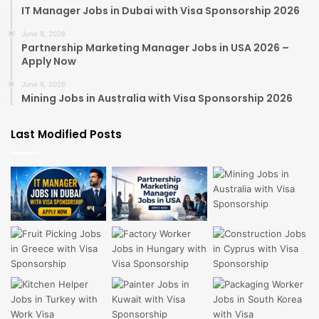
IT Manager Jobs in Dubai with Visa Sponsorship 2026
June 8, 2026
Partnership Marketing Manager Jobs in USA 2026 –
Apply Now
June 6, 2026
Mining Jobs in Australia with Visa Sponsorship 2026
Last Modified Posts