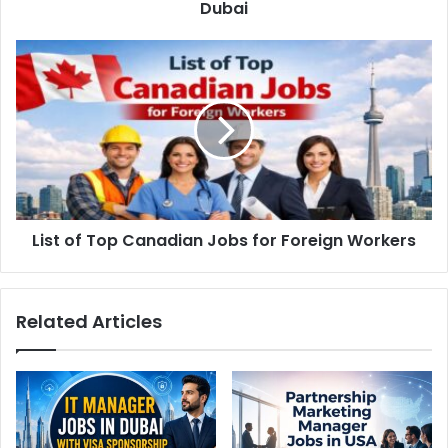
Dubai
List of Top Canadian Jobs for Foreign Workers
Related Articles