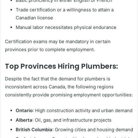
Basic proficiency in either English or French
Trade certification or a willingness to attain a
Canadian license
Manual labor necessitates physical endurance
Certification exams may be mandatory in certain
provinces prior to complete employment.
Top Provinces Hiring Plumbers:
Despite the fact that the demand for plumbers is
inconsistent across Canada, the following regions
consistently provide promising employment opportunities:
Ontario
: High construction activity and urban demand
Alberta
: Oil, gas, and infrastructure projects
British Columbia
: Growing cities and housing demand