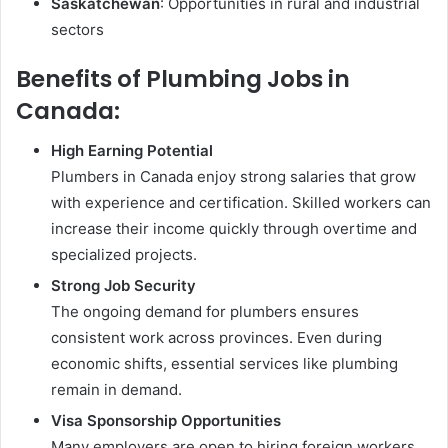
Saskatchewan
: Opportunities in rural and industrial
sectors
Benefits of Plumbing Jobs in
Canada:
High Earning Potential
Plumbers in Canada enjoy strong salaries that grow
with experience and certification. Skilled workers can
increase their income quickly through overtime and
specialized projects.
Strong Job Security
The ongoing demand for plumbers ensures
consistent work across provinces. Even during
economic shifts, essential services like plumbing
remain in demand.
Visa Sponsorship Opportunities
Many employers are open to hiring foreign workers