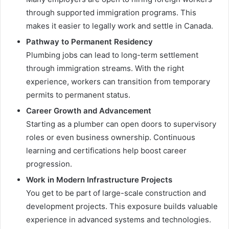
through supported immigration programs. This
makes it easier to legally work and settle in Canada.
Pathway to Permanent Residency
Plumbing jobs can lead to long-term settlement
through immigration streams. With the right
experience, workers can transition from temporary
permits to permanent status.
Career Growth and Advancement
Starting as a plumber can open doors to supervisory
roles or even business ownership. Continuous
learning and certifications help boost career
progression.
Work in Modern Infrastructure Projects
You get to be part of large-scale construction and
development projects. This exposure builds valuable
experience in advanced systems and technologies.