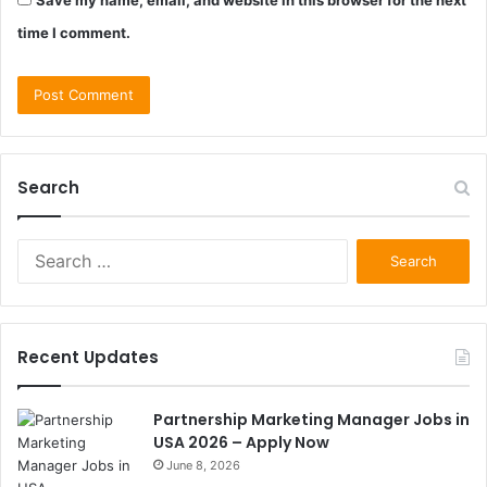
Save my name, email, and website in this browser for the next
time I comment.
Search
Search
for:
Recent Updates
Partnership Marketing Manager Jobs in
USA 2026 – Apply Now
June 8, 2026