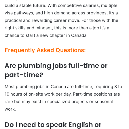
build a stable future. With competitive salaries, multiple
visa pathways, and high demand across provinces, it’s a
practical and rewarding career move. For those with the
right skills and mindset, this is more than a job it’s a
chance to start a new chapter in Canada.
Frequently Asked Questions:
Are plumbing jobs full-time or
part-time?
Most plumbing jobs in Canada are full-time, requiring 8 to
10 hours of on-site work per day. Part-time positions are
rare but may exist in specialized projects or seasonal
work.
Do I need to speak English or