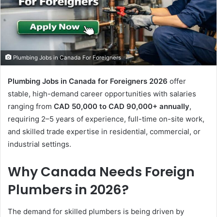
Plumbing Jobs in Canada For Foreigners
Plumbing Jobs in Canada for Foreigners 2026
offer
stable, high-demand career opportunities with salaries
ranging from
CAD 50,000 to CAD 90,000+ annually
,
requiring 2–5 years of experience, full-time on-site work,
and skilled trade expertise in residential, commercial, or
industrial settings.
Why Canada Needs Foreign
Plumbers in 2026?
The demand for skilled plumbers is being driven by