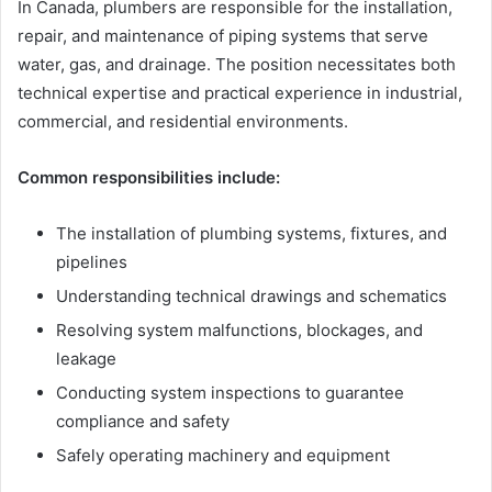
In Canada, plumbers are responsible for the installation,
repair, and maintenance of piping systems that serve
water, gas, and drainage. The position necessitates both
technical expertise and practical experience in industrial,
commercial, and residential environments.
Common responsibilities include:
The installation of plumbing systems, fixtures, and
pipelines
Understanding technical drawings and schematics
Resolving system malfunctions, blockages, and
leakage
Conducting system inspections to guarantee
compliance and safety
Safely operating machinery and equipment