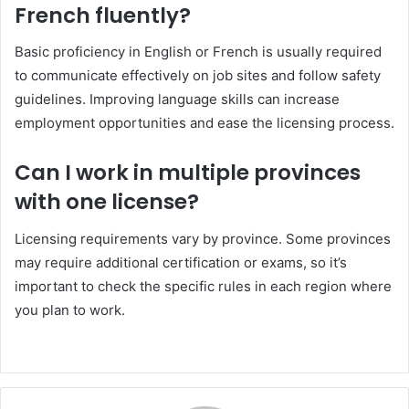
French fluently?
Basic proficiency in English or French is usually required
to communicate effectively on job sites and follow safety
guidelines. Improving language skills can increase
employment opportunities and ease the licensing process.
Can I work in multiple provinces
with one license?
Licensing requirements vary by province. Some provinces
may require additional certification or exams, so it’s
important to check the specific rules in each region where
you plan to work.