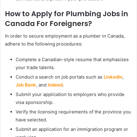
How to Apply for Plumbing Jobs in
Canada For Foreigners?
In order to secure employment as a plumber in Canada,
adhere to the following procedures:
Complete a Canadian-style resume that emphasizes
your trade talents.
Conduct a search on job portals such as
LinkedIn
,
Job Bank
, and
Indeed
.
Submit your application to employers who provide
visa sponsorship.
Verify the licensing requirements of the province you
have selected.
Submit an application for an immigration program or