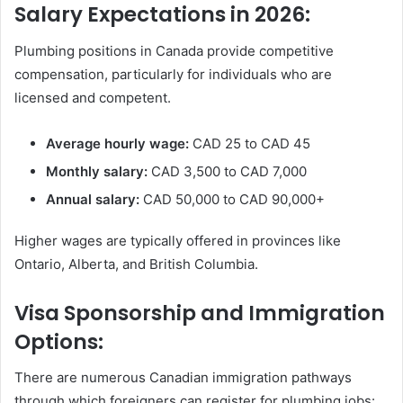
Salary Expectations in 2026:
Plumbing positions in Canada provide competitive
compensation, particularly for individuals who are
licensed and competent.
Average hourly wage:
CAD 25 to CAD 45
Monthly salary:
CAD 3,500 to CAD 7,000
Annual salary:
CAD 50,000 to CAD 90,000+
Higher wages are typically offered in provinces like
Ontario, Alberta, and British Columbia.
Visa Sponsorship and Immigration
Options:
There are numerous Canadian immigration pathways
through which foreigners can register for plumbing jobs: