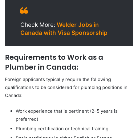
Check More:
Welder Jobs in
Canada with Visa Sponsorship
Requirements to Work as a
Plumber in Canada:
Foreign applicants typically require the following
qualifications to be considered for plumbing positions in
Canada:
Work experience that is pertinent (2–5 years is
preferred)
Plumbing certification or technical training