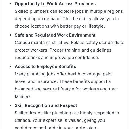
Opportunity to Work Across Provinces
Skilled plumbers can explore jobs in multiple regions
depending on demand. This flexibility allows you to
choose locations with better pay or lifestyle.
Safe and Regulated Work Environment
Canada maintains strict workplace safety standards to
protect workers. Proper training and guidelines
reduce risks and improve job confidence.
Access to Employee Benefits
Many plumbing jobs offer health coverage, paid
leave, and insurance. These benefits support a
balanced and secure lifestyle for workers and their
families.
Skill Recognition and Respect
Skilled trades like plumbing are highly respected in
Canada. Your expertise is valued, giving you
confidence and pride in your profession.