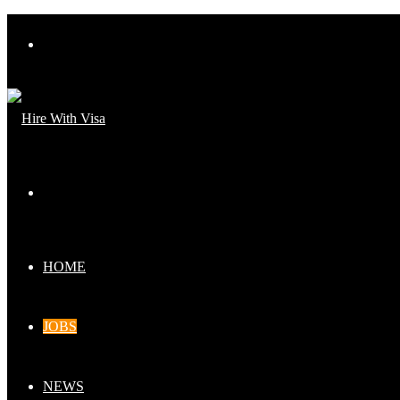
Menu
Search
for
HOME
JOBS
NEWS