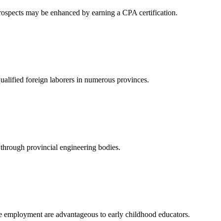
rospects may be enhanced by earning a CPA certification.
qualified foreign laborers in numerous provinces.
g through provincial engineering bodies.
ble employment are advantageous to early childhood educators.