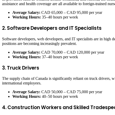
assistance and health coverage are all available to foreign-trained nurs
Average Salary:
CAD 65,000 – CAD 95,000 per year
Working Hours:
35–40 hours per week
2. Software Developers and IT Specialists
Software developers, web developers, and IT specialists are in high d
positions are becoming increasingly prevalent.
Average Salary:
CAD 70,000 – CAD 120,000 per year
Working Hours:
37–40 hours per week
3. Truck Drivers
The supply chain of Canada is significantly reliant on truck drivers,
international employees.
Average Salary:
CAD 50,000 – CAD 75,000 per year
Working Hours:
40–50 hours per week
4. Construction Workers and Skilled Tradespe