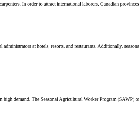
 carpenters. In order to attract international laborers, Canadian provinc
el administrators at hotels, resorts, and restaurants. Additionally, season
re in high demand. The Seasonal Agricultural Worker Program (SAWP) 