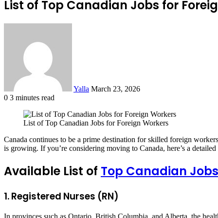
List of Top Canadian Jobs for Forei
Send
an
email
Yalla
March 23, 2026
0
3 minutes read
Facebook
Twitter
LinkedIn
Tumblr
Pinterest
Reddit
VKontakte
Odnoklassniki
Pocket
List of Top Canadian Jobs for Foreign Workers
Canada continues to be a prime destination for skilled foreign workers i
is growing. If you’re considering moving to Canada, here’s a detailed g
Available List of
Top Canadian Jobs 
1. Registered Nurses (RN)
In provinces such as Ontario, British Columbia, and Alberta, the health