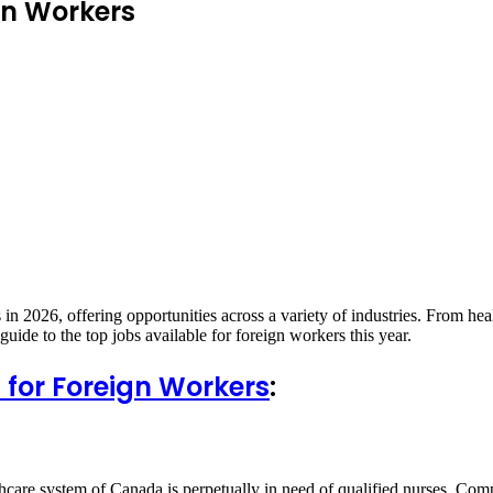
gn Workers
n 2026, offering opportunities across a variety of industries. From healt
uide to the top jobs available for foreign workers this year.
for Foreign Workers
:
care system of Canada is perpetually in need of qualified nurses. Compet