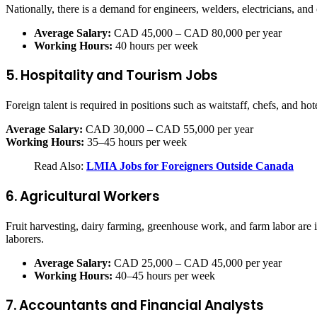
Nationally, there is a demand for engineers, welders, electricians, and
Average Salary:
CAD 45,000 – CAD 80,000 per year
Working Hours:
40 hours per week
5. Hospitality and Tourism Jobs
Foreign talent is required in positions such as waitstaff, chefs, and hot
Average Salary:
CAD 30,000 – CAD 55,000 per year
Working Hours:
35–45 hours per week
Read Also:
LMIA Jobs for Foreigners Outside Canada
6. Agricultural Workers
Fruit harvesting, dairy farming, greenhouse work, and farm labor a
laborers.
Average Salary:
CAD 25,000 – CAD 45,000 per year
Working Hours:
40–45 hours per week
7. Accountants and Financial Analysts