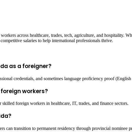
 workers across healthcare, trades, tech, agriculture, and hospitality. 
ompetitive salaries to help international professionals thrive.
da as a foreigner?
essional credentials, and sometimes language proficiency proof (English
 foreign workers?
killed foreign workers in healthcare, IT, trades, and finance sectors.
ada?
s can transition to permanent residency through provincial nominee p