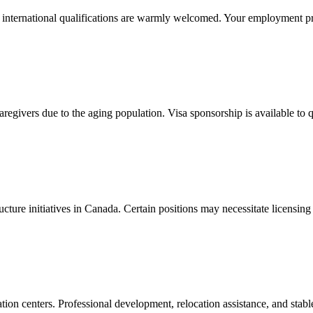
h international qualifications are warmly welcomed. Your employment p
regivers due to the aging population. Visa sponsorship is available to 
ucture initiatives in Canada. Certain positions may necessitate licensin
ation centers. Professional development, relocation assistance, and sta