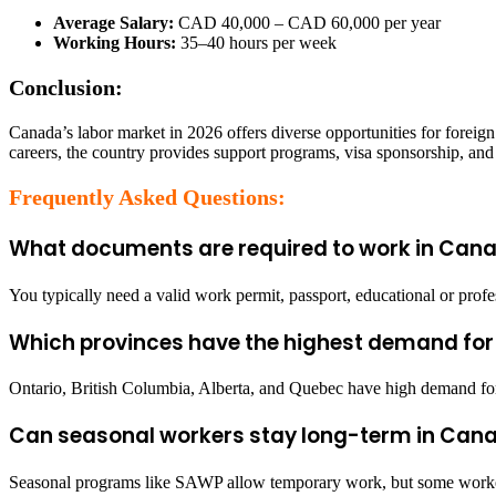
Average Salary:
CAD 40,000 – CAD 60,000 per year
Working Hours:
35–40 hours per week
Conclusion:
Canada’s labor market in 2026 offers diverse opportunities for foreign
careers, the country provides support programs, visa sponsorship, and c
Frequently Asked Questions:
What documents are required to work in Cana
You typically need a valid work permit, passport, educational or prof
Which provinces have the highest demand for
Ontario, British Columbia, Alberta, and Quebec have high demand for s
Can seasonal workers stay long-term in Can
Seasonal programs like SAWP allow temporary work, but some worker