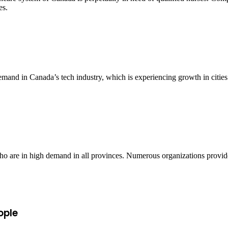
es.
emand in Canada’s tech industry, which is experiencing growth in citie
 who are in high demand in all provinces. Numerous organizations provid
ople