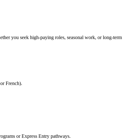
Whether you seek high-paying roles, seasonal work, or long-term
 or French).
rograms or Express Entry pathways.