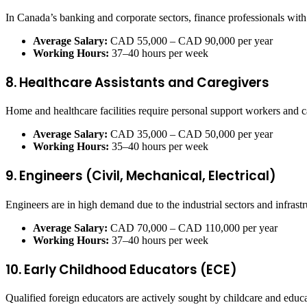
In Canada’s banking and corporate sectors, finance professionals wit
Average Salary:
CAD 55,000 – CAD 90,000 per year
Working Hours:
37–40 hours per week
8. Healthcare Assistants and Caregivers
Home and healthcare facilities require personal support workers and ca
Average Salary:
CAD 35,000 – CAD 50,000 per year
Working Hours:
35–40 hours per week
9. Engineers (Civil, Mechanical, Electrical)
Engineers are in high demand due to the industrial sectors and infrastr
Average Salary:
CAD 70,000 – CAD 110,000 per year
Working Hours:
37–40 hours per week
10. Early Childhood Educators (ECE)
Qualified foreign educators are actively sought by childcare and educ