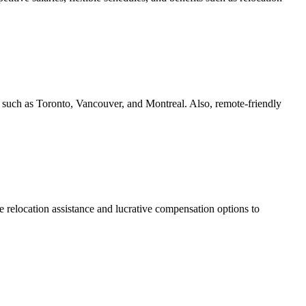
s such as Toronto, Vancouver, and Montreal. Also, remote-friendly
e relocation assistance and lucrative compensation options to