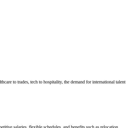
hcare to trades, tech to hospitality, the demand for international talent
itive salaries, flexible schedules, and benefits such as relocation