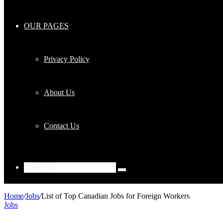
OUR PAGES
Privacy Policy
About Us
Contact Us
Search
for
Home
/
Jobs
/
List of Top Canadian Jobs for Foreign Workers
Jobs