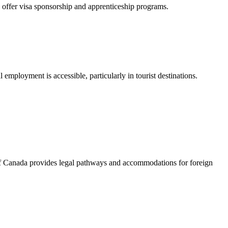
es offer visa sponsorship and apprenticeship programs.
al employment is accessible, particularly in tourist destinations.
of Canada provides legal pathways and accommodations for foreign