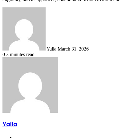
Send
an
email
Yalla
March 31, 2026
0
3 minutes read
Yalla
Website