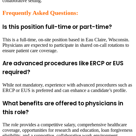
collaborative setting.
Frequently Asked Questions:
Is this position full-time or part-time?
This is a full-time, on-site position based in Eau Claire, Wisconsin.
Physicians are expected to participate in shared on-call rotations to
ensure patient care coverage.
Are advanced procedures like ERCP or EUS
required?
While not mandatory, experience with advanced procedures such as
ERCP or EUS is preferred and can enhance a candidate’s profile.
What benefits are offered to physicians in
this role?
The role provides a competitive salary, comprehensive healthcare
coverage, opportunities for research and education, loan forgiveness
eligibility, and a supportive, collaborative work environment.