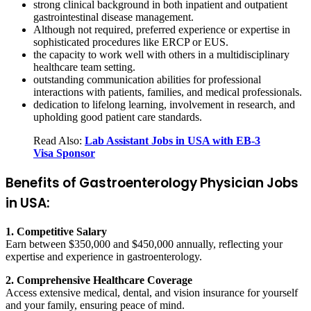
strong clinical background in both inpatient and outpatient
gastrointestinal disease management.
Although not required, preferred experience or expertise in
sophisticated procedures like ERCP or EUS.
the capacity to work well with others in a multidisciplinary
healthcare team setting.
outstanding communication abilities for professional
interactions with patients, families, and medical professionals.
dedication to lifelong learning, involvement in research, and
upholding good patient care standards.
Read Also:
Lab Assistant Jobs in USA with EB-3
Visa Sponsor
Benefits of Gastroenterology Physician Jobs
in USA:
1. Competitive Salary
Earn between $350,000 and $450,000 annually, reflecting your
expertise and experience in gastroenterology.
2. Comprehensive Healthcare Coverage
Access extensive medical, dental, and vision insurance for yourself
and your family, ensuring peace of mind.