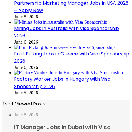
Partnership Marketing Manager Jobs in USA 2026
– Apply Now
June 8, 2026
Mining Jobs in Australia with Visa Sponsorship
2026
June 6, 2026
Fruit Picking Jobs in Greece with Visa Sponsorship
2026
June 6, 2026
Factory Worker Jobs in Hungary with Visa
Sponsorship 2026
June 5, 2026
Most Viewed Posts
June 8, 2026
IT Manager Jobs in Dubai with Visa