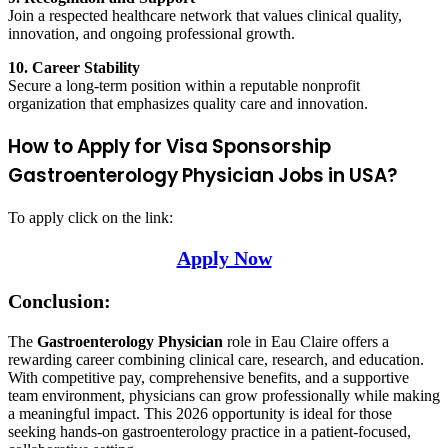
Join a respected healthcare network that values clinical quality,
innovation, and ongoing professional growth.
10. Career Stability
Secure a long-term position within a reputable nonprofit
organization that emphasizes quality care and innovation.
How to Apply for Visa Sponsorship
Gastroenterology Physician Jobs in USA?
To apply click on the link:
Apply Now
Conclusion:
The
Gastroenterology Physician
role in Eau Claire offers a
rewarding career combining clinical care, research, and education.
With competitive pay, comprehensive benefits, and a supportive
team environment, physicians can grow professionally while making
a meaningful impact. This 2026 opportunity is ideal for those
seeking hands-on gastroenterology practice in a patient-focused,