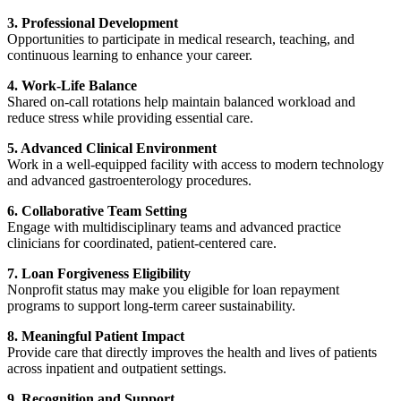
3. Professional Development
Opportunities to participate in medical research, teaching, and
continuous learning to enhance your career.
4. Work-Life Balance
Shared on-call rotations help maintain balanced workload and
reduce stress while providing essential care.
5. Advanced Clinical Environment
Work in a well-equipped facility with access to modern technology
and advanced gastroenterology procedures.
6. Collaborative Team Setting
Engage with multidisciplinary teams and advanced practice
clinicians for coordinated, patient-centered care.
7. Loan Forgiveness Eligibility
Nonprofit status may make you eligible for loan repayment
programs to support long-term career sustainability.
8. Meaningful Patient Impact
Provide care that directly improves the health and lives of patients
across inpatient and outpatient settings.
9. Recognition and Support