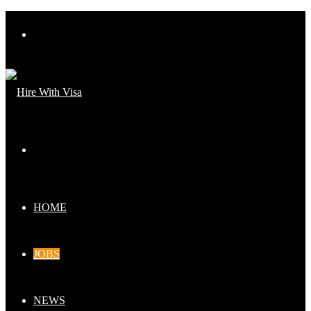
Menu
Search
for
HOME
JOBS
NEWS