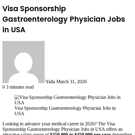
Visa Sponsorship
Gastroenterology Physician Jobs
in USA
Send
an
email
Yalla
March 31, 2026
0
3 minutes read
Visa Sponsorship Gastroenterology Physician Jobs in
USA
Looking to advance your medical career in 2026? The Visa
Sponsorship Gastroenterology Physician Jobs in USA offers an
attractive salary range of
$350,000 to $450,000 per year
depending