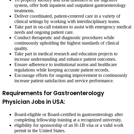
system, offer both inpatient and outpatient gastroenterology
treatments.
Deliver coordinated, patient-centered care in a variety of
clinical settings by working with interdisciplinary teams.
Take part in on-call rotations to assist with emergency medical
needs and ongoing patient care.
Conduct therapeutic and diagnostic procedures while
continuously upholding the highest standards of clinical
quality.
Take part in medical research and education projects to
increase understanding and enhance patient outcomes.
Ensure adherence to institutional norms and healthcare
regulations while keeping accurate patient records.
Encourage efforts for ongoing improvement to continuously
increase patient satisfaction and service performance.
Requirements for Gastroenterology
Physician Jobs in USA:
Board-eligible or Board-certified in gastroenterology after
completing fellowship training at a recognized university.
eligibility for sponsorship of an H-1B visa or a valid work
permit in the United States.