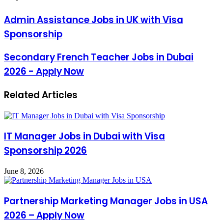
Admin Assistance Jobs in UK with Visa
Sponsorship
Secondary French Teacher Jobs in Dubai
2026 - Apply Now
Related Articles
IT Manager Jobs in Dubai with Visa
Sponsorship 2026
June 8, 2026
Partnership Marketing Manager Jobs in USA
2026 – Apply Now