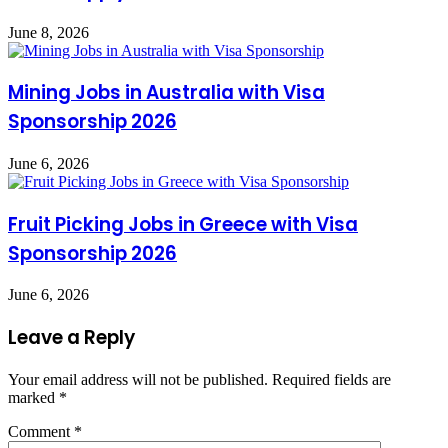
June 8, 2026
Mining Jobs in Australia with Visa
Sponsorship 2026
June 6, 2026
Fruit Picking Jobs in Greece with Visa
Sponsorship 2026
June 6, 2026
Leave a Reply
Your email address will not be published.
Required fields are
marked
*
Comment
*