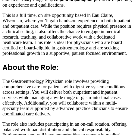
on experience and qualifications.
This is a full-time, on-site opportunity based in Eau Claire,
Wisconsin, where you’ll gain hands-on experience in both inpatient
and outpatient care. While the position requires physical presence in
a clinical setting, it also offers the chance to engage in medical
research, teaching, and collaborative work with a dedicated
healthcare team. This role is ideal for physicians who are board-
certified or board-eligible in gastroenterology and are seeking
professional growth in a supportive, patient-focused environment.
About the Role:
The Gastroenterology Physician role involves providing
comprehensive care for patients with digestive system conditions
across settings. You will deliver both outpatient and inpatient
services while managing a wide range of gastrointestinal cases
effectively. Additionally, you will collaborate within a multi-
specialty team supported by advanced practice clinicians to ensure
coordinated care delivery.
The role also includes participating in an on-call rotation, offering
balanced workload distribution and clinical responsibility.
Furthermore, you will have opportunities to engage in medical