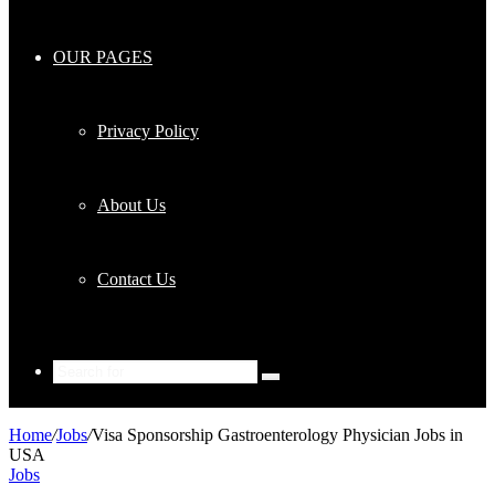
OUR PAGES
Privacy Policy
About Us
Contact Us
Search
for
Home
/
Jobs
/
Visa Sponsorship Gastroenterology Physician Jobs in
USA
Jobs