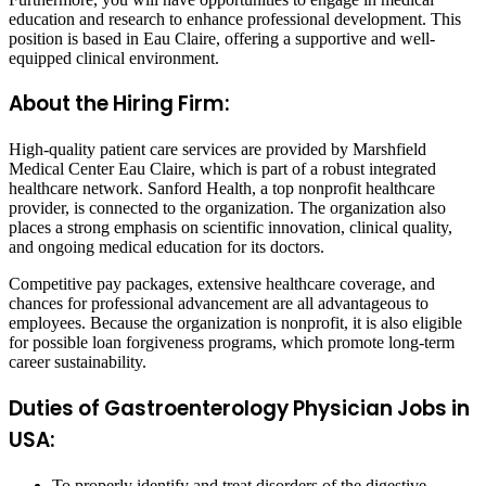
education and research to enhance professional development. This
position is based in Eau Claire, offering a supportive and well-
equipped clinical environment.
About the Hiring Firm:
High-quality patient care services are provided by Marshfield
Medical Center Eau Claire, which is part of a robust integrated
healthcare network. Sanford Health, a top nonprofit healthcare
provider, is connected to the organization. The organization also
places a strong emphasis on scientific innovation, clinical quality,
and ongoing medical education for its doctors.
Competitive pay packages, extensive healthcare coverage, and
chances for professional advancement are all advantageous to
employees. Because the organization is nonprofit, it is also eligible
for possible loan forgiveness programs, which promote long-term
career sustainability.
Duties of Gastroenterology Physician Jobs in
USA:
To properly identify and treat disorders of the digestive