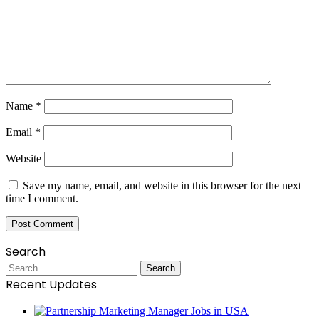
Name
*
Email
*
Website
Save my name, email, and website in this browser for the next
time I comment.
Search
Search
for:
Recent Updates