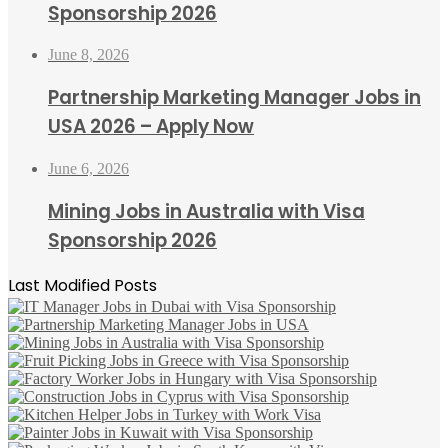
Sponsorship 2026
June 8, 2026
Partnership Marketing Manager Jobs in
USA 2026 – Apply Now
June 6, 2026
Mining Jobs in Australia with Visa
Sponsorship 2026
Last Modified Posts