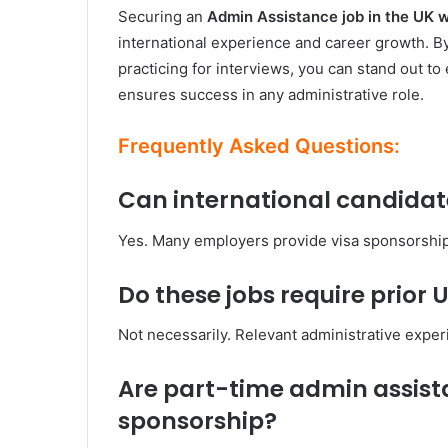
Securing an
Admin Assistance job in the UK 
international experience and career growth. By
practicing for interviews, you can stand out t
ensures success in any administrative role.
Frequently Asked Questions:
Can international candidate
Yes. Many employers provide visa sponsorship t
Do these jobs require prior
Not necessarily. Relevant administrative experi
Are part-time admin assista
sponsorship?