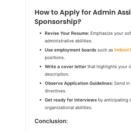
How to Apply for Admin Assi
Sponsorship?
Revise Your Resume:
Emphasize your sof
administrative abilities.
Use employment boards
such as
Indeed
positions.
Write a cover letter
that highlights your i
description.
Observe Application Guidelines:
Send in 
directives.
Get ready for interviews
by anticipating
organizational abilities.
Conclusion: