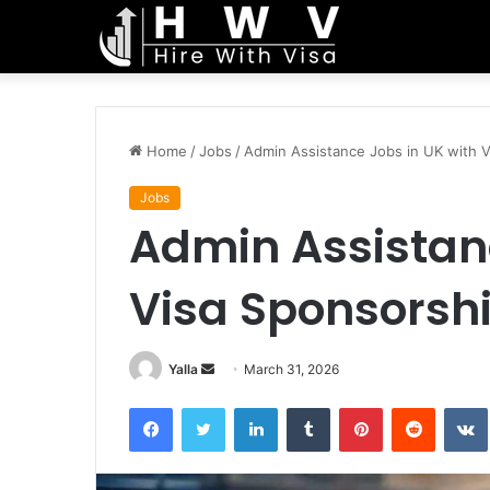
Home
/
Jobs
/
Admin Assistance Jobs in UK with 
Jobs
Admin Assistanc
Visa Sponsorsh
Send
Yalla
March 31, 2026
an
Facebook
Twitter
LinkedIn
Tumblr
Pinterest
Reddit
email