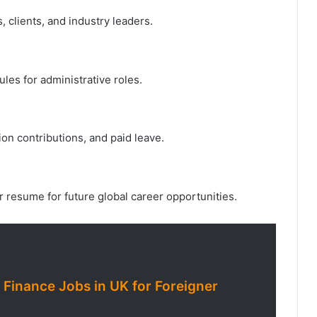
 clients, and industry leaders.
les for administrative roles.
on contributions, and paid leave.
 resume for future global career opportunities.
 Finance Jobs in UK for Foreigner