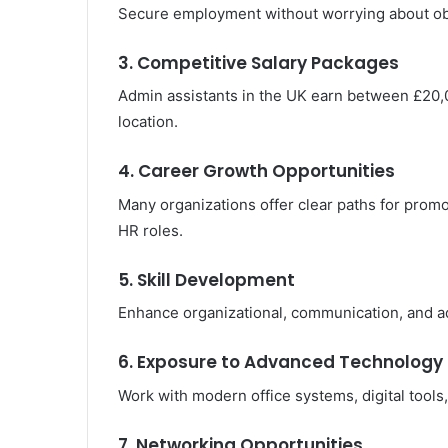
Secure employment without worrying about obt
3. Competitive Salary Packages
Admin assistants in the UK earn between £20
location.
4. Career Growth Opportunities
Many organizations offer clear paths for promo
HR roles.
5. Skill Development
Enhance organizational, communication, and admi
6. Exposure to Advanced Technology
Work with modern office systems, digital tools
7. Networking Opportunities