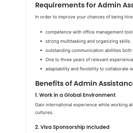
Requirements for Admin Ass
In order to improve your chances of being hire
competence with office management tools 
strong multitasking and organizing skills.
outstanding communication abilities both 
One to three years of relevant experience 
adaptability and flexibility to collaborate 
Benefits of Admin Assistanc
1. Work in a Global Environment
Gain international experience while working a
cultures.
2. Visa Sponsorship Included