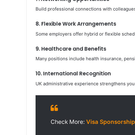
Build professional connections with colleagues,
8. Flexible Work Arrangements
Some employers offer hybrid or flexible schedu
9. Healthcare and Benefits
Many positions include health insurance, pensi
10. International Recognition
UK administrative experience strengthens your
Check More:
Visa Sponsorship