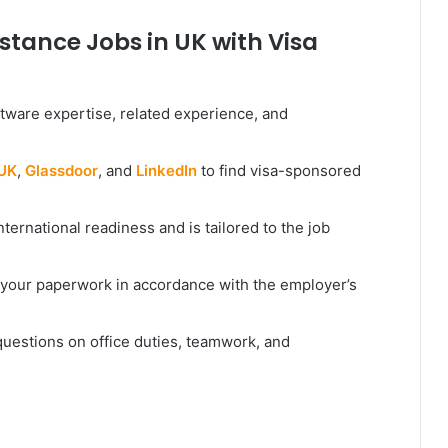
stance Jobs in UK with Visa
tware expertise, related experience, and
 UK
,
Glassdoor
, and
LinkedIn
to find visa-sponsored
nternational readiness and is tailored to the job
your paperwork in accordance with the employer’s
 questions on office duties, teamwork, and