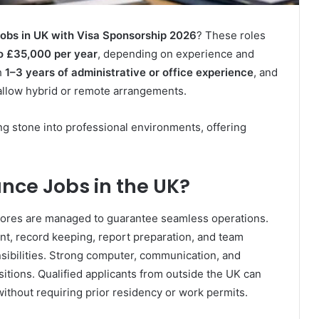
obs in UK with Visa Sponsorship 2026
? These roles
o £35,000 per year
, depending on experience and
h
1–3 years of administrative or office experience
, and
allow hybrid or remote arrangements.
ing stone into professional environments, offering
nce Jobs in the UK?
e chores are managed to guarantee seamless operations.
, record keeping, report preparation, and team
ibilities. Strong computer, communication, and
sitions. Qualified applicants from outside the UK can
thout requiring prior residency or work permits.