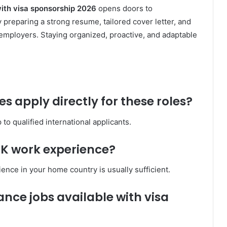
with visa sponsorship 2026
opens doors to
 preparing a strong resume, tailored cover letter, and
o employers. Staying organized, proactive, and adaptable
s apply directly for these roles?
o qualified international applicants.
 UK work experience?
ence in your home country is usually sufficient.
nce jobs available with visa