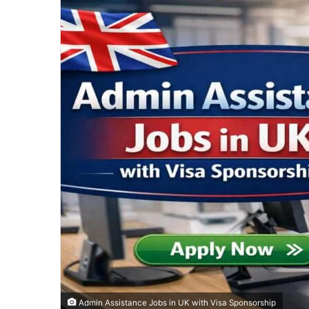
Admin Assistance Jobs in UK with Visa Sponsorship