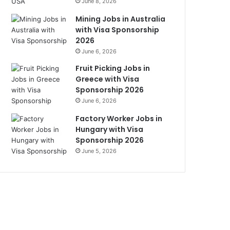
June 8, 2026
Mining Jobs in Australia
with Visa Sponsorship
2026
June 6, 2026
Fruit Picking Jobs in
Greece with Visa
Sponsorship 2026
June 6, 2026
Factory Worker Jobs in
Hungary with Visa
Sponsorship 2026
June 5, 2026