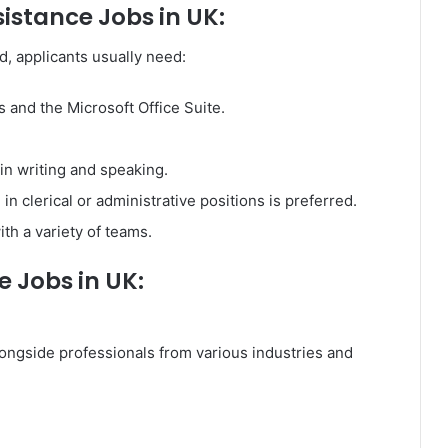
istance Jobs in UK:
d, applicants usually need:
and the Microsoft Office Suite.
in writing and speaking.
in clerical or administrative positions is preferred.
with a variety of teams.
e Jobs in UK:
longside professionals from various industries and