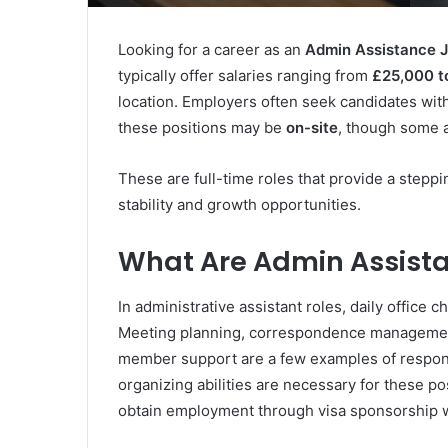
Looking for a career as an
Admin Assistance J
typically offer salaries ranging from
£25,000 t
location. Employers often seek candidates wit
these positions may be
on-site
, though some 
These are full-time roles that provide a stepp
stability and growth opportunities.
What Are Admin Assista
In administrative assistant roles, daily offic
Meeting planning, correspondence management
member support are a few examples of respons
organizing abilities are necessary for these po
obtain employment through visa sponsorship wi