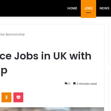
HOME
JOBS
NEWS
Visa Sponsorship
e Jobs in UK with
ip
0
2 minutes read
VKontakte
Odnoklassniki
Pocket