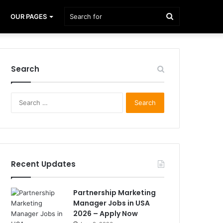
Search
OUR PAGES
for
Search
Search
for:
Recent Updates
Partnership Marketing
Manager Jobs in USA
2026 – Apply Now