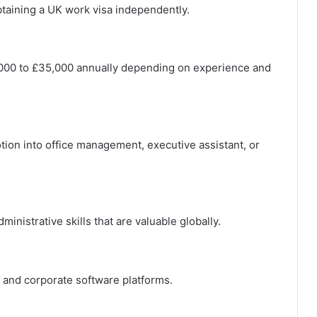
aining a UK work visa independently.
,000 to £35,000 annually depending on experience and
tion into office management, executive assistant, or
nistrative skills that are valuable globally.
, and corporate software platforms.