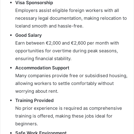
Visa Sponsorship
Employers assist eligible foreign workers with all
necessary legal documentation, making relocation to
Iceland smooth and hassle-free.
Good Salary
Earn between €2,000 and €2,600 per month with
opportunities for overtime during peak seasons,
ensuring financial stability.
Accommodation Support
Many companies provide free or subsidised housing,
allowing workers to settle comfortably without
worrying about rent.
Training Provided
No prior experience is required as comprehensive
training is offered, making these jobs ideal for
beginners.
Safe Work Environment