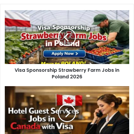
Visa Sponsorship Strawberry Farm Jobs in
Poland 2026