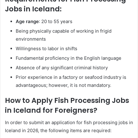
Jobs in Iceland:
Age range
: 20 to 55 years
Being physically capable of working in frigid
environments
Willingness to labor in shifts
Fundamental proficiency in the English language
Absence of any significant criminal history
Prior experience in a factory or seafood industry is
advantageous; however, it is not mandatory.
How to Apply Fish Processing Jobs
in Iceland for Foreigners?
In order to submit an application for fish processing jobs in
Iceland in 2026, the following items are required: