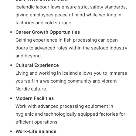
Icelandic labour laws ensure strict safety standards,
giving employees peace of mind while working in
factories and cold storage.
Career Growth Opportunities
Gaining experience in fish processing can open
doors to advanced roles within the seafood industry
and beyond.
Cultural Experience
Living and working in Iceland allows you to immerse
yourself in a welcoming community and vibrant
Nordic culture.
Modern Facilities
Work with advanced processing equipment in
hygienic and technologically equipped factories for
efficient operations.
Work-Life Balance