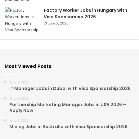
Factory Worker Jobs in Hungary with
Visa Sponsorship 2026
June 5, 2026
Most Viewed Posts
June 8, 2026
IT Manager Jobs in Dubai with Visa Sponsorship 2026
June 8, 2026
Partnership Marketing Manager Jobs in USA 2026 –
Apply Now
June 6, 2026
Mining Jobs in Australia with Visa Sponsorship 2026