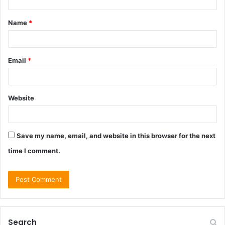
t
Name
*
*
Email
*
Website
Save my name, email, and website in this browser for the next
time I comment.
Search