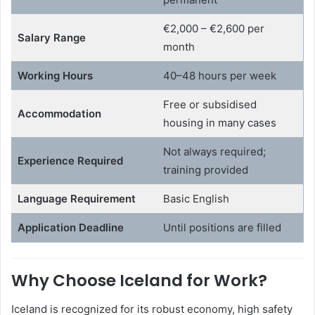
€2,000 – €2,600 per
Salary Range
month
Working Hours
40–48 hours per week
Free or subsidised
Accommodation
housing in many cases
Not always required;
Experience Required
training provided
Language Requirement
Basic English
Application Deadline
Until positions are filled
Why Choose Iceland for Work?
Iceland is recognized for its robust economy, high safety