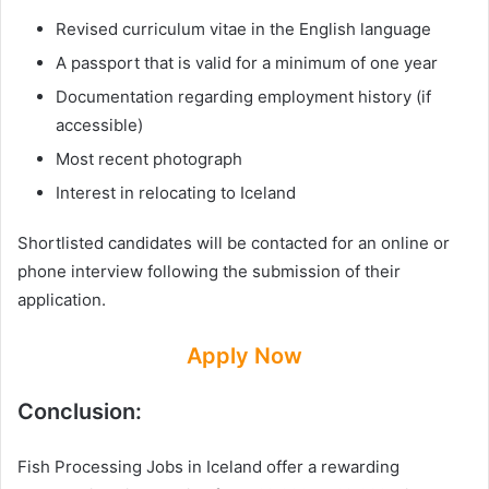
Revised curriculum vitae in the English language
A passport that is valid for a minimum of one year
Documentation regarding employment history (if
accessible)
Most recent photograph
Interest in relocating to Iceland
Shortlisted candidates will be contacted for an online or
phone interview following the submission of their
application.
Apply Now
Conclusion:
Fish Processing Jobs in Iceland offer a rewarding