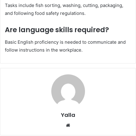
Tasks include fish sorting, washing, cutting, packaging,
and following food safety regulations.
Are language skills required?
Basic English proficiency is needed to communicate and
follow instructions in the workplace.
Yalla
Website