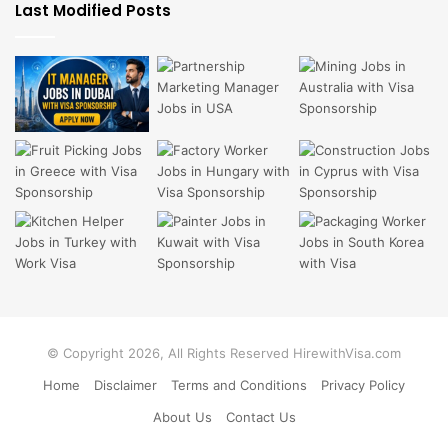
Last Modified Posts
© Copyright 2026, All Rights Reserved HirewithVisa.com
Home
Disclaimer
Terms and Conditions
Privacy Policy
About Us
Contact Us