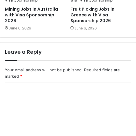
Mining Jobs in Australia
Fruit Picking Jobs in
with Visa Sponsorship
Greece with Visa
2026
Sponsorship 2026
June 6, 2026
June 6, 2026
Leave a Reply
Your email address will not be published.
Required fields are
marked
*
C
o
m
m
e
n