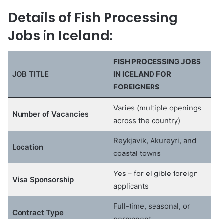
Details of Fish Processing
Jobs in Iceland:
FISH PROCESSING JOBS
JOB TITLE
IN ICELAND FOR
FOREIGNERS
Varies (multiple openings
Number of Vacancies
across the country)
Reykjavik, Akureyri, and
Location
coastal towns
Yes – for eligible foreign
Visa Sponsorship
applicants
Full-time, seasonal, or
Contract Type
permanent