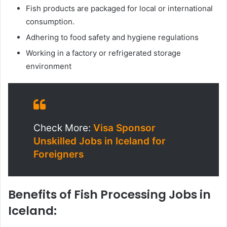
Fish products are packaged for local or international
consumption.
Adhering to food safety and hygiene regulations
Working in a factory or refrigerated storage
environment
Check More:
Visa Sponsor
Unskilled Jobs in Iceland for
Foreigners
Benefits of Fish Processing Jobs in
Iceland: