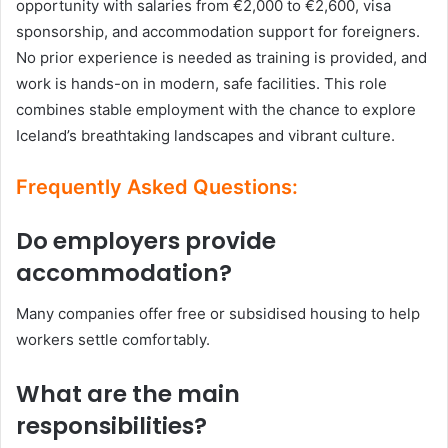
opportunity with salaries from €2,000 to €2,600, visa
sponsorship, and accommodation support for foreigners.
No prior experience is needed as training is provided, and
work is hands-on in modern, safe facilities. This role
combines stable employment with the chance to explore
Iceland’s breathtaking landscapes and vibrant culture.
Frequently Asked Questions:
Do employers provide
accommodation?
Many companies offer free or subsidised housing to help
workers settle comfortably.
What are the main
responsibilities?