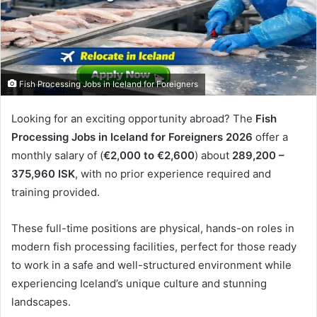
Fish Processing Jobs in Iceland for Foreigners
Looking for an exciting opportunity abroad? The
Fish
Processing Jobs in Iceland for Foreigners 2026
offer a
monthly salary of (
€2,000 to €2,600
) about
289,200 –
375,960
ISK
, with no prior experience required and
training provided.
These full-time positions are physical, hands-on roles in
modern fish processing facilities, perfect for those ready
to work in a safe and well-structured environment while
experiencing Iceland’s unique culture and stunning
landscapes.