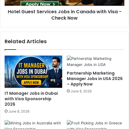
Hotel Guest Services Jobs in Canada with Visa -
Check Now
Related Articles
Partnership Marketing
Manager Jobs in USA 2026
– Apply Now
June 8, 2026
IT Manager Jobs in Dubai
with Visa Sponsorship
2026
June 8, 2026