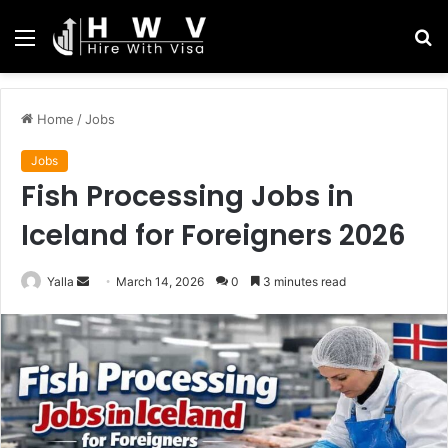
Menu
S
fo
Home
/
Jobs
Jobs
Fish Processing Jobs in
Iceland for Foreigners 2026
Send
Yalla
March 14, 2026
0
3 minutes read
an
email