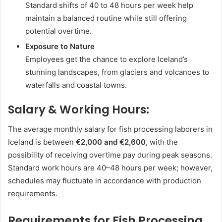
Standard shifts of 40 to 48 hours per week help
maintain a balanced routine while still offering
potential overtime.
Exposure to Nature
Employees get the chance to explore Iceland’s
stunning landscapes, from glaciers and volcanoes to
waterfalls and coastal towns.
Salary & Working Hours:
The average monthly salary for fish processing laborers in
Iceland is between
€2,000 and €2,600
, with the
possibility of receiving overtime pay during peak seasons.
Standard work hours are 40–48 hours per week; however,
schedules may fluctuate in accordance with production
requirements.
Requirements for Fish Processing