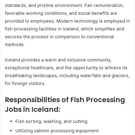
standards, and pristine environment. Fair remuneration,
favorable working conditions, and social benefits are
provided to employees. Modern technology is employed in
fish processing facilities in Iceland, which simplifies and
secures the process in comparison to conventional
methods.
Iceland provides a warm and inclusive community,
exceptional healthcare, and the opportunity to witness its
breathtaking landscapes, including waterfalls and glaciers,
for foreign visitors.
Responsibilities of Fish Processing
Jobs in Iceland:
Fish sorting, washing, and cutting
Utilizing salmon processing equipment