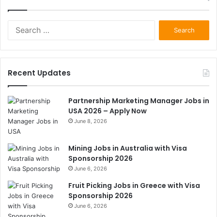
Search
for:
Recent Updates
Partnership Marketing Manager Jobs in
USA 2026 – Apply Now
June 8, 2026
Mining Jobs in Australia with Visa
Sponsorship 2026
June 6, 2026
Fruit Picking Jobs in Greece with Visa
Sponsorship 2026
June 6, 2026