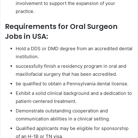
involvement to support the expansion of your
practice.
Requirements for Oral Surgeon
Jobs in USA:
Hold a DDS or DMD degree from an accredited dental
institution.
successfully finish a residency program in oral and
maxillofacial surgery that has been accredited.
be qualified to obtain a Pennsylvania dental license.
Exhibit a solid clinical background and a dedication to
patient-centered treatment.
Demonstrate outstanding cooperation and
communication abilities in a clinical setting.
Qualified applicants may be eligible for sponsorship
of an H-1B or TN visa.