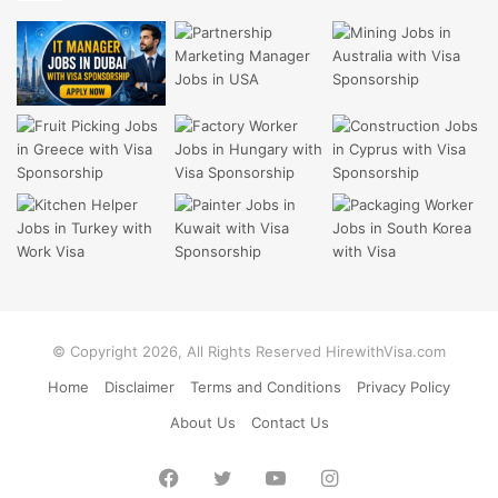
© Copyright 2026, All Rights Reserved HirewithVisa.com
Home
Disclaimer
Terms and Conditions
Privacy Policy
About Us
Contact Us
Facebook
Twitter
YouTube
Instagram