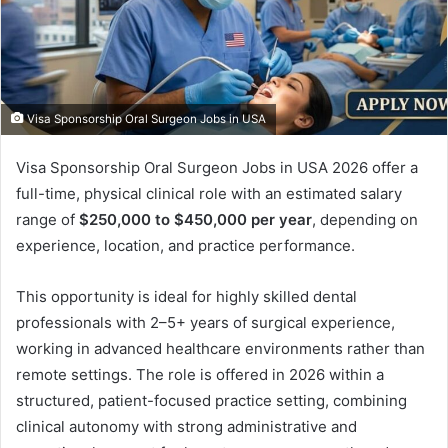
Visa Sponsorship Oral Surgeon Jobs in USA
Visa Sponsorship Oral Surgeon Jobs in USA 2026 offer a
full-time, physical clinical role with an estimated salary
range of
$250,000 to $450,000 per year
, depending on
experience, location, and practice performance.
This opportunity is ideal for highly skilled dental
professionals with 2–5+ years of surgical experience,
working in advanced healthcare environments rather than
remote settings. The role is offered in 2026 within a
structured, patient-focused practice setting, combining
clinical autonomy with strong administrative and