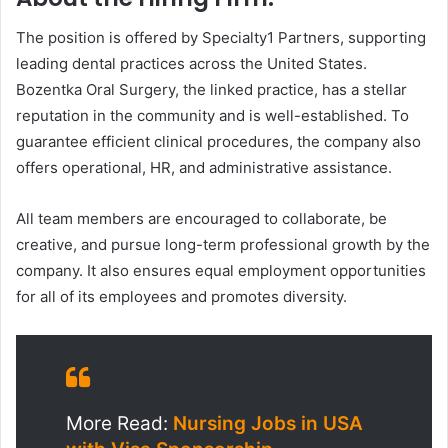
The position is offered by Specialty1 Partners, supporting
leading dental practices across the United States.
Bozentka Oral Surgery, the linked practice, has a stellar
reputation in the community and is well-established. To
guarantee efficient clinical procedures, the company also
offers operational, HR, and administrative assistance.
All team members are encouraged to collaborate, be
creative, and pursue long-term professional growth by the
company. It also ensures equal employment opportunities
for all of its employees and promotes diversity.
More Read:
Nursing Jobs in USA