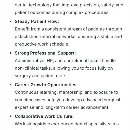
dental technology that improve precision, safety, and
patient outcomes during complex procedures.
Steady Patient Flow:
Benefit from a consistent stream of patients through
established referral networks, ensuring a stable and
productive work schedule.
Strong Professional Support:
Administrative, HR, and operational teams handle
non-clinical tasks, allowing you to focus fully on
surgery and patient care.
Career Growth Opportunities:
Continuous learning, mentorship, and exposure to
complex cases help you develop advanced surgical
expertise and long-term career advancement.
Collaborative Work Culture:
Work alongside experienced dental specialists in a