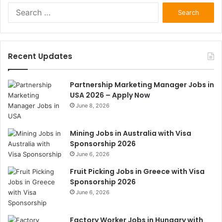
Search
for:
Recent Updates
Partnership Marketing Manager Jobs in
USA 2026 – Apply Now
June 8, 2026
Mining Jobs in Australia with Visa
Sponsorship 2026
June 6, 2026
Fruit Picking Jobs in Greece with Visa
Sponsorship 2026
June 6, 2026
Factory Worker Jobs in Hungary with