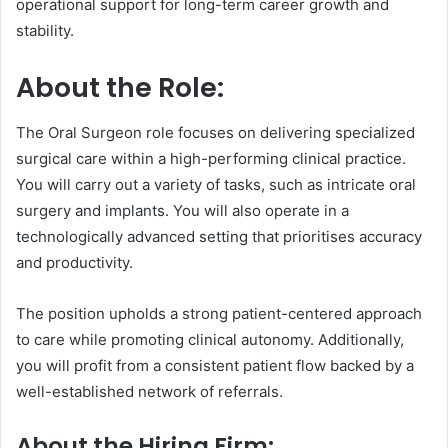
operational support for long-term career growth and
stability.
About the Role:
The Oral Surgeon role focuses on delivering specialized
surgical care within a high-performing clinical practice.
You will carry out a variety of tasks, such as intricate oral
surgery and implants. You will also operate in a
technologically advanced setting that prioritises accuracy
and productivity.
The position upholds a strong patient-centered approach
to care while promoting clinical autonomy. Additionally,
you will profit from a consistent patient flow backed by a
well-established network of referrals.
About the Hiring Firm: