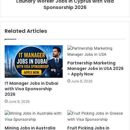
Laundry Worker Jobs in Cyprus with Visa
Sponsorship 2026
Related Articles
Partnership Marketing
Manager Jobs in USA 2026
– Apply Now
June 8, 2026
IT Manager Jobs in Dubai
with Visa Sponsorship
2026
June 8, 2026
Mining Jobs in Australia
Fruit Picking Jobs in