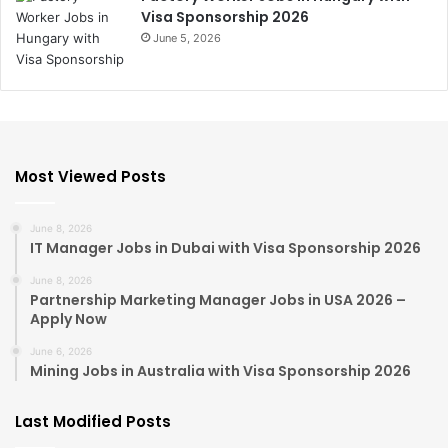
Visa Sponsorship 2026
June 5, 2026
Most Viewed Posts
June 8, 2026
IT Manager Jobs in Dubai with Visa Sponsorship 2026
June 8, 2026
Partnership Marketing Manager Jobs in USA 2026 –
Apply Now
June 6, 2026
Mining Jobs in Australia with Visa Sponsorship 2026
Last Modified Posts