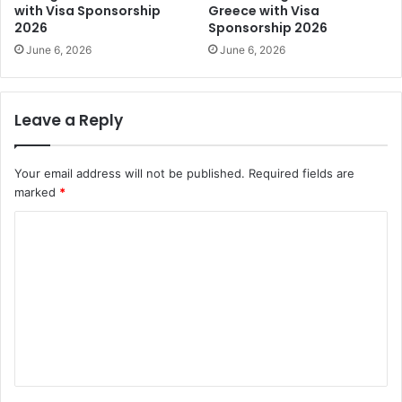
with Visa Sponsorship
Greece with Visa
2026
Sponsorship 2026
June 6, 2026
June 6, 2026
Leave a Reply
Your email address will not be published.
Required fields are
marked
*
C
o
m
m
e
n
t