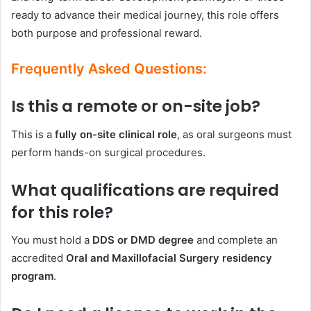
ready to advance their medical journey, this role offers
both purpose and professional reward.
Frequently Asked Questions:
Is this a remote or on-site job?
This is a
fully on-site clinical role
, as oral surgeons must
perform hands-on surgical procedures.
What qualifications are required
for this role?
You must hold a
DDS or DMD degree
and complete an
accredited
Oral and Maxillofacial Surgery residency
program
.