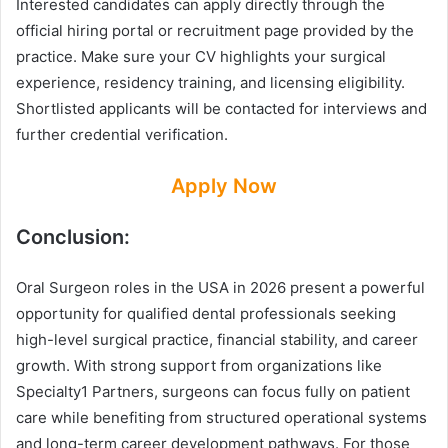
Interested candidates can apply directly through the
official hiring portal or recruitment page provided by the
practice. Make sure your CV highlights your surgical
experience, residency training, and licensing eligibility.
Shortlisted applicants will be contacted for interviews and
further credential verification.
Apply Now
Conclusion:
Oral Surgeon roles in the USA in 2026 present a powerful
opportunity for qualified dental professionals seeking
high-level surgical practice, financial stability, and career
growth. With strong support from organizations like
Specialty1 Partners, surgeons can focus fully on patient
care while benefiting from structured operational systems
and long-term career development pathways. For those