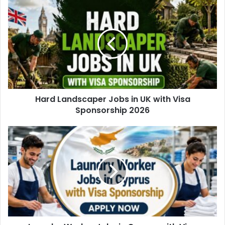
Hard Landscaper Jobs in UK with Visa
Sponsorship 2026