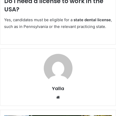
Do I need a license to work in the
USA?
Yes, candidates must be eligible for a
state dental license
,
such as in Pennsylvania or the relevant practicing state.
Yalla
Website