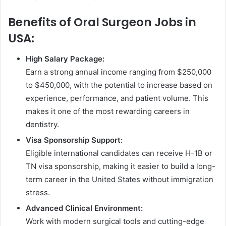
Benefits of Oral Surgeon Jobs in
USA:
High Salary Package:
Earn a strong annual income ranging from $250,000
to $450,000, with the potential to increase based on
experience, performance, and patient volume. This
makes it one of the most rewarding careers in
dentistry.
Visa Sponsorship Support:
Eligible international candidates can receive H-1B or
TN visa sponsorship, making it easier to build a long-
term career in the United States without immigration
stress.
Advanced Clinical Environment:
Work with modern surgical tools and cutting-edge