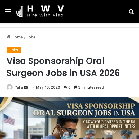
Menu
S
fo
Home
/
Jobs
Jobs
Visa Sponsorship Oral
Surgeon Jobs in USA 2026
Send
Yalla
May 13, 2026
0
3 minutes read
an
email