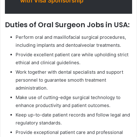
with Visa Sponsorship
Duties of Oral Surgeon Jobs in USA:
Perform oral and maxillofacial surgical procedures,
including implants and dentoalveolar treatments.
Provide excellent patient care while upholding strict
ethical and clinical guidelines.
Work together with dental specialists and support
personnel to guarantee smooth treatment
administration.
Make use of cutting-edge surgical technology to
enhance productivity and patient outcomes.
Keep up-to-date patient records and follow legal and
regulatory standards.
Provide exceptional patient care and professional