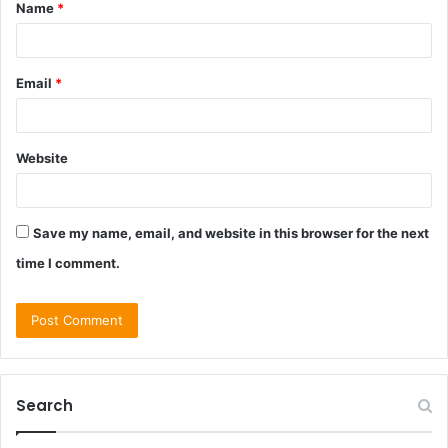
Name
*
*
Email
*
Website
Save my name, email, and website in this browser for the next
time I comment.
Search