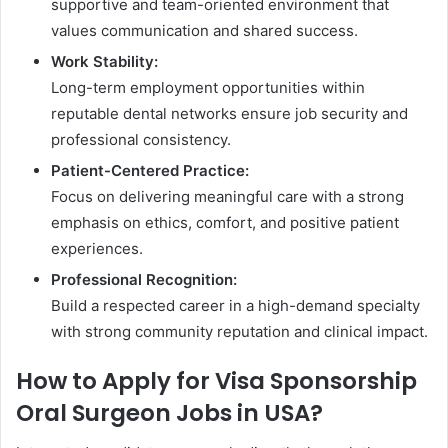
supportive and team-oriented environment that
values communication and shared success.
Work Stability:
Long-term employment opportunities within
reputable dental networks ensure job security and
professional consistency.
Patient-Centered Practice:
Focus on delivering meaningful care with a strong
emphasis on ethics, comfort, and positive patient
experiences.
Professional Recognition:
Build a respected career in a high-demand specialty
with strong community reputation and clinical impact.
How to Apply for Visa Sponsorship
Oral Surgeon Jobs in USA?