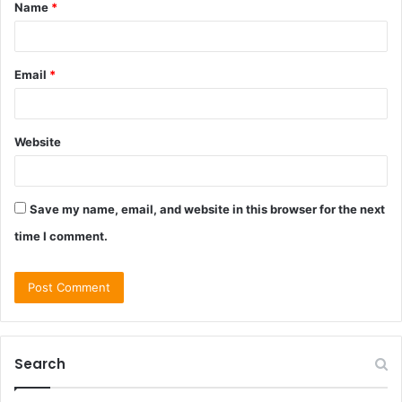
Name
*
*
Email
*
Website
Save my name, email, and website in this browser for the next
time I comment.
Search