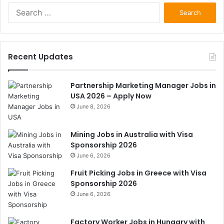
Search
for:
Recent Updates
Partnership Marketing Manager Jobs in
USA 2026 – Apply Now
June 8, 2026
Mining Jobs in Australia with Visa
Sponsorship 2026
June 6, 2026
Fruit Picking Jobs in Greece with Visa
Sponsorship 2026
June 6, 2026
Factory Worker Jobs in Hungary with