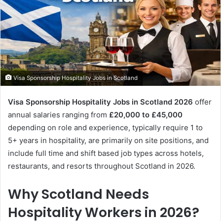
Visa Sponsorship Hospitality Jobs in Scotland
Visa Sponsorship Hospitality Jobs in Scotland 2026
offer
annual salaries ranging from
£20,000 to £45,000
depending on role and experience, typically require 1 to
5+ years in hospitality, are primarily on site positions, and
include full time and shift based job types across hotels,
restaurants, and resorts throughout Scotland in 2026.
Why Scotland Needs
Hospitality Workers in 2026?