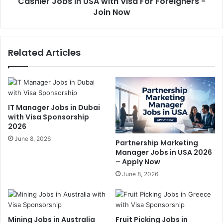
Cashier Jobs in USA with Visa For Foreigners -
Join Now
Related Articles
IT Manager Jobs in Dubai
with Visa Sponsorship
2026
June 8, 2026
Partnership Marketing
Manager Jobs in USA 2026
– Apply Now
June 8, 2026
Mining Jobs in Australia
Fruit Picking Jobs in