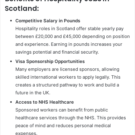
Scotland:
Competitive Salary in Pounds
Hospitality roles in Scotland offer stable yearly pay
between £20,000 and £45,000 depending on position
and experience. Earning in pounds increases your
savings potential and financial security.
Visa Sponsorship Opportunities
Many employers are licensed sponsors, allowing
skilled international workers to apply legally. This
creates a structured pathway to work and build a
future in the UK.
Access to NHS Healthcare
Sponsored workers can benefit from public
healthcare services through the NHS. This provides
peace of mind and reduces personal medical
expenses.