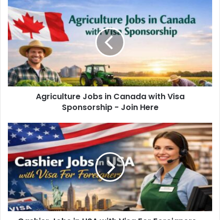
Agriculture Jobs in Canada with Visa
Sponsorship - Join Here