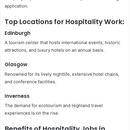
application.
Top Locations for Hospitality Work:
Edinburgh
A tourism center that hosts international events, historic
attractions, and luxury hotels on an annual basis.
Glasgow
Renowned for its lively nightlife, extensive hotel chains,
and conference facilities.
Inverness
The demand for ecotourism and Highland travel
experiences is on the rise.
Benefits of Hospitality Jobs in