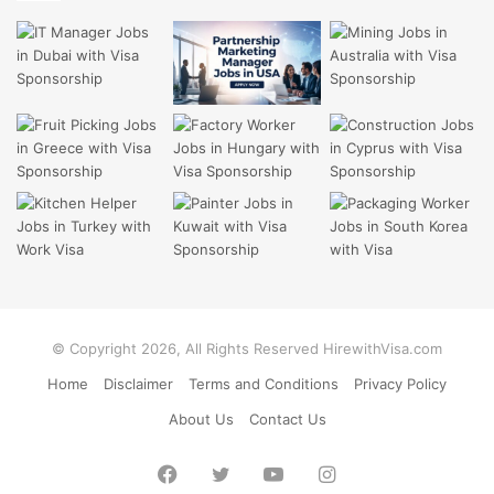
© Copyright 2026, All Rights Reserved HirewithVisa.com
Home
Disclaimer
Terms and Conditions
Privacy Policy
About Us
Contact Us
Facebook
Twitter
YouTube
Instagram