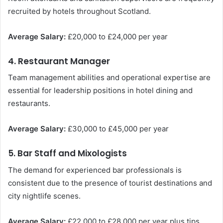
recruited by hotels throughout Scotland.
Average Salary:
£20,000 to £24,000 per year
4. Restaurant Manager
Team management abilities and operational expertise are
essential for leadership positions in hotel dining and
restaurants.
Average Salary:
£30,000 to £45,000 per year
5. Bar Staff and Mixologists
The demand for experienced bar professionals is
consistent due to the presence of tourist destinations and
city nightlife scenes.
Average Salary:
£22,000 to £28,000 per year plus tips