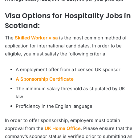
Visa Options for Hospitality Jobs in
Scotland:
The
Skilled Worker visa
is the most common method of
application for international candidates. In order to be
eligible, you must satisfy the following criteria
A employment offer from a licensed UK sponsor
A Sponsorship Certificate
The minimum salary threshold as stipulated by UK
law
Proficiency in the English language
In order to offer sponsorship, employers must obtain
approval from the
UK Home Office
. Please ensure that the
company’s sponsor status is verified prior to submitting an