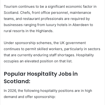
Tourism continues to be a significant economic factor in
Scotland. Chefs, front office personnel, maintenance
teams, and restaurant professionals are required by
businesses ranging from luxury hotels in Aberdeen to
rural resorts in the Highlands.
Under sponsorship schemes, the UK government
continues to permit skilled workers, particularly in sectors
that are currently enduring staff shortages. Hospitality
occupies an elevated position on that list.
Popular Hospitality Jobs in
Scotland:
In 2026, the following hospitality positions are in high
demand and offer sponsorship: