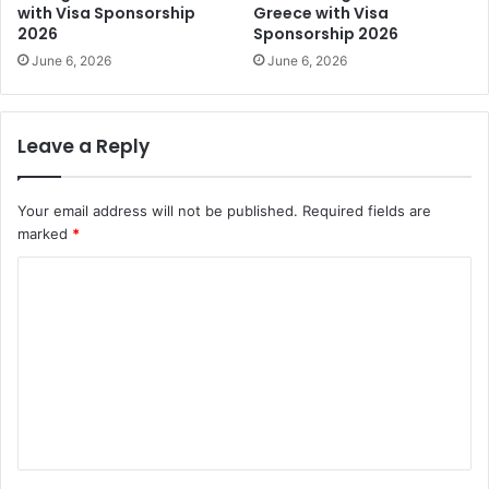
with Visa Sponsorship
Greece with Visa
2026
Sponsorship 2026
June 6, 2026
June 6, 2026
Leave a Reply
Your email address will not be published.
Required fields are
marked
*
C
o
m
m
e
n
t