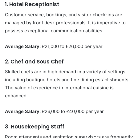
1. Hotel Receptionist
Customer service, bookings, and visitor check-ins are
managed by front desk professionals. It is imperative to
possess exceptional communication abilities.
Average Salary:
£21,000 to £26,000 per year
2. Chef and Sous Chef
Skilled chefs are in high demand in a variety of settings,
including boutique hotels and fine dining establishments.
The value of experience in international cuisine is
enhanced.
Average Salary:
£26,000 to £40,000 per year
3. Housekeeping Staff
Room attendants and sanitation supervisors are frequently