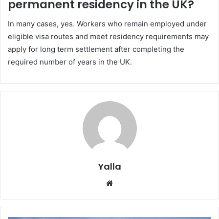
permanent residency in the UK?
In many cases, yes. Workers who remain employed under
eligible visa routes and meet residency requirements may
apply for long term settlement after completing the
required number of years in the UK.
Yalla
Website