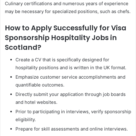
Culinary certifications and numerous years of experience
may be necessary for specialized positions, such as chefs.
How to Apply Successfully for Visa
Sponsorship Hospitality Jobs in
Scotland?
Create a CV that is specifically designed for
hospitality positions and is written in the UK format.
Emphasize customer service accomplishments and
quantifiable outcomes.
Directly submit your application through job boards
and hotel websites.
Prior to participating in interviews, verify sponsorship
eligibility.
Prepare for skill assessments and online interviews.