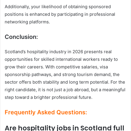
Additionally, your likelihood of obtaining sponsored
positions is enhanced by participating in professional
networking platforms.
Conclusion:
Scotland’s hospitality industry in 2026 presents real
opportunities for skilled international workers ready to
grow their careers. With competitive salaries, visa
sponsorship pathways, and strong tourism demand, the
sector offers both stability and long term potential. For the
right candidate, it is not just a job abroad, but a meaningful
step toward a brighter professional future.
Frequently Asked Questions:
Are hospitality jobs in Scotland full