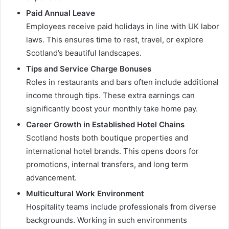
Paid Annual Leave
Employees receive paid holidays in line with UK labor
laws. This ensures time to rest, travel, or explore
Scotland’s beautiful landscapes.
Tips and Service Charge Bonuses
Roles in restaurants and bars often include additional
income through tips. These extra earnings can
significantly boost your monthly take home pay.
Career Growth in Established Hotel Chains
Scotland hosts both boutique properties and
international hotel brands. This opens doors for
promotions, internal transfers, and long term
advancement.
Multicultural Work Environment
Hospitality teams include professionals from diverse
backgrounds. Working in such environments