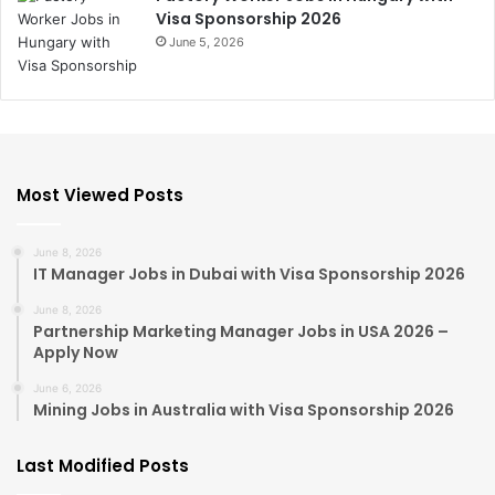
Visa Sponsorship 2026
June 5, 2026
Most Viewed Posts
June 8, 2026
IT Manager Jobs in Dubai with Visa Sponsorship 2026
June 8, 2026
Partnership Marketing Manager Jobs in USA 2026 –
Apply Now
June 6, 2026
Mining Jobs in Australia with Visa Sponsorship 2026
Last Modified Posts