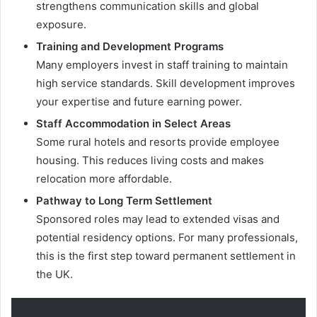
strengthens communication skills and global
exposure.
Training and Development Programs
Many employers invest in staff training to maintain
high service standards. Skill development improves
your expertise and future earning power.
Staff Accommodation in Select Areas
Some rural hotels and resorts provide employee
housing. This reduces living costs and makes
relocation more affordable.
Pathway to Long Term Settlement
Sponsored roles may lead to extended visas and
potential residency options. For many professionals,
this is the first step toward permanent settlement in
the UK.