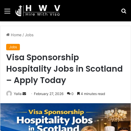
Menu
S
fo
Home
/
Jobs
Jobs
Visa Sponsorship
Hospitality Jobs in Scotland
– Apply Today
Send
Yalla
February 27, 2026
0
4 minutes read
an
email