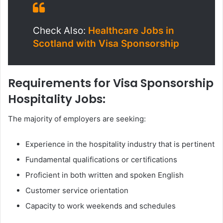
Check Also:
Healthcare Jobs in
Scotland with Visa Sponsorship
Requirements for Visa Sponsorship
Hospitality Jobs:
The majority of employers are seeking:
Experience in the hospitality industry that is pertinent
Fundamental qualifications or certifications
Proficient in both written and spoken English
Customer service orientation
Capacity to work weekends and schedules