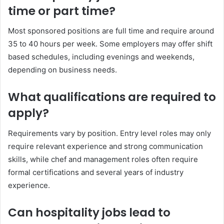
time or part time?
Most sponsored positions are full time and require around
35 to 40 hours per week. Some employers may offer shift
based schedules, including evenings and weekends,
depending on business needs.
What qualifications are required to
apply?
Requirements vary by position. Entry level roles may only
require relevant experience and strong communication
skills, while chef and management roles often require
formal certifications and several years of industry
experience.
Can hospitality jobs lead to