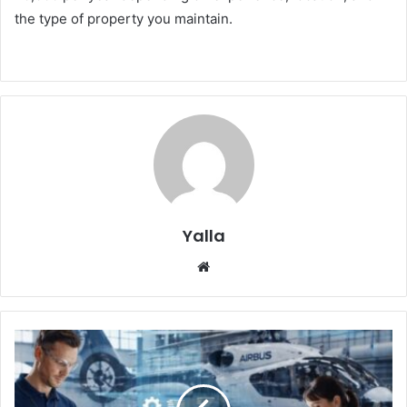
the type of property you maintain.
Yalla
Website