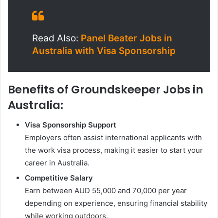
Read Also:
Panel Beater Jobs in
Australia with Visa Sponsorship
Benefits of Groundskeeper Jobs in
Australia:
Visa Sponsorship Support
Employers often assist international applicants with
the work visa process, making it easier to start your
career in Australia.
Competitive Salary
Earn between AUD 55,000 and 70,000 per year
depending on experience, ensuring financial stability
while working outdoors.