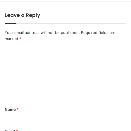
Leave a Reply
Your email address will not be published.
Required fields are
marked
*
C
o
m
m
e
n
t
Name
*
*