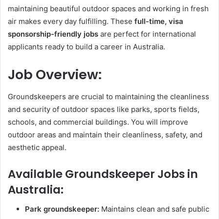
maintaining beautiful outdoor spaces and working in fresh
air makes every day fulfilling. These
full-time, visa
sponsorship-friendly jobs
are perfect for international
applicants ready to build a career in Australia.
Job Overview:
Groundskeepers are crucial to maintaining the cleanliness
and security of outdoor spaces like parks, sports fields,
schools, and commercial buildings. You will improve
outdoor areas and maintain their cleanliness, safety, and
aesthetic appeal.
Available Groundskeeper Jobs in
Australia:
Park groundskeeper:
Maintains clean and safe public