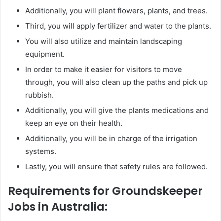
Additionally, you will plant flowers, plants, and trees.
Third, you will apply fertilizer and water to the plants.
You will also utilize and maintain landscaping
equipment.
In order to make it easier for visitors to move
through, you will also clean up the paths and pick up
rubbish.
Additionally, you will give the plants medications and
keep an eye on their health.
Additionally, you will be in charge of the irrigation
systems.
Lastly, you will ensure that safety rules are followed.
Requirements for Groundskeeper
Jobs in Australia: