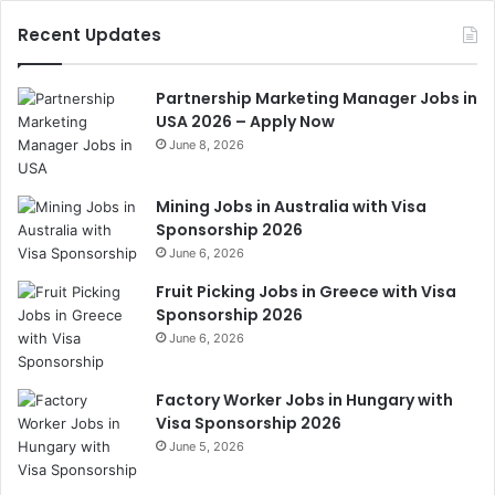
Recent Updates
Partnership Marketing Manager Jobs in
USA 2026 – Apply Now
June 8, 2026
Mining Jobs in Australia with Visa
Sponsorship 2026
June 6, 2026
Fruit Picking Jobs in Greece with Visa
Sponsorship 2026
June 6, 2026
Factory Worker Jobs in Hungary with
Visa Sponsorship 2026
June 5, 2026