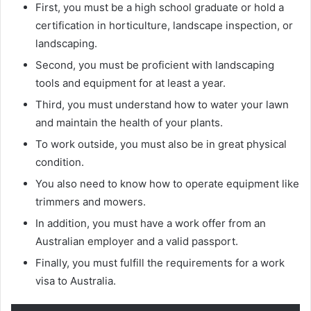
First, you must be a high school graduate or hold a
certification in horticulture, landscape inspection, or
landscaping.
Second, you must be proficient with landscaping
tools and equipment for at least a year.
Third, you must understand how to water your lawn
and maintain the health of your plants.
To work outside, you must also be in great physical
condition.
You also need to know how to operate equipment like
trimmers and mowers.
In addition, you must have a work offer from an
Australian employer and a valid passport.
Finally, you must fulfill the requirements for a work
visa to Australia.