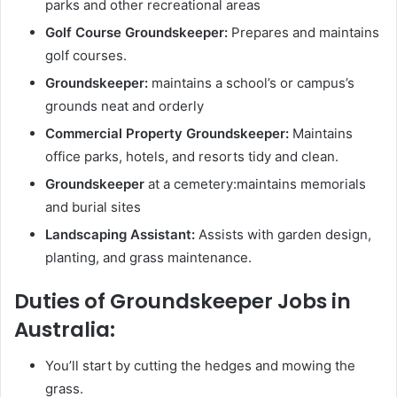
parks and other recreational areas
Golf Course Groundskeeper:
Prepares and maintains
golf courses.
Groundskeeper:
maintains a school’s or campus’s
grounds neat and orderly
Commercial Property Groundskeeper:
Maintains
office parks, hotels, and resorts tidy and clean.
Groundskeeper
at a cemetery:maintains memorials
and burial sites
Landscaping Assistant:
Assists with garden design,
planting, and grass maintenance.
Duties of Groundskeeper Jobs in
Australia:
You’ll start by cutting the hedges and mowing the
grass.