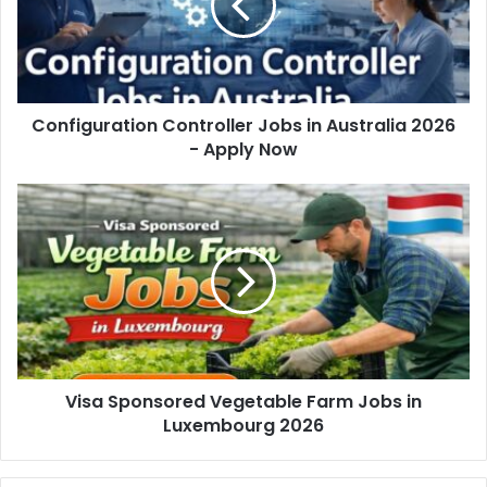
Configuration Controller Jobs in Australia 2026
- Apply Now
Visa Sponsored Vegetable Farm Jobs in
Luxembourg 2026