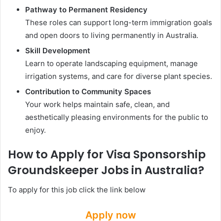
Pathway to Permanent Residency
These roles can support long-term immigration goals
and open doors to living permanently in Australia.
Skill Development
Learn to operate landscaping equipment, manage
irrigation systems, and care for diverse plant species.
Contribution to Community Spaces
Your work helps maintain safe, clean, and
aesthetically pleasing environments for the public to
enjoy.
How to Apply for Visa Sponsorship
Groundskeeper Jobs in Australia?
To apply for this job click the link below
Apply now