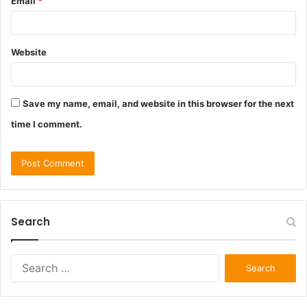
Email
*
Website
Save my name, email, and website in this browser for the next
time I comment.
Search
Search
for: