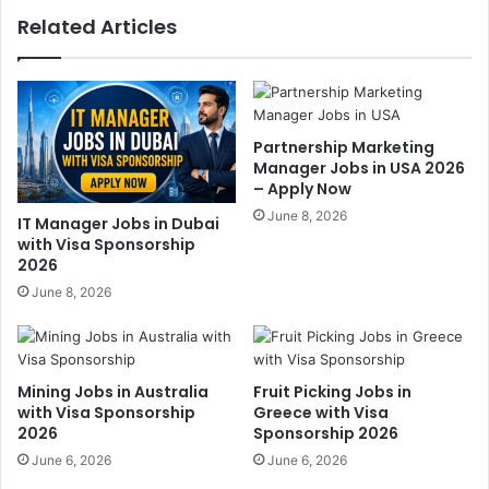
Related Articles
Partnership Marketing
Manager Jobs in USA 2026
– Apply Now
June 8, 2026
IT Manager Jobs in Dubai
with Visa Sponsorship
2026
June 8, 2026
Mining Jobs in Australia
Fruit Picking Jobs in
with Visa Sponsorship
Greece with Visa
2026
Sponsorship 2026
June 6, 2026
June 6, 2026