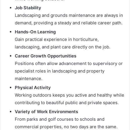
Job Stability
Landscaping and grounds maintenance are always in
demand, providing a steady and reliable career path.
Hands-On Learning
Gain practical experience in horticulture,
landscaping, and plant care directly on the job.
Career Growth Opportunities
Positions often allow advancement to supervisory or
specialist roles in landscaping and property
maintenance.
Physical Activity
Working outdoors keeps you active and healthy while
contributing to beautiful public and private spaces.
Variety of Work Environments
From parks and golf courses to schools and
commercial properties, no two days are the same.