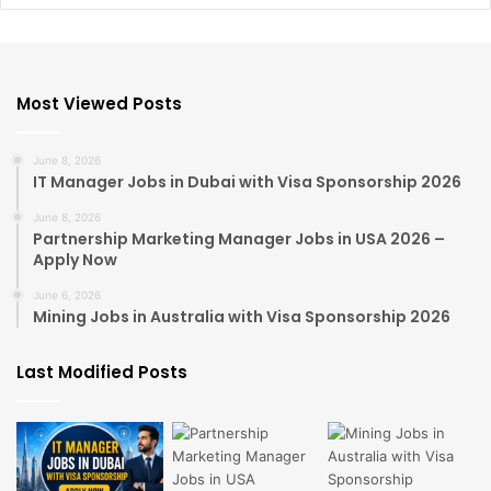
Most Viewed Posts
June 8, 2026
IT Manager Jobs in Dubai with Visa Sponsorship 2026
June 8, 2026
Partnership Marketing Manager Jobs in USA 2026 –
Apply Now
June 6, 2026
Mining Jobs in Australia with Visa Sponsorship 2026
Last Modified Posts