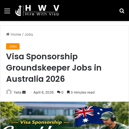
Menu
S
fo
Home
/
Jobs
Jobs
Visa Sponsorship
Groundskeeper Jobs in
Australia 2026
Send
Yalla
April 6, 2026
0
3 minutes read
an
email