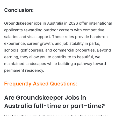
Conclusion:
Groundskeeper jobs in Australia in 2026 offer international
applicants rewarding outdoor careers with competitive
salaries and visa support. These roles provide hands-on
experience, career growth, and job stability in parks,
schools, golf courses, and commercial properties. Beyond
earning, they allow you to contribute to beautiful, well-
maintained landscapes while building a pathway toward
permanent residency.
Frequently Asked Questions:
Are Groundskeeper Jobs in
Australia full-time or part-time?