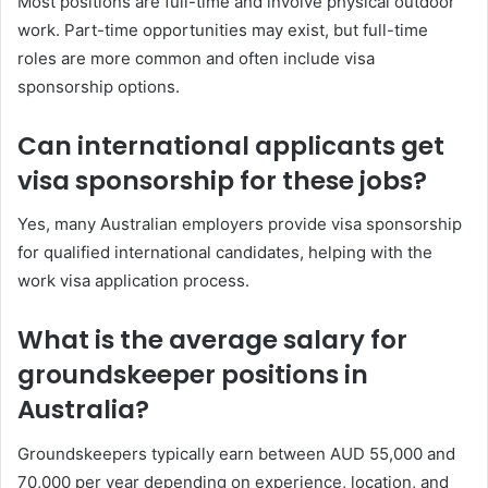
Most positions are full-time and involve physical outdoor
work. Part-time opportunities may exist, but full-time
roles are more common and often include visa
sponsorship options.
Can international applicants get
visa sponsorship for these jobs?
Yes, many Australian employers provide visa sponsorship
for qualified international candidates, helping with the
work visa application process.
What is the average salary for
groundskeeper positions in
Australia?
Groundskeepers typically earn between AUD 55,000 and
70,000 per year depending on experience, location, and