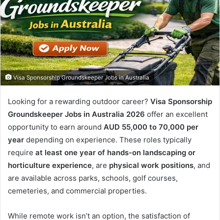
Visa Sponsorship Groundskeeper Jobs in Australia
Looking for a rewarding outdoor career?
Visa Sponsorship
Groundskeeper Jobs in Australia 2026
offer an excellent
opportunity to earn around
AUD 55,000 to 70,000 per
year
depending on experience. These roles typically
require
at least one year of hands-on landscaping or
horticulture experience
, are
physical work positions
, and
are available across parks, schools, golf courses,
cemeteries, and commercial properties.
While remote work isn’t an option, the satisfaction of