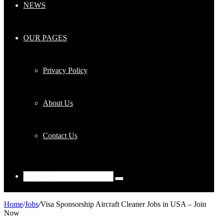
NEWS
OUR PAGES
Privacy Policy
About Us
Contact Us
Search
for
Home
/
Jobs
/
Visa Sponsorship Aircraft Cleaner Jobs in USA – Join
Now