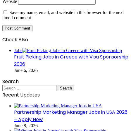
Website
Save my name, email, and website in this browser for the next
time I comment.
Check Also
Close
Jobs
Fruit Picking Jobs in Greece with Visa Sponsorship
2026
June 6, 2026
Search
Search
for:
Recent Updates
Partnership Marketing Manager Jobs in USA 2026
– Apply Now
June 8, 2026