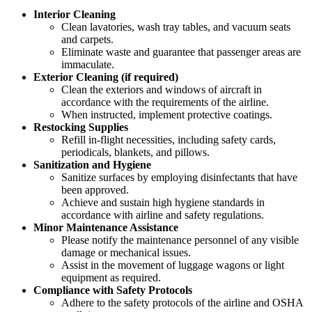
Interior Cleaning
Clean lavatories, wash tray tables, and vacuum seats
and carpets.
Eliminate waste and guarantee that passenger areas are
immaculate.
Exterior Cleaning (if required)
Clean the exteriors and windows of aircraft in
accordance with the requirements of the airline.
When instructed, implement protective coatings.
Restocking Supplies
Refill in-flight necessities, including safety cards,
periodicals, blankets, and pillows.
Sanitization and Hygiene
Sanitize surfaces by employing disinfectants that have
been approved.
Achieve and sustain high hygiene standards in
accordance with airline and safety regulations.
Minor Maintenance Assistance
Please notify the maintenance personnel of any visible
damage or mechanical issues.
Assist in the movement of luggage wagons or light
equipment as required.
Compliance with Safety Protocols
Adhere to the safety protocols of the airline and OSHA