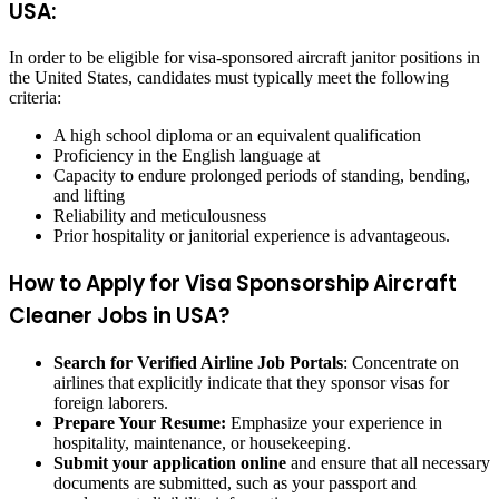
USA:
In order to be eligible for visa-sponsored aircraft janitor positions in
the United States, candidates must typically meet the following
criteria:
A high school diploma or an equivalent qualification
Proficiency in the English language at
Capacity to endure prolonged periods of standing, bending,
and lifting
Reliability and meticulousness
Prior hospitality or janitorial experience is advantageous.
How to Apply for Visa Sponsorship Aircraft
Cleaner Jobs in USA?
Search for Verified Airline Job Portals
: Concentrate on
airlines that explicitly indicate that they sponsor visas for
foreign laborers.
Prepare Your Resume:
Emphasize your experience in
hospitality, maintenance, or housekeeping.
Submit your application online
and ensure that all necessary
documents are submitted, such as your passport and