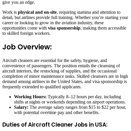
give you an edge.
Work is
physical and on-site
, requiring stamina and attention to
detail, but airlines provide full training. Whether you’re starting your
career or looking to grow in the aviation industry, these
opportunities come with
visa sponsorship
, making them accessible
to skilled foreign workers.
Job Overview:
Aircraft cleaners are essential for the safety, hygiene, and
convenience of passengers. The position entails the cleansing of
aircraft interiors, the restocking of supplies, and the occasional
completion of minor maintenance tasks. Skilled cleansers are in high
demand among airlines in the United States, and visa sponsorship is
frequently extended to qualified applicants.
Working Hours:
Typically 8–12 hours per day, including
shifts at nights or weekends depending on airport operations.
Salary:
The average salary ranges from $15 to $22 per hour,
with potential overtime pay and other benefits.
Duties of Aircraft Cleaner Jobs in USA: