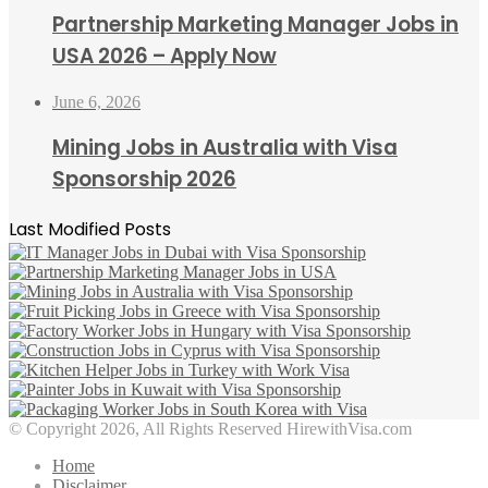
Partnership Marketing Manager Jobs in
USA 2026 – Apply Now
June 6, 2026
Mining Jobs in Australia with Visa
Sponsorship 2026
Last Modified Posts
© Copyright 2026, All Rights Reserved HirewithVisa.com
Home
Disclaimer