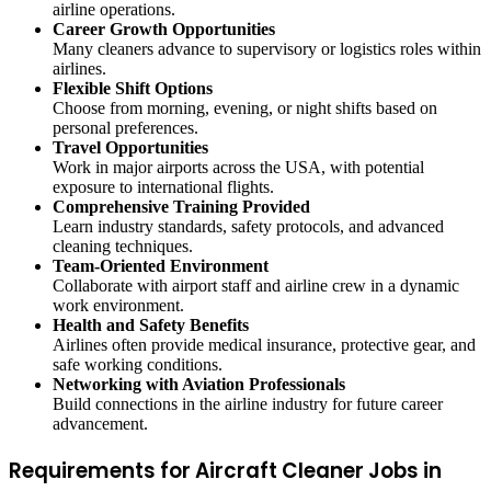
airline operations.
Career Growth Opportunities
Many cleaners advance to supervisory or logistics roles within
airlines.
Flexible Shift Options
Choose from morning, evening, or night shifts based on
personal preferences.
Travel Opportunities
Work in major airports across the USA, with potential
exposure to international flights.
Comprehensive Training Provided
Learn industry standards, safety protocols, and advanced
cleaning techniques.
Team-Oriented Environment
Collaborate with airport staff and airline crew in a dynamic
work environment.
Health and Safety Benefits
Airlines often provide medical insurance, protective gear, and
safe working conditions.
Networking with Aviation Professionals
Build connections in the airline industry for future career
advancement.
Requirements for Aircraft Cleaner Jobs in