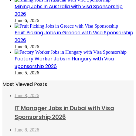
Mining Jobs in Australia with Visa Sponsorship
2026
June 6, 2026
Fruit Picking Jobs in Greece with Visa Sponsorship
2026
June 6, 2026
Factory Worker Jobs in Hungary with Visa
Sponsorship 2026
June 5, 2026
Most Viewed Posts
June 8, 2026
IT Manager Jobs in Dubai with Visa
Sponsorship 2026
June 8, 2026