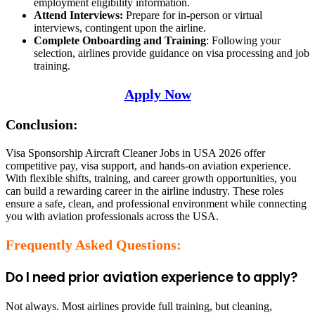
employment eligibility information.
Attend Interviews:
Prepare for in-person or virtual
interviews, contingent upon the airline.
Complete Onboarding and Training
: Following your
selection, airlines provide guidance on visa processing and job
training.
Apply Now
Conclusion:
Visa Sponsorship Aircraft Cleaner Jobs in USA 2026 offer
competitive pay, visa support, and hands-on aviation experience.
With flexible shifts, training, and career growth opportunities, you
can build a rewarding career in the airline industry. These roles
ensure a safe, clean, and professional environment while connecting
you with aviation professionals across the USA.
Frequently Asked Questions:
Do I need prior aviation experience to apply?
Not always. Most airlines provide full training, but cleaning,