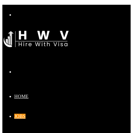
Menu
Search
for
HOME
JOBS