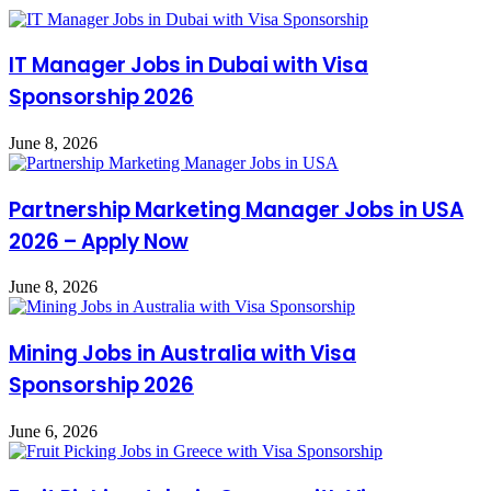
IT Manager Jobs in Dubai with Visa
Sponsorship 2026
June 8, 2026
Partnership Marketing Manager Jobs in USA
2026 – Apply Now
June 8, 2026
Mining Jobs in Australia with Visa
Sponsorship 2026
June 6, 2026