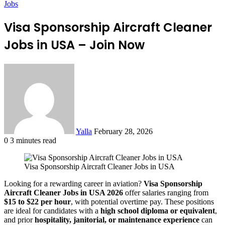
Jobs
Visa Sponsorship Aircraft Cleaner
Jobs in USA – Join Now
Send
an
email
Yalla
February 28, 2026
0
3 minutes read
Facebook
Twitter
LinkedIn
Tumblr
Pinterest
Reddit
VKontakte
Odnoklassniki
Pocket
Visa Sponsorship Aircraft Cleaner Jobs in USA
Looking for a rewarding career in aviation?
Visa Sponsorship
Aircraft Cleaner Jobs in USA 2026
offer salaries ranging from
$15 to $22 per hour
, with potential overtime pay. These positions
are ideal for candidates with a
high school diploma or equivalent
,
and prior
hospitality, janitorial, or maintenance experience
can