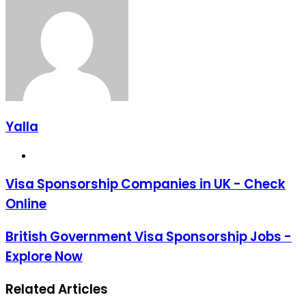
Email
Yalla
Website
Visa Sponsorship Companies in UK - Check
Online
British Government Visa Sponsorship Jobs -
Explore Now
Related Articles