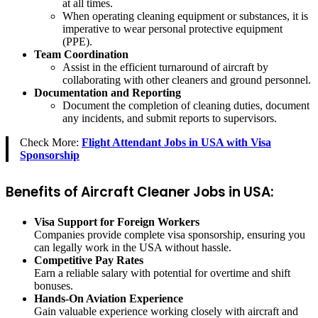
at all times.
When operating cleaning equipment or substances, it is
imperative to wear personal protective equipment
(PPE).
Team Coordination
Assist in the efficient turnaround of aircraft by
collaborating with other cleaners and ground personnel.
Documentation and Reporting
Document the completion of cleaning duties, document
any incidents, and submit reports to supervisors.
Check More:
Flight Attendant Jobs in USA with Visa
Sponsorship
Benefits of Aircraft Cleaner Jobs in USA:
Visa Support for Foreign Workers
Companies provide complete visa sponsorship, ensuring you
can legally work in the USA without hassle.
Competitive Pay Rates
Earn a reliable salary with potential for overtime and shift
bonuses.
Hands-On Aviation Experience
Gain valuable experience working closely with aircraft and