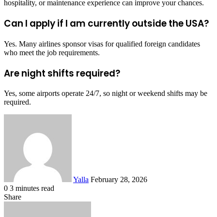
hospitality, or maintenance experience can improve your chances.
Can I apply if I am currently outside the USA?
Yes. Many airlines sponsor visas for qualified foreign candidates
who meet the job requirements.
Are night shifts required?
Yes, some airports operate 24/7, so night or weekend shifts may be
required.
Send
an
email
Yalla
February 28, 2026
0
3 minutes read
Facebook
Twitter
LinkedIn
Tumblr
Pinterest
Reddit
VKontakte
Odnoklassniki
Pocket
Share
Facebook
Twitter
LinkedIn
Tumblr
Pinterest
Reddit
VKontakte
Odnoklassniki
Pocket
Share
Print
via