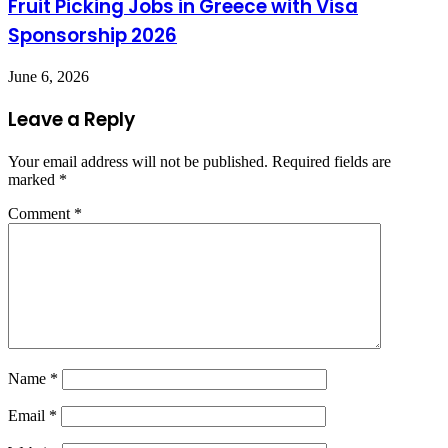
Fruit Picking Jobs in Greece with Visa
Sponsorship 2026
June 6, 2026
Leave a Reply
Your email address will not be published.
Required fields are
marked
*
Comment
*
Name
*
Email
*