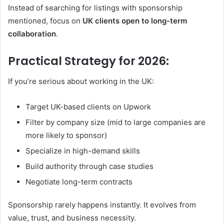
Instead of searching for listings with sponsorship
mentioned, focus on
UK clients open to long-term
collaboration
.
Practical Strategy for 2026:
If you’re serious about working in the UK:
Target UK-based clients on Upwork
Filter by company size (mid to large companies are
more likely to sponsor)
Specialize in high-demand skills
Build authority through case studies
Negotiate long-term contracts
Sponsorship rarely happens instantly. It evolves from
value, trust, and business necessity.