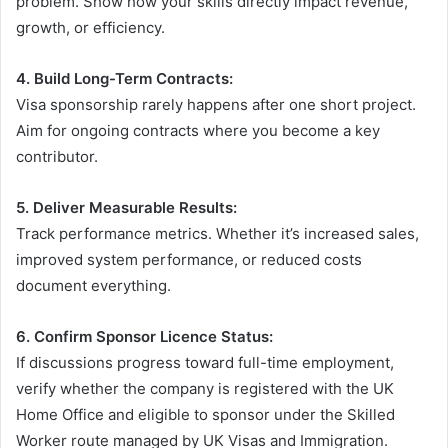
problem. Show how your skills directly impact revenue,
growth, or efficiency.
4. Build Long-Term Contracts:
Visa sponsorship rarely happens after one short project.
Aim for ongoing contracts where you become a key
contributor.
5. Deliver Measurable Results:
Track performance metrics. Whether it’s increased sales,
improved system performance, or reduced costs
document everything.
6. Confirm Sponsor Licence Status:
If discussions progress toward full-time employment,
verify whether the company is registered with the UK
Home Office and eligible to sponsor under the Skilled
Worker route managed by UK Visas and Immigration.