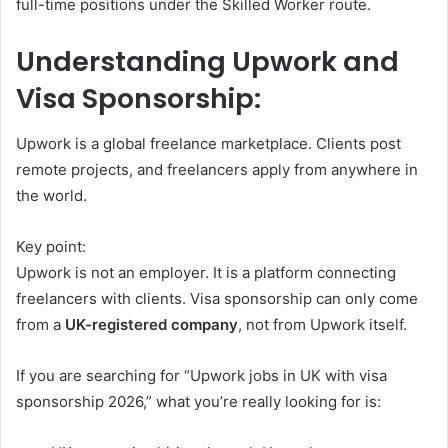
full-time positions under the Skilled Worker route.
Understanding Upwork and
Visa Sponsorship:
Upwork is a global freelance marketplace. Clients post
remote projects, and freelancers apply from anywhere in
the world.
Key point:
Upwork is not an employer. It is a platform connecting
freelancers with clients. Visa sponsorship can only come
from a
UK-registered company
, not from Upwork itself.
If you are searching for “Upwork jobs in UK with visa
sponsorship 2026,” what you’re really looking for is: