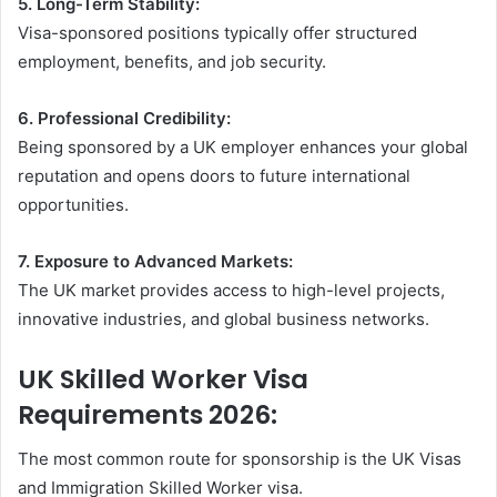
5. Long-Term Stability:
Visa-sponsored positions typically offer structured
employment, benefits, and job security.
6. Professional Credibility:
Being sponsored by a UK employer enhances your global
reputation and opens doors to future international
opportunities.
7. Exposure to Advanced Markets:
The UK market provides access to high-level projects,
innovative industries, and global business networks.
UK Skilled Worker Visa
Requirements 2026:
The most common route for sponsorship is the UK Visas
and Immigration Skilled Worker visa.