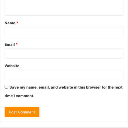
n
t
Name
*
*
Email
*
Website
Save my name, email, and website in this browser for the next
time I comment.