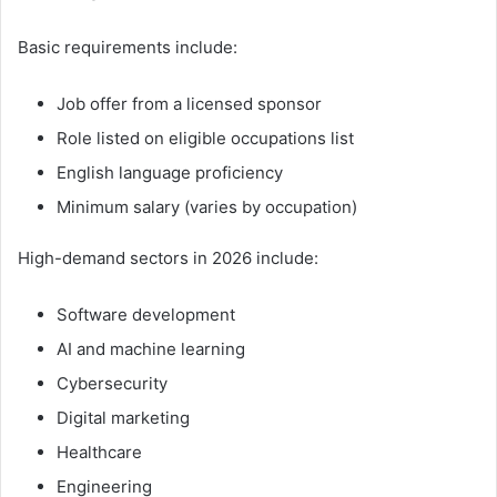
Basic requirements include:
Job offer from a licensed sponsor
Role listed on eligible occupations list
English language proficiency
Minimum salary (varies by occupation)
High-demand sectors in 2026 include:
Software development
AI and machine learning
Cybersecurity
Digital marketing
Healthcare
Engineering