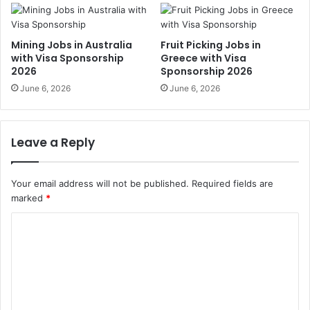
Mining Jobs in Australia
Fruit Picking Jobs in
with Visa Sponsorship
Greece with Visa
2026
Sponsorship 2026
June 6, 2026
June 6, 2026
Leave a Reply
Your email address will not be published.
Required fields are
marked
*
C
o
m
m
e