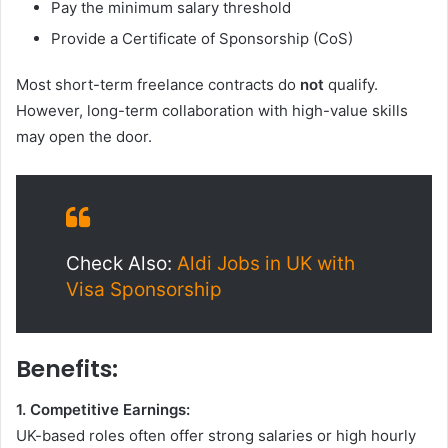
Pay the minimum salary threshold
Provide a Certificate of Sponsorship (CoS)
Most short-term freelance contracts do
not
qualify.
However, long-term collaboration with high-value skills
may open the door.
Check Also:
Aldi Jobs in UK with
Visa Sponsorship
Benefits:
1. Competitive Earnings:
UK-based roles often offer strong salaries or high hourly