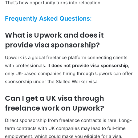
That’s how opportunity turns into relocation.
Frequently Asked Questions:
What is Upwork and does it
provide visa sponsorship?
Upwork is a global freelance platform connecting clients
with professionals. It
does not provide visa sponsorship
;
only UK-based companies hiring through Upwork can offer
sponsorship under the Skilled Worker visa.
Can I get a UK visa through
freelance work on Upwork?
Direct sponsorship from freelance contracts is rare. Long-
term contracts with UK companies may lead to full-time
employment, which could make you eligible for a visa.