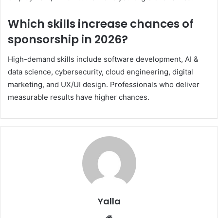
Which skills increase chances of
sponsorship in 2026?
High-demand skills include software development, AI &
data science, cybersecurity, cloud engineering, digital
marketing, and UX/UI design. Professionals who deliver
measurable results have higher chances.
Yalla
Website