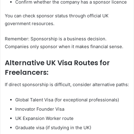
Confirm whether the company has a sponsor licence
You can check sponsor status through official UK
government resources.
Remember: Sponsorship is a business decision.
Companies only sponsor when it makes financial sense.
Alternative UK Visa Routes for
Freelancers:
If direct sponsorship is difficult, consider alternative paths:
Global Talent Visa (for exceptional professionals)
Innovator Founder Visa
UK Expansion Worker route
Graduate visa (if studying in the UK)