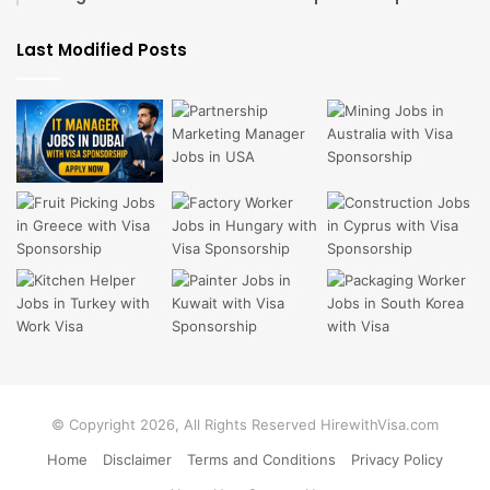
Last Modified Posts
© Copyright 2026, All Rights Reserved HirewithVisa.com
Home
Disclaimer
Terms and Conditions
Privacy Policy