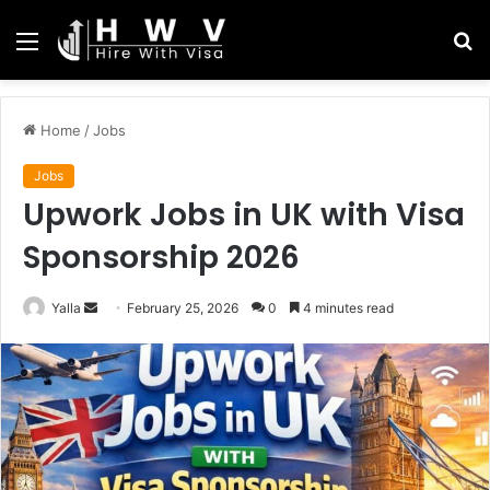
Menu
S
fo
Home
/
Jobs
Jobs
Upwork Jobs in UK with Visa
Sponsorship 2026
Send
Yalla
February 25, 2026
0
4 minutes read
an
email