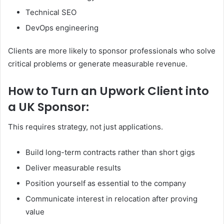
Technical SEO
DevOps engineering
Clients are more likely to sponsor professionals who solve
critical problems or generate measurable revenue.
How to Turn an Upwork Client into
a UK Sponsor:
This requires strategy, not just applications.
Build long-term contracts rather than short gigs
Deliver measurable results
Position yourself as essential to the company
Communicate interest in relocation after proving
value