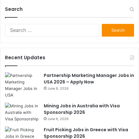
Search
Search
for:
Recent Updates
Partnership Marketing Manager Jobs in
USA 2026 – Apply Now
June 8, 2026
Mining Jobs in Australia with Visa
Sponsorship 2026
June 6, 2026
Fruit Picking Jobs in Greece with Visa
Sponsorship 2026