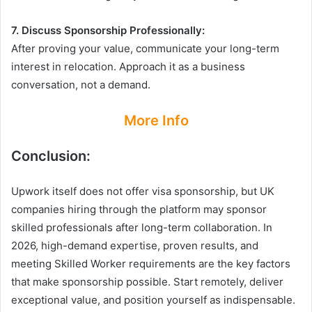
7. Discuss Sponsorship Professionally:
After proving your value, communicate your long-term
interest in relocation. Approach it as a business
conversation, not a demand.
More Info
Conclusion:
Upwork itself does not offer visa sponsorship, but UK
companies hiring through the platform may sponsor
skilled professionals after long-term collaboration. In
2026, high-demand expertise, proven results, and
meeting Skilled Worker requirements are the key factors
that make sponsorship possible. Start remotely, deliver
exceptional value, and position yourself as indispensable.