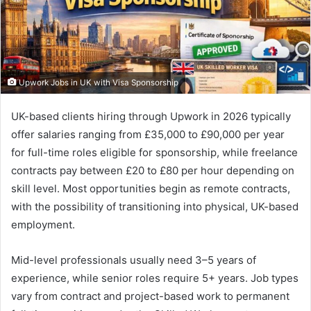
Upwork Jobs in UK with Visa Sponsorship
UK-based clients hiring through Upwork in 2026 typically
offer salaries ranging from £35,000 to £90,000 per year
for full-time roles eligible for sponsorship, while freelance
contracts pay between £20 to £80 per hour depending on
skill level. Most opportunities begin as remote contracts,
with the possibility of transitioning into physical, UK-based
employment.
Mid-level professionals usually need 3–5 years of
experience, while senior roles require 5+ years. Job types
vary from contract and project-based work to permanent