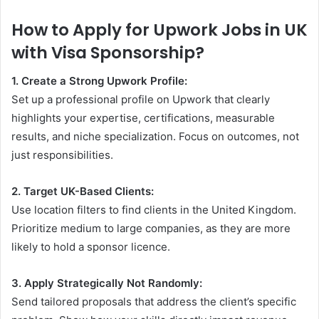
How to Apply for Upwork Jobs in UK
with Visa Sponsorship?
1. Create a Strong Upwork Profile:
Set up a professional profile on Upwork that clearly
highlights your expertise, certifications, measurable
results, and niche specialization. Focus on outcomes, not
just responsibilities.
2. Target UK-Based Clients:
Use location filters to find clients in the United Kingdom.
Prioritize medium to large companies, as they are more
likely to hold a sponsor licence.
3. Apply Strategically Not Randomly:
Send tailored proposals that address the client’s specific