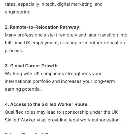
rates, especially in tech, digital marketing, and
engineering.
2. Remote-to-Relocation Pathway:
Many professionals start remotely and later transition into
full-time UK employment, creating a smoother relocation
process.
3. Global Career Growth:
Working with UK companies strengthens your
international portfolio and increases your long-term
earning potential.
4. Access to the Skilled Worker Route:
Qualified roles may lead to sponsorship under the UK
Skilled Worker visa, providing legal work authorization.