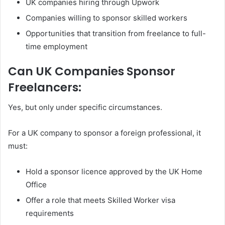
UK companies hiring through Upwork
Companies willing to sponsor skilled workers
Opportunities that transition from freelance to full-
time employment
Can UK Companies Sponsor
Freelancers:
Yes, but only under specific circumstances.
For a UK company to sponsor a foreign professional, it
must:
Hold a sponsor licence approved by the UK Home
Office
Offer a role that meets Skilled Worker visa
requirements