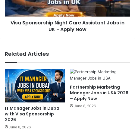
Visa Sponsorship Night Care Assistant Jobs in
UK - Apply Now
Related Articles
Partnership Marketing
Manager Jobs in USA 2026
– Apply Now
June 8, 2026
IT Manager Jobs in Dubai
with Visa Sponsorship
2026
June 8, 2026