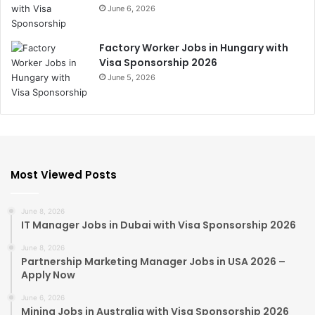
June 6, 2026
Factory Worker Jobs in Hungary with
Visa Sponsorship 2026
June 5, 2026
Most Viewed Posts
June 8, 2026
IT Manager Jobs in Dubai with Visa Sponsorship 2026
June 8, 2026
Partnership Marketing Manager Jobs in USA 2026 –
Apply Now
June 6, 2026
Mining Jobs in Australia with Visa Sponsorship 2026