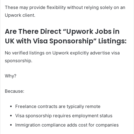
These may provide flexibility without relying solely on an
Upwork client.
Are There Direct “Upwork Jobs in
UK with Visa Sponsorship” Listings:
No verified listings on Upwork explicitly advertise visa
sponsorship.
Why?
Because:
Freelance contracts are typically remote
Visa sponsorship requires employment status
Immigration compliance adds cost for companies