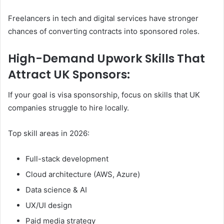
Freelancers in tech and digital services have stronger
chances of converting contracts into sponsored roles.
High-Demand Upwork Skills That
Attract UK Sponsors:
If your goal is visa sponsorship, focus on skills that UK
companies struggle to hire locally.
Top skill areas in 2026:
Full-stack development
Cloud architecture (AWS, Azure)
Data science & AI
UX/UI design
Paid media strategy