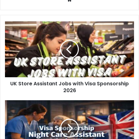
UK Store Assistant Jobs with Visa Sponsorship
2026