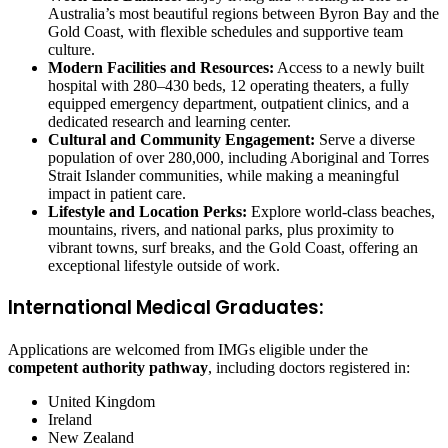
Australia’s most beautiful regions between Byron Bay and the
Gold Coast, with flexible schedules and supportive team
culture.
Modern Facilities and Resources:
Access to a newly built
hospital with 280–430 beds, 12 operating theaters, a fully
equipped emergency department, outpatient clinics, and a
dedicated research and learning center.
Cultural and Community Engagement:
Serve a diverse
population of over 280,000, including Aboriginal and Torres
Strait Islander communities, while making a meaningful
impact in patient care.
Lifestyle and Location Perks:
Explore world-class beaches,
mountains, rivers, and national parks, plus proximity to
vibrant towns, surf breaks, and the Gold Coast, offering an
exceptional lifestyle outside of work.
International Medical Graduates:
Applications are welcomed from IMGs eligible under the
competent authority pathway
, including doctors registered in:
United Kingdom
Ireland
New Zealand