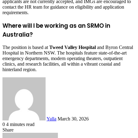
applicants are not currently accepted, and IMGs are encouraged to
contact the HR team for guidance on eligibility and application
requirements.
Where will I be working as an SRMO in
Australia?
The position is based at
Tweed Valley Hospital
and Byron Central
Hospital in Northern NSW. The hospitals feature state-of-the-art
emergency departments, modern operating theaters, outpatient
clinics, and research facilities, all within a vibrant coastal and
hinterland region.
Send
an
email
Yalla
March 30, 2026
0
4 minutes read
Facebook
Twitter
LinkedIn
Tumblr
Pinterest
Reddit
VKontakte
Odnoklassniki
Pocket
Share
Facebook
Twitter
LinkedIn
Tumblr
Pinterest
Reddit
VKontakte
Odnoklassniki
Pocket
Share
Print