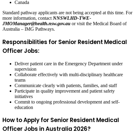
Canada
Standard pathway applicants are not being accepted at this time. For
more information, contact
NNSWLHD-TWE-
JMOManager@health.nsw.gov.au
or visit the Medical Board of
Australia – IMG Pathways.
Responsibilities for Senior Resident Medical
Officer Jobs:
Deliver patient care in the Emergency Department under
supervision
Collaborate effectively with multi-disciplinary healthcare
teams
Communicate clearly with patients, families, and staff
Participate in quality improvement and patient safety
initiatives
Commit to ongoing professional development and self-
education
How to Apply for Senior Resident Medical
Officer Jobs in Australia 2026?