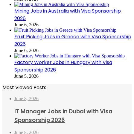
Mining Jobs in Australia with Visa Sponsorship
2026
June 6, 2026
Fruit Picking Jobs in Greece with Visa Sponsorship
2026
June 6, 2026
Factory Worker Jobs in Hungary with Visa
Sponsorship 2026
June 5, 2026
Most Viewed Posts
June 8, 2026
IT Manager Jobs in Dubai with Visa
Sponsorship 2026
June 8, 2026