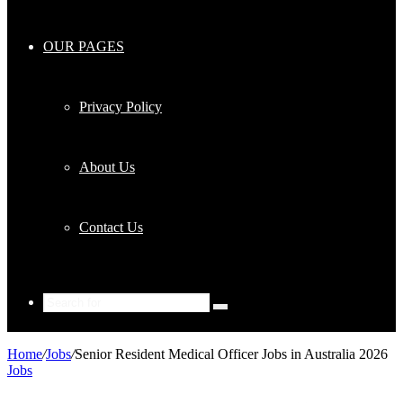
OUR PAGES
Privacy Policy
About Us
Contact Us
Search
for
Home
/
Jobs
/
Senior Resident Medical Officer Jobs in Australia 2026
Jobs