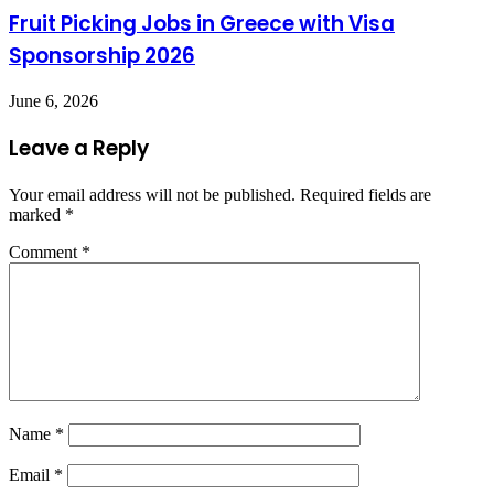
Fruit Picking Jobs in Greece with Visa
Sponsorship 2026
June 6, 2026
Leave a Reply
Your email address will not be published.
Required fields are
marked
*
Comment
*
Name
*
Email
*