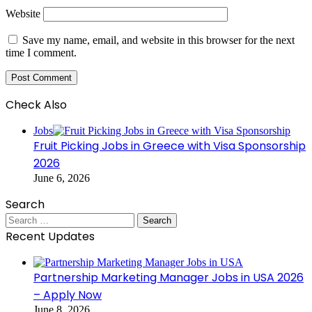
Website
Save my name, email, and website in this browser for the next
time I comment.
Check Also
Close
Jobs
Fruit Picking Jobs in Greece with Visa Sponsorship
2026
June 6, 2026
Search
Search
for:
Recent Updates
Partnership Marketing Manager Jobs in USA 2026
– Apply Now
June 8, 2026