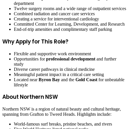
department
Twelve surgery rooms and a wide range of outpatient services
Combined radiation and cancer care services
Creating a service for interventional cardiology
Committed Center for Learning, Development, and Research
End-of-trip amenities and complimentary staff parking
Why Apply for This Role?
Flexible and supportive work environment
Opportunities for
professional development
and further
study
Diverse career pathways in clinical medicine
Meaningful patient impact in a critical care setting
Located near
Byron Bay
and the
Gold Coast
for unbeatable
lifestyle
About Northern NSW
Northern NSW is a region of natural beauty and cultural heritage,
spanning from Grafton to Tweed Heads. Highlights include:
World-famous surf breaks, pristine beaches, and rivers