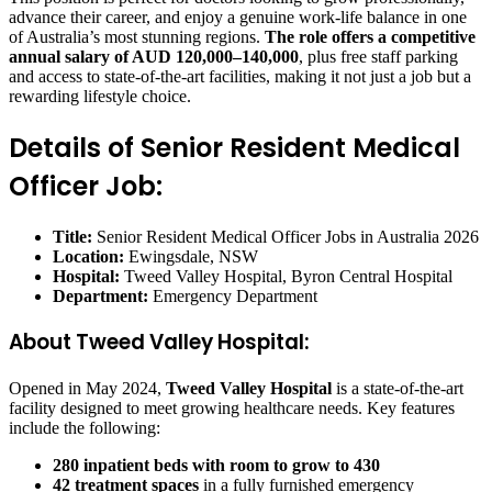
advance their career, and enjoy a genuine work-life balance in one
of Australia’s most stunning regions.
The role offers a competitive
annual salary of AUD 120,000–140,000
, plus free staff parking
and access to state-of-the-art facilities, making it not just a job but a
rewarding lifestyle choice.
Details of Senior Resident Medical
Officer Job:
Title:
Senior Resident Medical Officer Jobs in Australia 2026
Location:
Ewingsdale, NSW
Hospital:
Tweed Valley Hospital, Byron Central Hospital
Department:
Emergency Department
About Tweed Valley Hospital:
Opened in May 2024,
Tweed Valley Hospital
is a state-of-the-art
facility designed to meet growing healthcare needs. Key features
include the following:
280 inpatient beds with room to grow to 430
42 treatment spaces
in a fully furnished emergency