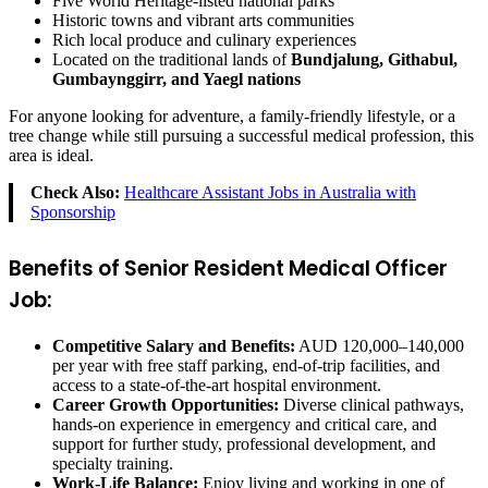
Five World Heritage-listed national parks
Historic towns and vibrant arts communities
Rich local produce and culinary experiences
Located on the traditional lands of
Bundjalung, Githabul,
Gumbaynggirr, and Yaegl nations
For anyone looking for adventure, a family-friendly lifestyle, or a
tree change while still pursuing a successful medical profession, this
area is ideal.
Check Also:
Healthcare Assistant Jobs in Australia with
Sponsorship
Benefits of Senior Resident Medical Officer
Job:
Competitive Salary and Benefits:
AUD 120,000–140,000
per year with free staff parking, end-of-trip facilities, and
access to a state-of-the-art hospital environment.
Career Growth Opportunities:
Diverse clinical pathways,
hands-on experience in emergency and critical care, and
support for further study, professional development, and
specialty training.
Work-Life Balance:
Enjoy living and working in one of