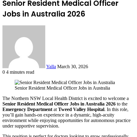
Senior Resident Medical Officer
Jobs in Australia 2026
Send
an
email
Yalla
March 30, 2026
0
4 minutes read
Facebook
Twitter
LinkedIn
Tumblr
Pinterest
Reddit
VKontakte
Odnoklassniki
Pocket
Senior Resident Medical Officer Jobs in Australia
The Northern NSW Local Health District is excited to welcome a
Senior Resident Medical Officer Jobs in Australia 2026
to the
Emergency Department
at
Tweed Valley Hospital
. In this role,
you’ll gain hands-on experience in a dynamic, high-acuity
environment while enjoying opportunities for autonomous practice
under supportive supervision.
This position is perfect for doctors looking to grow professionally,