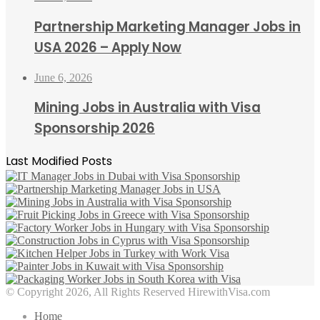
Partnership Marketing Manager Jobs in
USA 2026 – Apply Now
June 6, 2026
Mining Jobs in Australia with Visa
Sponsorship 2026
Last Modified Posts
© Copyright 2026, All Rights Reserved HirewithVisa.com
Home