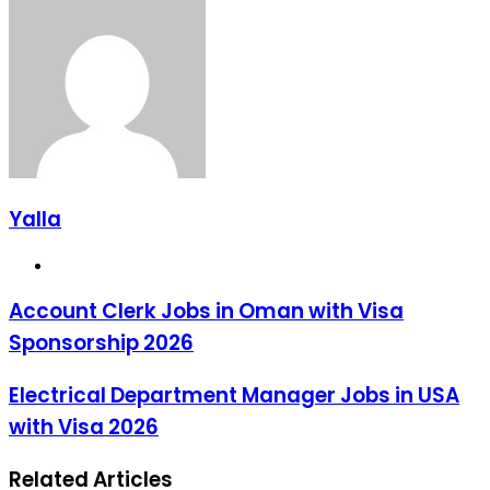
via
Email
Yalla
Website
Account Clerk Jobs in Oman with Visa
Sponsorship 2026
Electrical Department Manager Jobs in USA
with Visa 2026
Related Articles