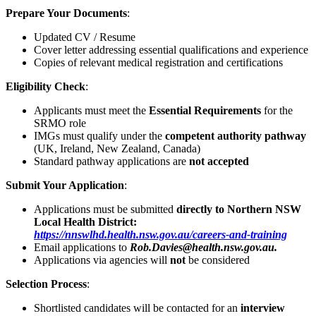
Prepare Your Documents
:
Updated CV / Resume
Cover letter addressing essential qualifications and experience
Copies of relevant medical registration and certifications
Eligibility Check
:
Applicants must meet the
Essential Requirements
for the
SRMO role
IMGs must qualify under the
competent authority pathway
(UK, Ireland, New Zealand, Canada)
Standard pathway applications are
not accepted
Submit Your Application
:
Applications must be submitted
directly to Northern NSW
Local Health District:
https://nnswlhd.health.nsw.gov.au/careers-and-training
Email applications to
Rob.Davies@health.nsw.gov.au.
Applications via agencies will
not
be considered
Selection Process
:
Shortlisted candidates will be contacted for an
interview