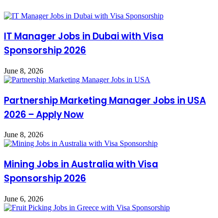
IT Manager Jobs in Dubai with Visa
Sponsorship 2026
June 8, 2026
Partnership Marketing Manager Jobs in USA
2026 – Apply Now
June 8, 2026
Mining Jobs in Australia with Visa
Sponsorship 2026
June 6, 2026