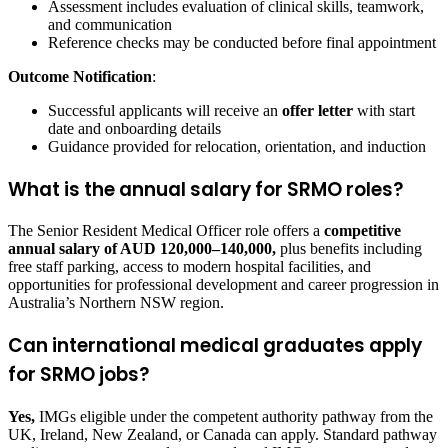
Assessment includes evaluation of clinical skills, teamwork,
and communication
Reference checks may be conducted before final appointment
Outcome Notification
:
Successful applicants will receive an
offer letter
with start
date and onboarding details
Guidance provided for relocation, orientation, and induction
What is the annual salary for SRMO roles?
The Senior Resident Medical Officer role offers a
competitive
annual salary of AUD 120,000–140,000,
plus benefits including
free staff parking, access to modern hospital facilities, and
opportunities for professional development and career progression in
Australia’s Northern NSW region.
Can international medical graduates apply
for SRMO jobs?
Yes,
IMGs eligible under the competent authority pathway from the
UK, Ireland, New Zealand, or Canada can apply. Standard pathway