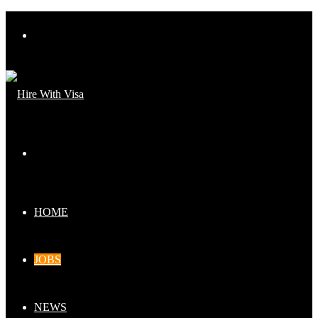
Menu
Search
for
HOME
JOBS
NEWS