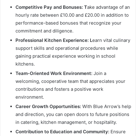
Competitive Pay and Bonuses: T
ake advantage of an
hourly rate between £10.00 and £20.00 in addition to
performance-based bonuses that recognize your
commitment and diligence.
Professional Kitchen Experience: L
earn vital culinary
support skills and operational procedures while
gaining practical experience working in school
kitchens.
Team-Oriented Work Environment:
Join a
welcoming, cooperative team that appreciates your
contributions and fosters a positive work
environment.
Career Growth Opportunities:
With Blue Arrow’s help
and direction, you can open doors to future positions
in catering, kitchen management, or hospitality.
Contribution to Education and Community:
Ensure