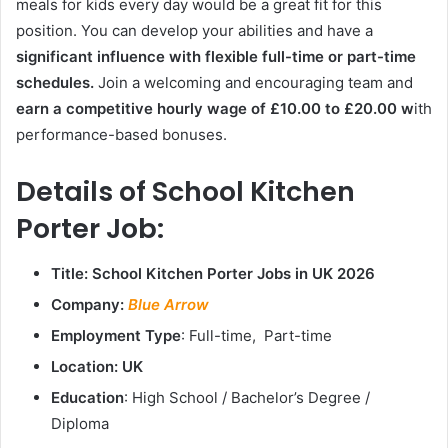
meals for kids every day would be a great fit for this
position. You can develop your abilities and have a
significant influence with flexible full-time or part-time
schedules.
Join a welcoming and encouraging team and
earn a competitive hourly wage of £10.00 to £20.00 w
ith
performance-based bonuses.
Details of School Kitchen
Porter Job:
Title: School Kitchen Porter Jobs in UK 2026
Company:
Blue Arrow
Employment Type
: Full-time, Part-time
Location: UK
Education
: High School / Bachelor’s Degree /
Diploma