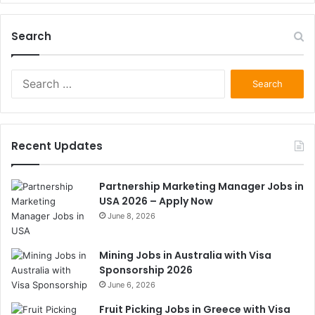
Search
Search
for:
Recent Updates
Partnership Marketing Manager Jobs in
USA 2026 – Apply Now
June 8, 2026
Mining Jobs in Australia with Visa
Sponsorship 2026
June 6, 2026
Fruit Picking Jobs in Greece with Visa