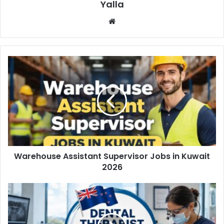
Yalla
Website
Warehouse Assistant Supervisor Jobs in Kuwait
2026