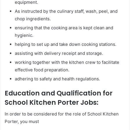
equipment.
As instructed by the culinary staff, wash, peel, and
chop ingredients.
ensuring that the cooking area is kept clean and
hygienic.
helping to set up and take down cooking stations.
assisting with delivery receipt and storage.
working together with the kitchen crew to facilitate
effective food preparation.
adhering to safety and health regulations.
Education and Qualification for
School Kitchen Porter Jobs:
In order to be considered for the role of School Kitchen
Porter, you must