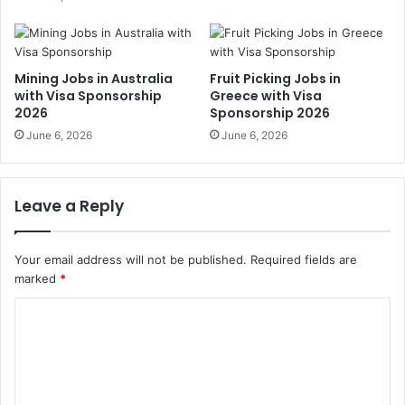
Mining Jobs in Australia
Fruit Picking Jobs in
with Visa Sponsorship
Greece with Visa
2026
Sponsorship 2026
June 6, 2026
June 6, 2026
Leave a Reply
Your email address will not be published.
Required fields are
marked
*
C
o
m
m