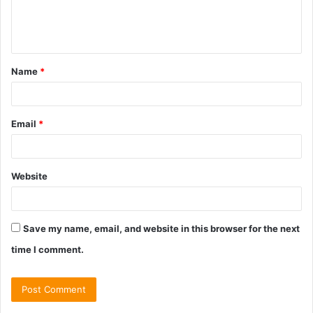
e
n
t
Name
*
*
Email
*
Website
Save my name, email, and website in this browser for the next
time I comment.