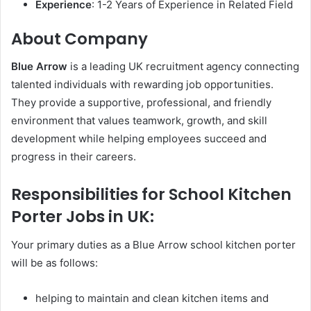
Experience
: 1-2 Years of Experience in Related Field
About Company
Blue Arrow
is a leading UK recruitment agency connecting
talented individuals with rewarding job opportunities.
They provide a supportive, professional, and friendly
environment that values teamwork, growth, and skill
development while helping employees succeed and
progress in their careers.
Responsibilities for School Kitchen
Porter Jobs in UK:
Your primary duties as a Blue Arrow school kitchen porter
will be as follows:
helping to maintain and clean kitchen items and