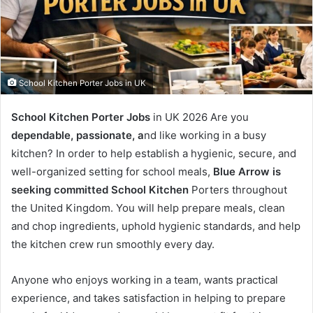
School Kitchen Porter Jobs in UK
School Kitchen Porter Jobs
in UK 2026 Are you
dependable, passionate, a
nd like working in a busy
kitchen? In order to help establish a hygienic, secure, and
well-organized setting for school meals,
Blue Arrow is
seeking committed School Kitchen
Porters throughout
the United Kingdom. You will help prepare meals, clean
and chop ingredients, uphold hygienic standards, and help
the kitchen crew run smoothly every day.
Anyone who enjoys working in a team, wants practical
experience, and takes satisfaction in helping to prepare