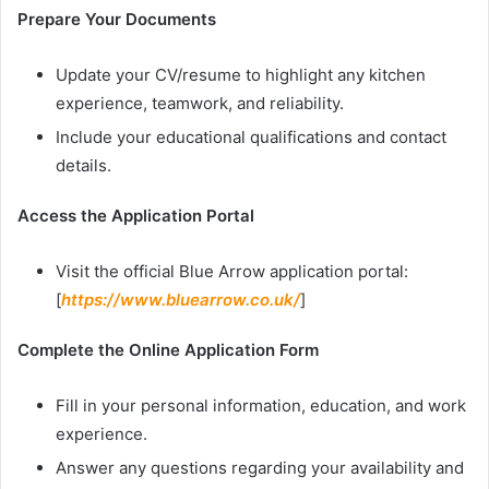
Prepare Your Documents
Update your CV/resume to highlight any kitchen
experience, teamwork, and reliability.
Include your educational qualifications and contact
details.
Access the Application Portal
Visit the official Blue Arrow application portal:
[
https://www.bluearrow.co.uk/
]
Complete the Online Application Form
Fill in your personal information, education, and work
experience.
Answer any questions regarding your availability and