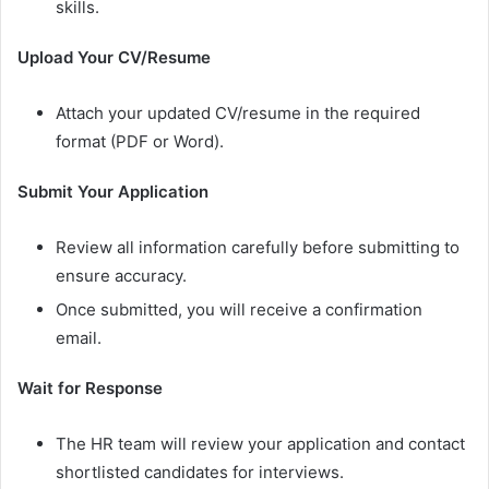
skills.
Upload Your CV/Resume
Attach your updated CV/resume in the required
format (PDF or Word).
Submit Your Application
Review all information carefully before submitting to
ensure accuracy.
Once submitted, you will receive a confirmation
email.
Wait for Response
The HR team will review your application and contact
shortlisted candidates for interviews.