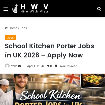
Menu
S
fo
Home
/
Jobs
Jobs
School Kitchen Porter Jobs
in UK 2026 – Apply Now
Send
Yalla
April 4, 2026
0
3 minutes read
an
email