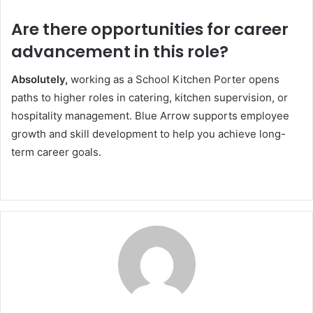
Are there opportunities for career
advancement in this role?
Absolutely,
working as a School Kitchen Porter opens
paths to higher roles in catering, kitchen supervision, or
hospitality management. Blue Arrow supports employee
growth and skill development to help you achieve long-
term career goals.