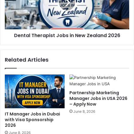
Dental Therapist Jobs in New Zealand 2026
Related Articles
Partnership Marketing
Manager Jobs in USA 2026
– Apply Now
June 8, 2026
IT Manager Jobs in Dubai
with Visa Sponsorship
2026
June 8, 2026