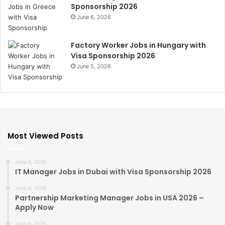
Sponsorship 2026
June 6, 2026
Factory Worker Jobs in Hungary with
Visa Sponsorship 2026
June 5, 2026
Most Viewed Posts
June 8, 2026
IT Manager Jobs in Dubai with Visa Sponsorship 2026
June 8, 2026
Partnership Marketing Manager Jobs in USA 2026 –
Apply Now
June 6, 2026