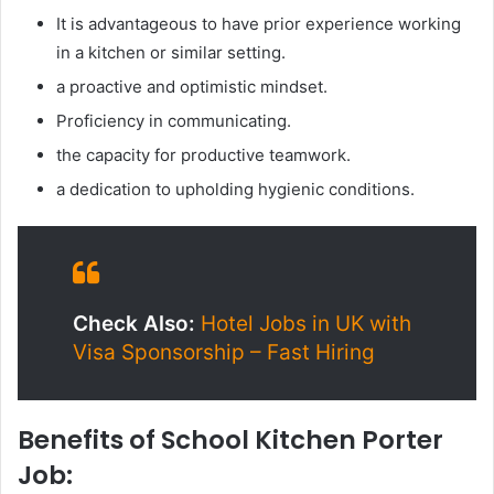
It is advantageous to have prior experience working
in a kitchen or similar setting.
a proactive and optimistic mindset.
Proficiency in communicating.
the capacity for productive teamwork.
a dedication to upholding hygienic conditions.
Check Also:
Hotel Jobs in UK with
Visa Sponsorship – Fast Hiring
Benefits of School Kitchen Porter
Job: