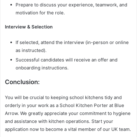
Prepare to discuss your experience, teamwork, and
motivation for the role.
Interview & Selection
If selected, attend the interview (in-person or online
as instructed).
Successful candidates will receive an offer and
onboarding instructions.
Conclusion:
You will be crucial to keeping school kitchens tidy and
orderly in your work as a School Kitchen Porter at Blue
Arrow. We greatly appreciate your commitment to hygiene
and assistance with kitchen operations. Start your
application now to become a vital member of our UK team.