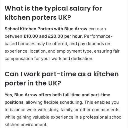
What is the typical salary for
kitchen porters UK?
School Kitchen Porters with Blue Arrow
can earn
between
£10.00 and £20.00 per hour
. Performance-
based bonuses may be offered, and pay depends on
experience, location, and employment type, ensuring fair
compensation for your work and dedication.
Can I work part-time as a kitchen
porter in the UK?
Yes, Blue Arrow offers both full-time and part-time
positions,
allowing flexible scheduling. This enables you
to balance work with study, family, or other commitments
while gaining valuable experience in a professional school
kitchen environment.