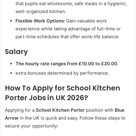
that pupils eat wholesome, safe meals in a hygienic,
well-organized kitchen.
Flexible Work Options:
Gain valuable work
experience while taking advantage of full-time or
part-time schedules that offer work-life balance.
Salary
The hourly rate ranges from £10.00 to £20.00.
extra bonuses determined by performance.
How To Apply for School Kitchen
Porter Jobs in UK 2026?
Applying for a
School Kitchen Porter
position with
Blue
Arrow
in the UK is quick and easy. Follow these steps to
secure your opportunity: