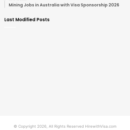
Mining Jobs in Australia with Visa Sponsorship 2026
Last Modified Posts
© Copyright 2026, All Rights Reserved HirewithVisa.com