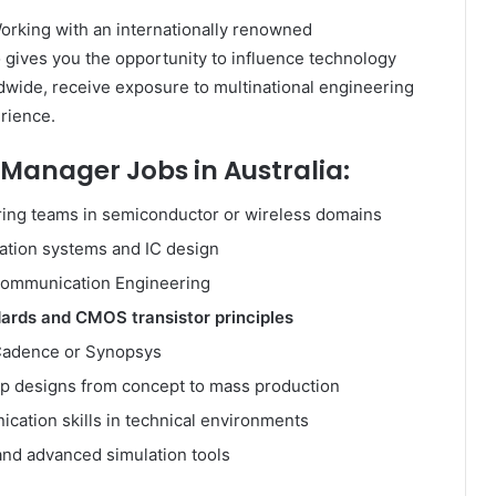
orking with an internationally renowned
gives you the opportunity to influence technology
rldwide, receive exposure to multinational engineering
rience.
Manager Jobs in Australia:
ring teams in semiconductor or wireless domains
ation systems and IC design
r Communication Engineering
dards and CMOS transistor principles
 Cadence or Synopsys
hip designs from concept to mass production
ication skills in technical environments
and advanced simulation tools