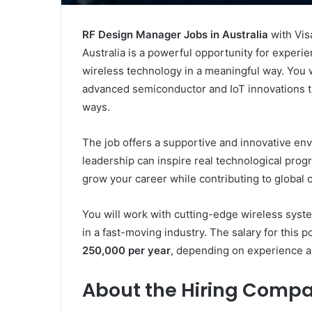
RF Design Manager Jobs in Australia
with Vis
Australia is a powerful opportunity for experi
wireless technology in a meaningful way. You 
advanced semiconductor and IoT innovations th
ways.
The job offers a supportive and innovative en
leadership can inspire real technological progre
grow your career while contributing to global c
You will work with cutting-edge wireless syst
in a fast-moving industry. The salary for this p
250,000 per year
, depending on experience a
About the Hiring Compa