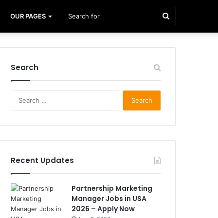
Search
OUR PAGES
for
Search
Search
for:
Recent Updates
Partnership Marketing
Manager Jobs in USA
2026 – Apply Now