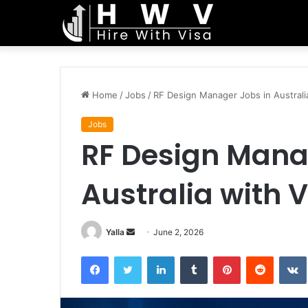
Home
/
Jobs
/
RF Design Manager Jobs in Australi
Jobs
RF Design Mana
Australia with 
Send
Yalla
June 2, 2026
an
Facebook
Twitter
LinkedIn
Tumblr
Pinterest
Reddit
email