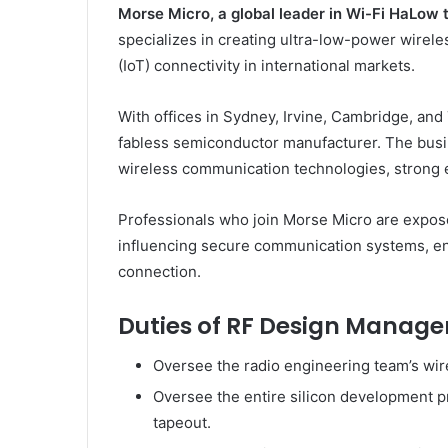
Morse Micro, a global leader in Wi-Fi HaLow 
specializes in creating ultra-low-power wireles
(IoT) connectivity in international markets.
With offices in Sydney, Irvine, Cambridge, and
fabless semiconductor manufacturer. The busin
wireless communication technologies, strong e
Professionals who join Morse Micro are exposed
influencing secure communication systems, en
connection.
Duties of RF Design Manager
Oversee the radio engineering team’s wire
Oversee the entire silicon development p
tapeout.