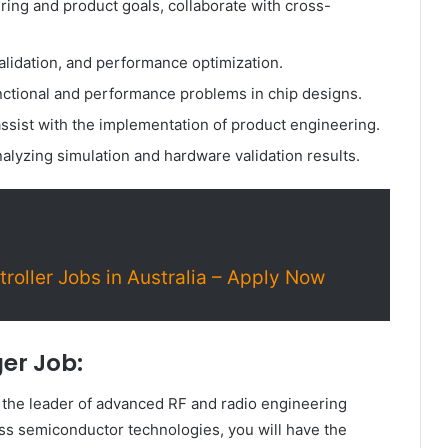
ng and product goals, collaborate with cross-
validation, and performance optimization.
nctional and performance problems in chip designs.
ssist with the implementation of product engineering.
alyzing simulation and hardware validation results.
roller Jobs in Australia – Apply Now
er Job:
the leader of advanced RF and radio engineering
ss semiconductor technologies, you will have the