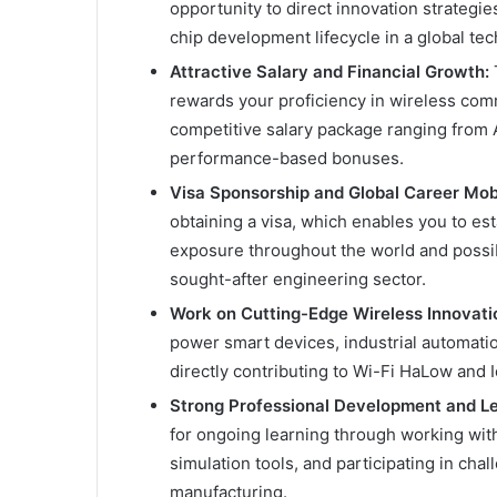
opportunity to direct innovation strategie
chip development lifecycle in a global t
Attractive Salary and Financial Growth:
T
rewards your proficiency in wireless com
competitive salary package ranging from
performance-based bonuses.
Visa Sponsorship and Global Career Mobi
obtaining a visa, which enables you to est
exposure throughout the world and possib
sought-after engineering sector.
Work on Cutting-Edge Wireless Innovati
power smart devices, industrial automatio
directly contributing to Wi-Fi HaLow and
Strong Professional Development and L
for ongoing learning through working wit
simulation tools, and participating in cha
manufacturing.