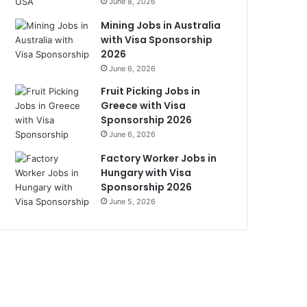
June 8, 2026
Mining Jobs in Australia
with Visa Sponsorship
2026
June 6, 2026
Fruit Picking Jobs in
Greece with Visa
Sponsorship 2026
June 6, 2026
Factory Worker Jobs in
Hungary with Visa
Sponsorship 2026
June 5, 2026