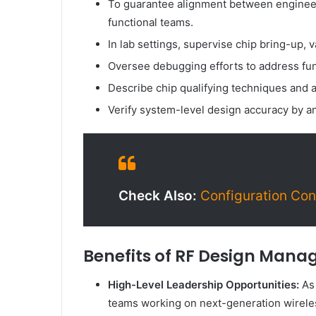
To guarantee alignment between engineeri
functional teams.
In lab settings, supervise chip bring-up, 
Oversee debugging efforts to address fu
Describe chip qualifying techniques and a
Verify system-level design accuracy by an
Check Also:
Configuration Cont
Benefits of RF Design Manag
High-Level Leadership Opportunities:
As 
teams working on next-generation wirele