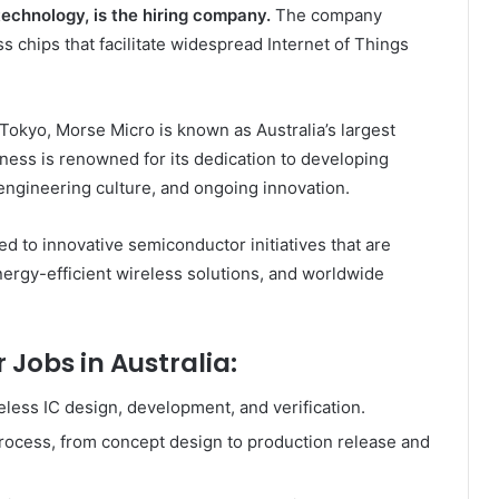
technology, is the hiring company.
The company
s chips that facilitate widespread Internet of Things
 Tokyo, Morse Micro is known as Australia’s largest
ess is renowned for its dedication to developing
ngineering culture, and ongoing innovation.
 to innovative semiconductor initiatives that are
ergy-efficient wireless solutions, and worldwide
 Jobs in Australia:
less IC design, development, and verification.
rocess, from concept design to production release and