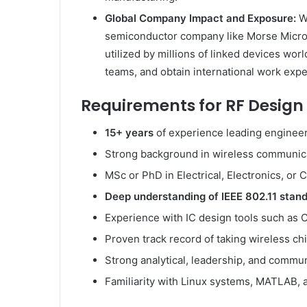
Global Company Impact and Exposure:
W
semiconductor company like Morse Micro 
utilized by millions of linked devices wo
teams, and obtain international work expe
Requirements for RF Design 
15+ years
of experience leading enginee
Strong background in wireless communic
MSc or PhD in Electrical, Electronics, o
Deep understanding of IEEE 802.11 stan
Experience with IC design tools such as
Proven track record of taking wireless c
Strong analytical, leadership, and commun
Familiarity with Linux systems, MATLAB, 