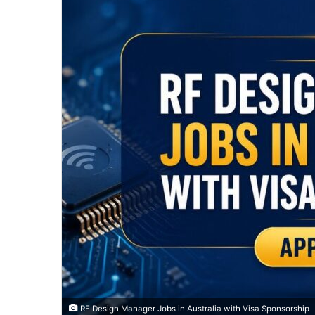
RF Design Manager Jobs in Australia with Visa Sponsorship