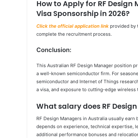
How to Apply for RF Design 
Visa Sponsorship in 2026?
Click the official application link
provided by 
complete the recruitment process.
Conclusion:
This Australian RF Design Manager position pr
a well-known semiconductor firm. For seasone
semiconductor and Internet of Things research,
a visa, and exposure to cutting-edge wireless 
What salary does RF Desig
RF Design Managers in Australia usually earn
depends on experience, technical expertise, le
additional performance bonuses and relocation