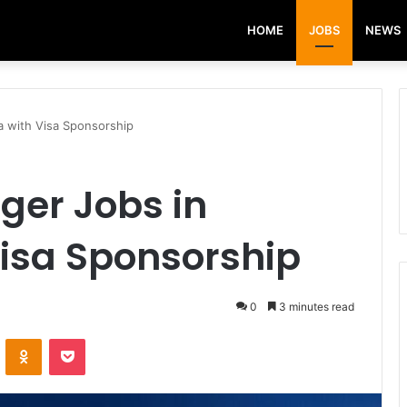
HOME
JOBS
NEWS
a with Visa Sponsorship
ger Jobs in
Visa Sponsorship
0
3 minutes read
VKontakte
Odnoklassniki
Pocket