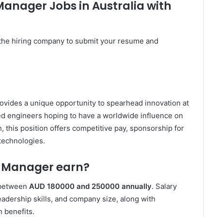
Manager Jobs in Australia with
the hiring company to submit your resume and
ovides a unique opportunity to spearhead innovation at
d engineers hoping to have a worldwide influence on
 this position offers competitive pay, sponsorship for
technologies.
n Manager earn?
 between
AUD 180000 and 250000 annually
. Salary
adership skills, and company size, along with
 benefits.