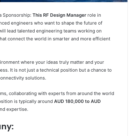
a Sponsorship:
This RF Design Manager
role in
enced engineers who want to shape the future of
will lead talented engineering teams working on
at connect the world in smarter and more efficient
vironment where your ideas truly matter and your
ss. It is not just a technical position but a chance to
onnectivity solutions.
ems, collaborating with experts from around the world
osition is typically around
AUD 180,000 to AUD
nd expertise.
ny: