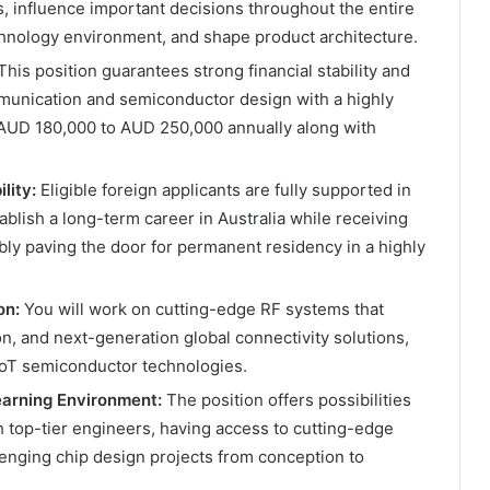
s, influence important decisions throughout the entire
echnology environment, and shape product architecture.
his position guarantees strong financial stability and
munication and semiconductor design with a highly
 AUD 180,000 to AUD 250,000 annually along with
lity:
Eligible foreign applicants are fully supported in
ablish a long-term career in Australia while receiving
ly paving the door for permanent residency in a highly
on:
You will work on cutting-edge RF systems that
n, and next-generation global connectivity solutions,
 IoT semiconductor technologies.
earning Environment:
The position offers possibilities
h top-tier engineers, having access to cutting-edge
llenging chip design projects from conception to