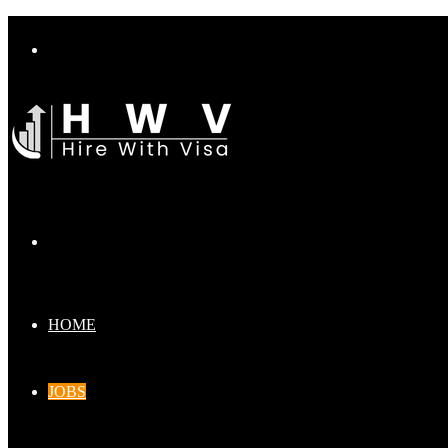
Menu
Search
for
HOME
JOBS