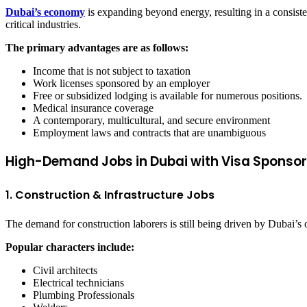
Dubai’s economy
is expanding beyond energy, resulting in a consiste
critical industries.
The primary advantages are as follows:
Income that is not subject to taxation
Work licenses sponsored by an employer
Free or subsidized lodging is available for numerous positions.
Medical insurance coverage
A contemporary, multicultural, and secure environment
Employment laws and contracts that are unambiguous
High-Demand Jobs in Dubai with Visa Sponsor
1. Construction & Infrastructure Jobs
The demand for construction laborers is still being driven by Dubai’s
Popular characters include:
Civil architects
Electrical technicians
Plumbing Professionals