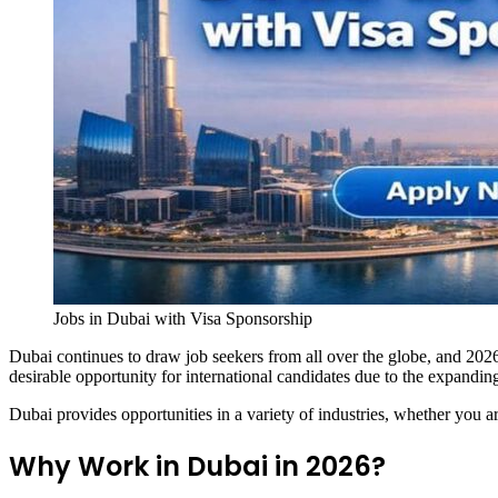
Jobs in Dubai with Visa Sponsorship
Dubai continues to draw job seekers from all over the globe, and 2026
desirable opportunity for international candidates due to the expanding
Dubai provides opportunities in a variety of industries, whether you a
Why Work in Dubai in 2026?