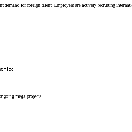
nt demand for foreign talent. Employers are actively recruiting interna
ship:
 ongoing mega-projects.