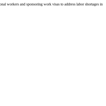
tional workers and sponsoring work visas to address labor shortages in