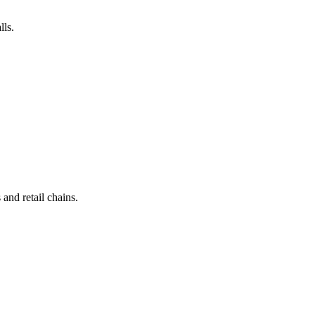
lls.
and retail chains.