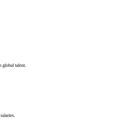
.
 global talent.
salaries.