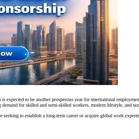
 is expected to be another prosperous year for international employmen
 demand for skilled and semi-skilled workers, modern lifestyle, and tax-
re seeking to establish a long-term career or acquire global work experi