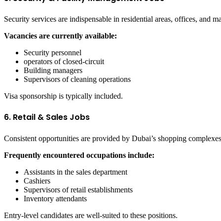
Security services are indispensable in residential areas, offices, and ma
Vacancies are currently available:
Security personnel
operators of closed-circuit
Building managers
Supervisors of cleaning operations
Visa sponsorship is typically included.
6. Retail & Sales Jobs
Consistent opportunities are provided by Dubai’s shopping complexes 
Frequently encountered occupations include:
Assistants in the sales department
Cashiers
Supervisors of retail establishments
Inventory attendants
Entry-level candidates are well-suited to these positions.