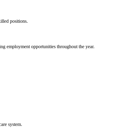
illed positions.
ding employment opportunities throughout the year.
care system.