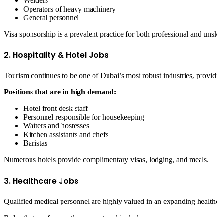
Welders
Operators of heavy machinery
General personnel
Visa sponsorship is a prevalent practice for both professional and unsk
2. Hospitality & Hotel Jobs
Tourism continues to be one of Dubai’s most robust industries, provi
Positions that are in high demand:
Hotel front desk staff
Personnel responsible for housekeeping
Waiters and hostesses
Kitchen assistants and chefs
Baristas
Numerous hotels provide complimentary visas, lodging, and meals.
3. Healthcare Jobs
Qualified medical personnel are highly valued in an expanding health