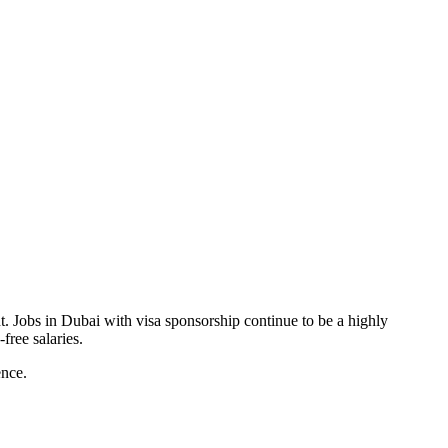
t. Jobs in Dubai with visa sponsorship continue to be a highly
free salaries.
ence.