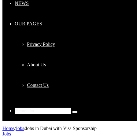
NEWS
OUR PAGES
Privacy Policy
About Us
Contact Us
Search
for
Home
/
Jobs
/
Jobs in Dubai with Visa Sponsorship
Jobs