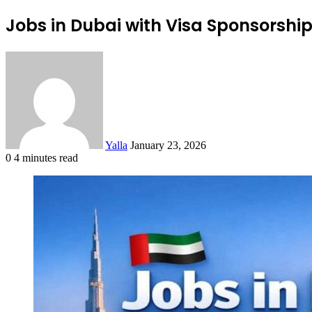
Jobs in Dubai with Visa Sponsorshi
Send
an
email
Yalla
January 23, 2026
0
4 minutes read
Facebook
Twitter
LinkedIn
Tumblr
Pinterest
Reddit
VKontakte
Odnoklassniki
Pocket