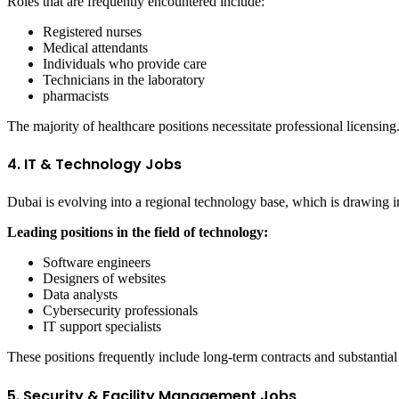
Roles that are frequently encountered include:
Registered nurses
Medical attendants
Individuals who provide care
Technicians in the laboratory
pharmacists
The majority of healthcare positions necessitate professional licensing
4. IT & Technology Jobs
Dubai is evolving into a regional technology base, which is drawing in
Leading positions in the field of technology:
Software engineers
Designers of websites
Data analysts
Cybersecurity professionals
IT support specialists
These positions frequently include long-term contracts and substantial 
5. Security & Facility Management Jobs