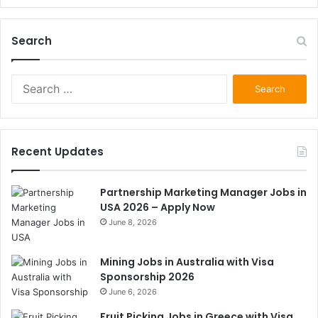
Search
Search
for:
Recent Updates
Partnership Marketing Manager Jobs in
USA 2026 – Apply Now
June 8, 2026
Mining Jobs in Australia with Visa
Sponsorship 2026
June 6, 2026
Fruit Picking Jobs in Greece with Visa