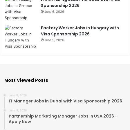
Sponsorship 2026
June 6, 2026
Factory Worker Jobs in Hungary with
Visa Sponsorship 2026
June 5, 2026
Most Viewed Posts
June 8, 2026
IT Manager Jobs in Dubai with Visa Sponsorship 2026
June 8, 2026
Partnership Marketing Manager Jobs in USA 2026 –
Apply Now