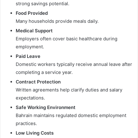
strong savings potential.
Food Provided
Many households provide meals daily.
Medical Support
Employers often cover basic healthcare during
employment.
Paid Leave
Domestic workers typically receive annual leave after
completing a service year.
Contract Protection
Written agreements help clarify duties and salary
expectations.
Safe Working Environment
Bahrain maintains regulated domestic employment
practices.
Low Living Costs