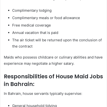
Complimentary lodging
Complimentary meals or food allowance
Free medical coverage
Annual vacation that is paid
The air ticket will be returned upon the conclusion of
the contract
Maids who possess childcare or culinary abilities and have
experience may negotiate a higher salary.
Responsibilities of House Maid Jobs
in Bahrain:
In Bahrain, house servants typically supervise:
General household tidying