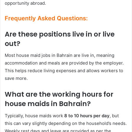
opportunity abroad.
Frequently Asked Questions:
Are these positions live in or live
out?
Most house maid jobs in Bahrain are live in, meaning
accommodation and meals are provided by the employer.
This helps reduce living expenses and allows workers to
save more.
What are the working hours for
house maids in Bahrain?
Typically, house maids work
8 to 10 hours per day
, but
this can vary slightly depending on the household’s needs.
Weekly rest days and leave are provided as per the