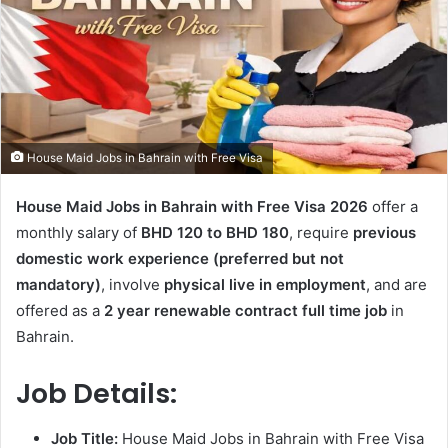
House Maid Jobs in Bahrain with Free Visa
House Maid Jobs in Bahrain with Free Visa 2026
offer a
monthly salary of
BHD 120 to BHD 180
, require
previous
domestic work experience (preferred but not
mandatory)
, involve
physical live in employment
, and are
offered as a
2 year renewable contract full time job
in
Bahrain.
Job Details:
Job Title:
House Maid Jobs in Bahrain with Free Visa