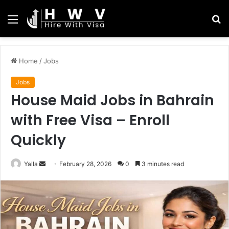
Menu
S
fo
Home
/
Jobs
Jobs
House Maid Jobs in Bahrain
with Free Visa – Enroll
Quickly
Send
Yalla
February 28, 2026
0
3 minutes read
an
email