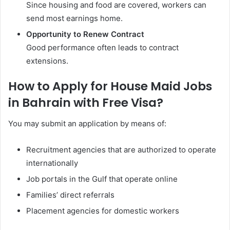
Since housing and food are covered, workers can
send most earnings home.
Opportunity to Renew Contract
Good performance often leads to contract
extensions.
How to Apply for House Maid Jobs
in Bahrain with Free Visa?
You may submit an application by means of:
Recruitment agencies that are authorized to operate
internationally
Job portals in the Gulf that operate online
Families’ direct referrals
Placement agencies for domestic workers