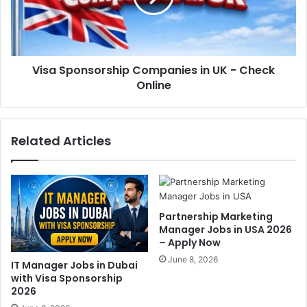
Visa Sponsorship Companies in UK - Check
Online
Related Articles
Partnership Marketing
Manager Jobs in USA 2026
– Apply Now
June 8, 2026
IT Manager Jobs in Dubai
with Visa Sponsorship
2026