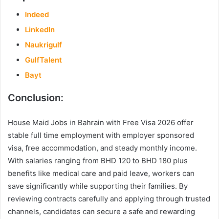
Indeed
LinkedIn
Naukrigulf
GulfTalent
Bayt
Conclusion:
House Maid Jobs in Bahrain with Free Visa 2026 offer
stable full time employment with employer sponsored
visa, free accommodation, and steady monthly income.
With salaries ranging from BHD 120 to BHD 180 plus
benefits like medical care and paid leave, workers can
save significantly while supporting their families. By
reviewing contracts carefully and applying through trusted
channels, candidates can secure a safe and rewarding