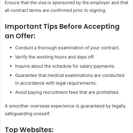
Ensure that the visa is sponsored by the employer and that
all contract terms are confirmed prior to signing.
Important Tips Before Accepting
an Offer:
Conduct a thorough examination of your contract.
Verify the working hours and days off.
Inquire about the schedule for salary payments.
Guarantee that medical examinations are conducted
in accordance with legal requirements.
Avoid paying recruitment fees that are prohibited.
A smoother overseas experience is guaranteed by legally
safeguarding oneself.
Top Websites: