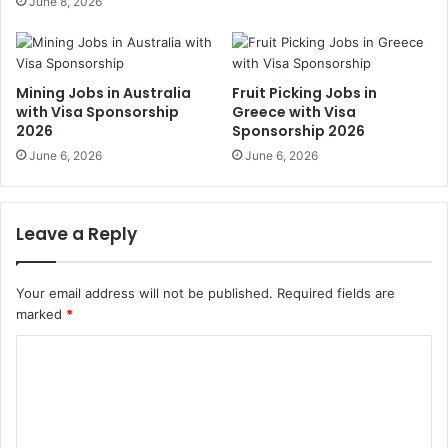
June 8, 2026
Mining Jobs in Australia
Fruit Picking Jobs in
with Visa Sponsorship
Greece with Visa
2026
Sponsorship 2026
June 6, 2026
June 6, 2026
Leave a Reply
Your email address will not be published.
Required fields are
marked
*
C
o
m
m