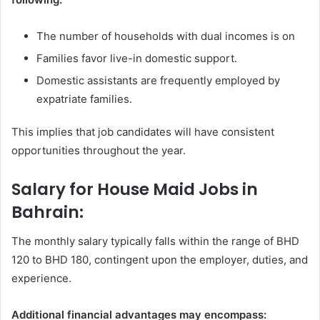
The number of households with dual incomes is on
Families favor live-in domestic support.
Domestic assistants are frequently employed by
expatriate families.
This implies that job candidates will have consistent
opportunities throughout the year.
Salary for House Maid Jobs in
Bahrain:
The monthly salary typically falls within the range of BHD
120 to BHD 180, contingent upon the employer, duties, and
experience.
Additional financial advantages may encompass: