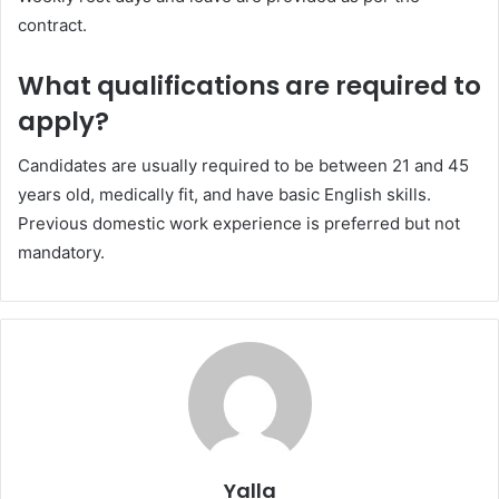
contract.
What qualifications are required to
apply?
Candidates are usually required to be between 21 and 45
years old, medically fit, and have basic English skills.
Previous domestic work experience is preferred but not
mandatory.
Yalla