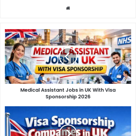
Website
Medical Assistant Jobs in UK With Visa
Sponsorship 2026