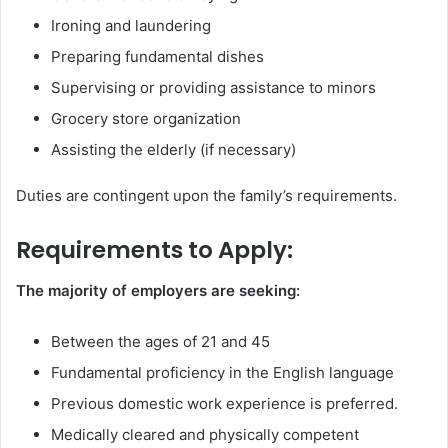
Ironing and laundering
Preparing fundamental dishes
Supervising or providing assistance to minors
Grocery store organization
Assisting the elderly (if necessary)
Duties are contingent upon the family’s requirements.
Requirements to Apply:
The majority of employers are seeking:
Between the ages of 21 and 45
Fundamental proficiency in the English language
Previous domestic work experience is preferred.
Medically cleared and physically competent