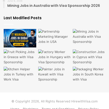
June 6, 2026
Mining Jobs in Australia with Visa Sponsorship 2026
Last Modified Posts
© Copyright 2026, All Rights Reserved HirewithVisa.com
Home
Disclaimer
Terms and Conditions
Privacy Policy