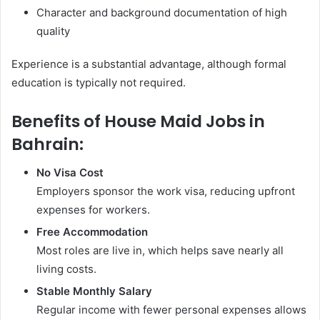
Character and background documentation of high
quality
Experience is a substantial advantage, although formal
education is typically not required.
Benefits of House Maid Jobs in
Bahrain:
No Visa Cost
Employers sponsor the work visa, reducing upfront
expenses for workers.
Free Accommodation
Most roles are live in, which helps save nearly all
living costs.
Stable Monthly Salary
Regular income with fewer personal expenses allows