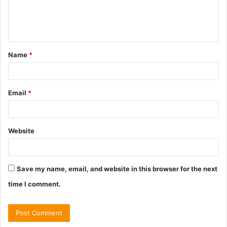
e
n
t
Name
*
*
Email
*
Website
Save my name, email, and website in this browser for the next
time I comment.