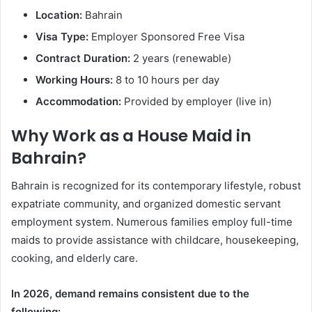
Location:
Bahrain
Visa Type:
Employer Sponsored Free Visa
Contract Duration:
2 years (renewable)
Working Hours:
8 to 10 hours per day
Accommodation:
Provided by employer (live in)
Why Work as a House Maid in
Bahrain?
Bahrain is recognized for its contemporary lifestyle, robust
expatriate community, and organized domestic servant
employment system. Numerous families employ full-time
maids to provide assistance with childcare, housekeeping,
cooking, and elderly care.
In 2026, demand remains consistent due to the
following: