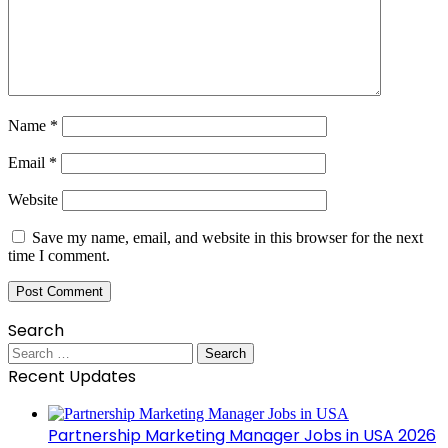
Name
*
Email
*
Website
Save my name, email, and website in this browser for the next
time I comment.
Search
Search
for:
Recent Updates
Partnership Marketing Manager Jobs in USA 2026