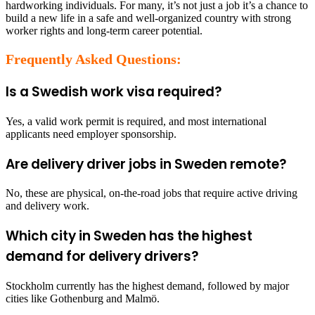
hardworking individuals. For many, it’s not just a job it’s a chance to
build a new life in a safe and well-organized country with strong
worker rights and long-term career potential.
Frequently Asked Questions:
Is a Swedish work visa required?
Yes, a valid work permit is required, and most international
applicants need employer sponsorship.
Are delivery driver jobs in Sweden remote?
No, these are physical, on-the-road jobs that require active driving
and delivery work.
Which city in Sweden has the highest
demand for delivery drivers?
Stockholm currently has the highest demand, followed by major
cities like Gothenburg and Malmö.