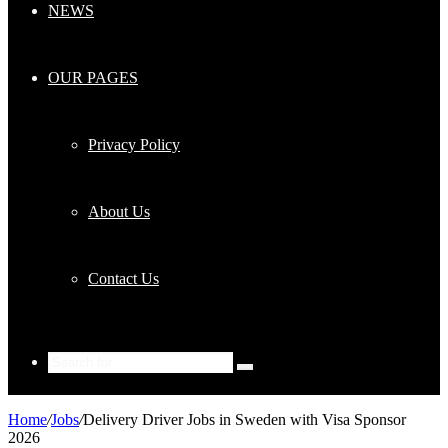
NEWS
OUR PAGES
Privacy Policy
About Us
Contact Us
Search
for
Home
/
Jobs
/
Delivery Driver Jobs in Sweden with Visa Sponsor
2026