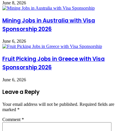
June 8, 2026
Mining Jobs in Australia with Visa
Sponsorship 2026
June 6, 2026
Fruit Picking Jobs in Greece with Visa
Sponsorship 2026
June 6, 2026
Leave a Reply
Your email address will not be published.
Required fields are
marked
*
Comment
*