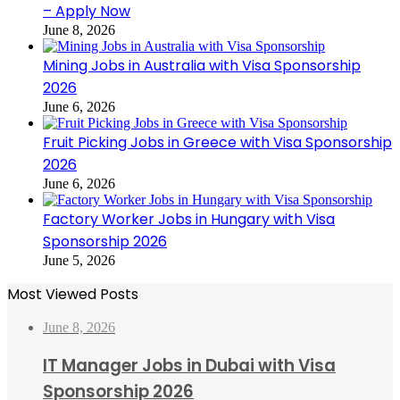
– Apply Now
June 8, 2026
Mining Jobs in Australia with Visa Sponsorship
2026
June 6, 2026
Fruit Picking Jobs in Greece with Visa Sponsorship
2026
June 6, 2026
Factory Worker Jobs in Hungary with Visa
Sponsorship 2026
June 5, 2026
Most Viewed Posts
June 8, 2026
IT Manager Jobs in Dubai with Visa
Sponsorship 2026