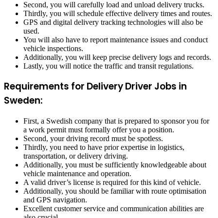
Second, you will carefully load and unload delivery trucks.
Thirdly, you will schedule effective delivery times and routes.
GPS and digital delivery tracking technologies will also be
used.
You will also have to report maintenance issues and conduct
vehicle inspections.
Additionally, you will keep precise delivery logs and records.
Lastly, you will notice the traffic and transit regulations.
Requirements for Delivery Driver Jobs in
Sweden:
First, a Swedish company that is prepared to sponsor you for
a work permit must formally offer you a position.
Second, your driving record must be spotless.
Thirdly, you need to have prior expertise in logistics,
transportation, or delivery driving.
Additionally, you must be sufficiently knowledgeable about
vehicle maintenance and operation.
A valid driver’s license is required for this kind of vehicle.
Additionally, you should be familiar with route optimisation
and GPS navigation.
Excellent customer service and communication abilities are
also crucial.