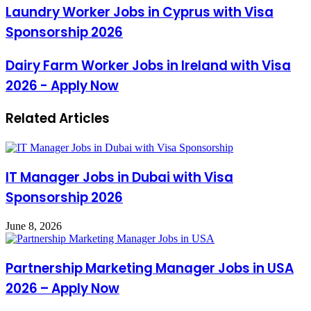
Laundry Worker Jobs in Cyprus with Visa
Sponsorship 2026
Dairy Farm Worker Jobs in Ireland with Visa
2026 - Apply Now
Related Articles
IT Manager Jobs in Dubai with Visa
Sponsorship 2026
June 8, 2026
Partnership Marketing Manager Jobs in USA
2026 – Apply Now