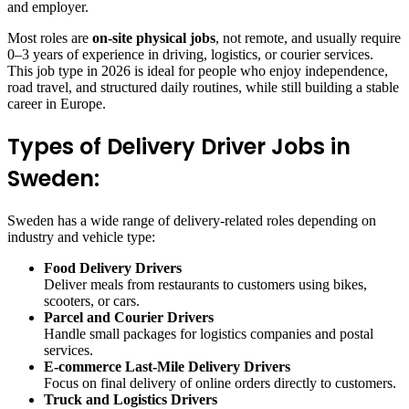
and employer.
Most roles are
on-site physical jobs
, not remote, and usually require
0–3 years of experience in driving, logistics, or courier services.
This job type in 2026 is ideal for people who enjoy independence,
road travel, and structured daily routines, while still building a stable
career in Europe.
Types of Delivery Driver Jobs in
Sweden:
Sweden has a wide range of delivery-related roles depending on
industry and vehicle type:
Food Delivery Drivers
Deliver meals from restaurants to customers using bikes,
scooters, or cars.
Parcel and Courier Drivers
Handle small packages for logistics companies and postal
services.
E-commerce Last-Mile Delivery Drivers
Focus on final delivery of online orders directly to customers.
Truck and Logistics Drivers