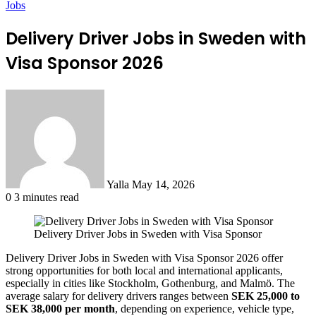
Jobs
Delivery Driver Jobs in Sweden with
Visa Sponsor 2026
Send
an
email
Yalla
May 14, 2026
0
3 minutes read
Delivery Driver Jobs in Sweden with Visa Sponsor
Delivery Driver Jobs in Sweden with Visa Sponsor 2026 offer
strong opportunities for both local and international applicants,
especially in cities like Stockholm, Gothenburg, and Malmö. The
average salary for delivery drivers ranges between
SEK 25,000 to
SEK 38,000 per month
, depending on experience, vehicle type,