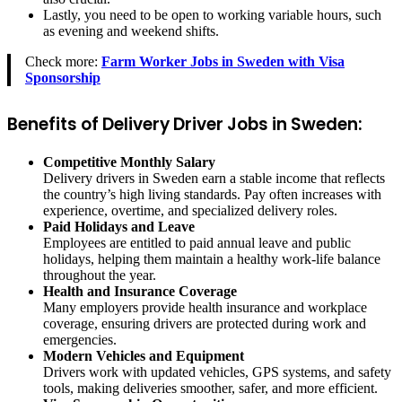
Lastly, you need to be open to working variable hours, such
as evening and weekend shifts.
Check more:
Farm Worker Jobs in Sweden with Visa
Sponsorship
Benefits of Delivery Driver Jobs in Sweden:
Competitive Monthly Salary
Delivery drivers in Sweden earn a stable income that reflects
the country’s high living standards. Pay often increases with
experience, overtime, and specialized delivery roles.
Paid Holidays and Leave
Employees are entitled to paid annual leave and public
holidays, helping them maintain a healthy work-life balance
throughout the year.
Health and Insurance Coverage
Many employers provide health insurance and workplace
coverage, ensuring drivers are protected during work and
emergencies.
Modern Vehicles and Equipment
Drivers work with updated vehicles, GPS systems, and safety
tools, making deliveries smoother, safer, and more efficient.