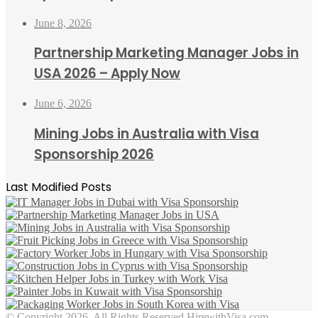
June 8, 2026
Partnership Marketing Manager Jobs in
USA 2026 – Apply Now
June 6, 2026
Mining Jobs in Australia with Visa
Sponsorship 2026
Last Modified Posts
© Copyright 2026, All Rights Reserved HirewithVisa.com