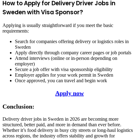
How to Apply for Delivery Driver Jobs in
Sweden with Visa Sponsor?
Applying is usually straightforward if you meet the basic
requirements:
Search for companies offering delivery or logistics roles in
Sweden
Apply directly through company career pages or job portals
Attend interviews (online or in-person depending on
employer)
Secure a job offer with visa sponsorship eligibility
Employer applies for your work permit in Sweden
Once approved, you can travel and begin work
Apply now
Conclusion:
Delivery driver jobs in Sweden in 2026 are becoming more
structured, better paid, and more in demand than ever before.
Whether it’s food delivery in busy city streets or long-haul logistics
across regions, the industry offers stability and growth for