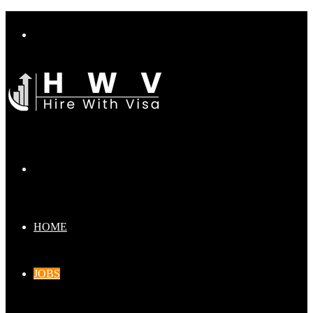
Menu
Search
for
HOME
JOBS