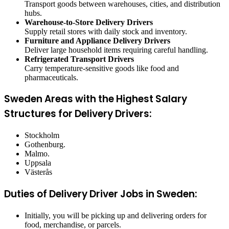
Transport goods between warehouses, cities, and distribution
hubs.
Warehouse-to-Store Delivery Drivers
Supply retail stores with daily stock and inventory.
Furniture and Appliance Delivery Drivers
Deliver large household items requiring careful handling.
Refrigerated Transport Drivers
Carry temperature-sensitive goods like food and
pharmaceuticals.
Sweden Areas with the Highest Salary
Structures for Delivery Drivers:
Stockholm
Gothenburg.
Malmo.
Uppsala
Västerås
Duties of Delivery Driver Jobs in Sweden:
Initially, you will be picking up and delivering orders for
food, merchandise, or parcels.