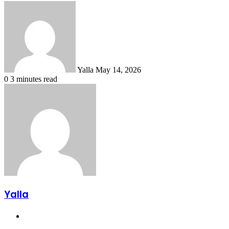
Send
an
email
Yalla
May 14, 2026
0
3 minutes read
Yalla
Website