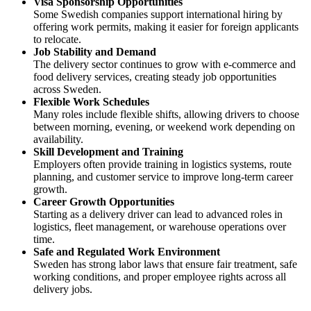
Visa Sponsorship Opportunities
Some Swedish companies support international hiring by
offering work permits, making it easier for foreign applicants
to relocate.
Job Stability and Demand
The delivery sector continues to grow with e-commerce and
food delivery services, creating steady job opportunities
across Sweden.
Flexible Work Schedules
Many roles include flexible shifts, allowing drivers to choose
between morning, evening, or weekend work depending on
availability.
Skill Development and Training
Employers often provide training in logistics systems, route
planning, and customer service to improve long-term career
growth.
Career Growth Opportunities
Starting as a delivery driver can lead to advanced roles in
logistics, fleet management, or warehouse operations over
time.
Safe and Regulated Work Environment
Sweden has strong labor laws that ensure fair treatment, safe
working conditions, and proper employee rights across all
delivery jobs.