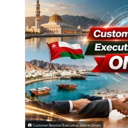
Customer Relation Executive Jobs in Oman