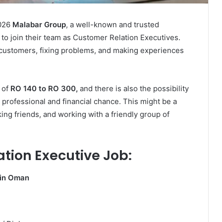
026
Malabar Group
, a well-known and trusted
 to join their team as Customer Relation Executives.
o customers, fixing problems, and making experiences
 of
RO 140 to RO 300,
and there is also the possibility
professional and financial chance. This might be a
king friends, and working with a friendly group of
ation Executive Job:
 in Oman