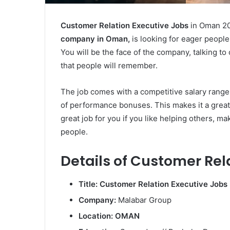
Customer Relation Executive Jobs
in Oman 2
company in Oman,
is looking for eager people
You will be the face of the company, talking t
that people will remember.
The job comes with a competitive salary range
of performance bonuses. This makes it a great 
great job for you if you like helping others, ma
people.
Details of Customer Rel
Title: Customer Relation Executive Jobs
Company:
Malabar Group
Location: OMAN