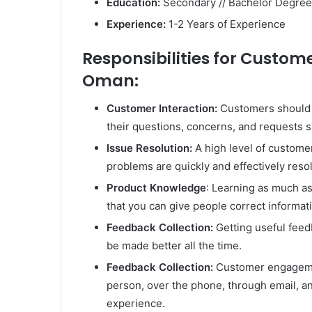
Education:
Secondary // Bachelor Degree
Experience:
1-2 Years of Experience
Responsibilities for Custome
Oman:
Customer Interaction:
Customers should b
their questions, concerns, and requests sh
Issue Resolution:
A high level of custome
problems are quickly and effectively reso
Product Knowledge
: Learning as much a
that you can give people correct informat
Feedback Collection:
Getting useful feed
be made better all the time.
Feedback Collection:
Customer engagemen
person, over the phone, through email, a
experience.