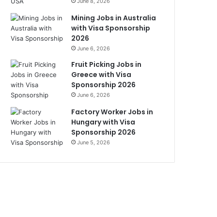
June 8, 2026
Mining Jobs in Australia
with Visa Sponsorship
2026
June 6, 2026
Fruit Picking Jobs in
Greece with Visa
Sponsorship 2026
June 6, 2026
Factory Worker Jobs in
Hungary with Visa
Sponsorship 2026
June 5, 2026