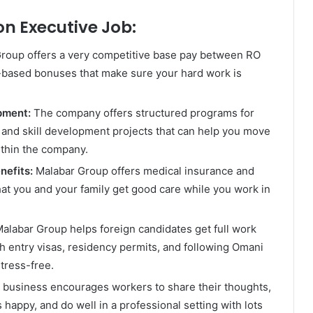
on Executive Job:
roup offers a very competitive base pay between RO
based bonuses that make sure your hard work is
opment:
The company offers structured programs for
and skill development projects that can help you move
ithin the company.
nefits:
Malabar Group offers medical insurance and
hat you and your family get good care while you work in
alabar Group helps foreign candidates get full work
h entry visas, residency permits, and following Omani
tress-free.
 business encourages workers to share their thoughts,
happy, and do well in a professional setting with lots