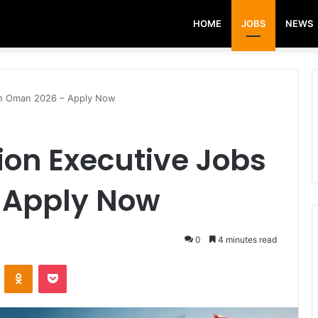
HOME
JOBS
NEWS
in Oman 2026 – Apply Now
ion Executive Jobs
 Apply Now
0
4 minutes read
VKontakte
Odnoklassniki
Pocket