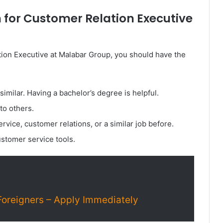
 for Customer Relation Executive
tion Executive at Malabar Group, you should have the
imilar. Having a bachelor’s degree is helpful.
 to others.
rvice, customer relations, or a similar job before.
stomer service tools.
Foreigners – Apply Immediately