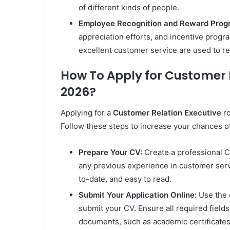
of different kinds of people.
Employee Recognition and Reward Prog
appreciation efforts, and incentive progra
excellent customer service are used to 
How To Apply for Customer 
2026?
Applying for a
Customer Relation Executive
ro
Follow these steps to increase your chances o
Prepare Your CV:
Create a professional CV 
any previous experience in customer servi
to-date, and easy to read.
Submit Your Application Online:
Use the o
submit your CV. Ensure all required fields
documents, such as academic certificates 