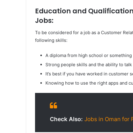
Education and Qualification
Jobs:
To be considered for a job as a Customer Rela
following skills:
A diploma from high school or something s
Strong people skills and the ability to talk
It’s best if you have worked in customer se
Knowing how to use the right apps and cu
Check Also:
Jobs in Oman for 