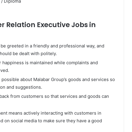
 / Diploma
r Relation Executive Jobs in
e greeted in a friendly and professional way, and
ould be dealt with politely.
r happiness is maintained while complaints and
lved.
s possible about Malabar Group’s goods and services so
ion and suggestions.
back from customers so that services and goods can
t means actively interacting with customers in
nd on social media to make sure they have a good