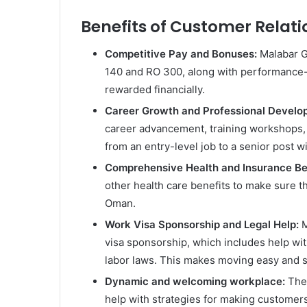
Benefits of Customer Relati
Competitive Pay and Bonuses:
Malabar G
140 and RO 300, along with performance-
rewarded financially.
Career Growth and Professional Devel
career advancement, training workshops, 
from an entry-level job to a senior post w
Comprehensive Health and Insurance Be
other health care benefits to make sure t
Oman.
Work Visa Sponsorship and Legal Help:
M
visa sponsorship, which includes help wit
labor laws. This makes moving easy and s
Dynamic and welcoming workplace:
The
help with strategies for making customers 