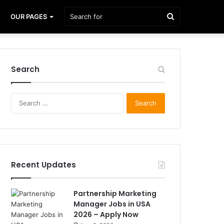
Search
OUR PAGES
for
Search
Search
for:
Recent Updates
Partnership Marketing
Manager Jobs in USA
2026 – Apply Now