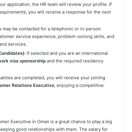
ur application, the HR team will review your profile. If
equirements, you will receive a response for the next
s may be contacted for a telephonic or in-person
stomer service experience, problem-solving skills, and
and services.
Candidates):
If selected and you are an international
ork visa sponsorship
and the required residency
alities are completed, you will receive your joining
omer Relations Executive
, enjoying a competitive
omer Executive in Oman is a great chance to play a big
eeping good relationships with them. The salary for