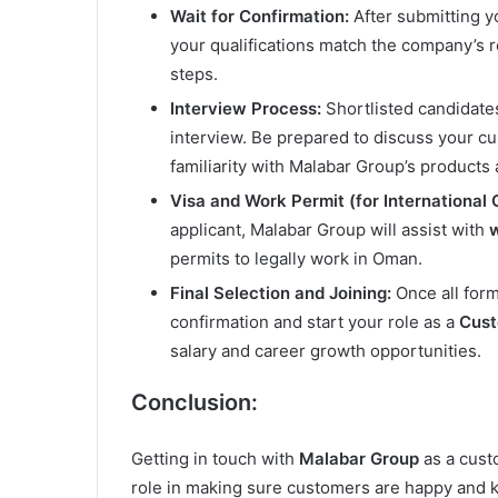
Wait for Confirmation:
After submitting yo
your qualifications match the company’s r
steps.
Interview Process:
Shortlisted candidate
interview. Be prepared to discuss your cu
familiarity with Malabar Group’s products 
Visa and Work Permit (for International 
applicant, Malabar Group will assist with
w
permits to legally work in Oman.
Final Selection and Joining:
Once all form
confirmation and start your role as a
Cust
salary and career growth opportunities.
Conclusion:
Getting in touch with
Malabar Group
as a cust
role in making sure customers are happy and k