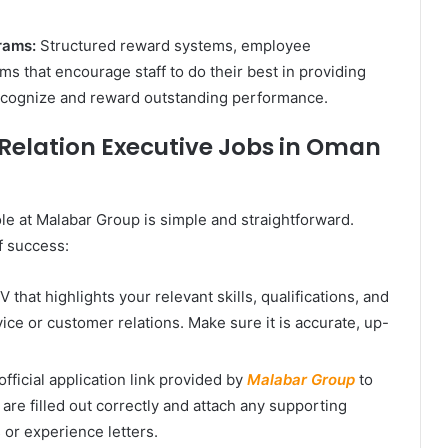
rams:
Structured reward systems, employee
ms that encourage staff to do their best in providing
recognize and reward outstanding performance.
Relation Executive Jobs in Oman
le at Malabar Group is simple and straightforward.
f success:
that highlights your relevant skills, qualifications, and
ce or customer relations. Make sure it is accurate, up-
fficial application link provided by
Malabar Group
to
 are filled out correctly and attach any supporting
or experience letters.