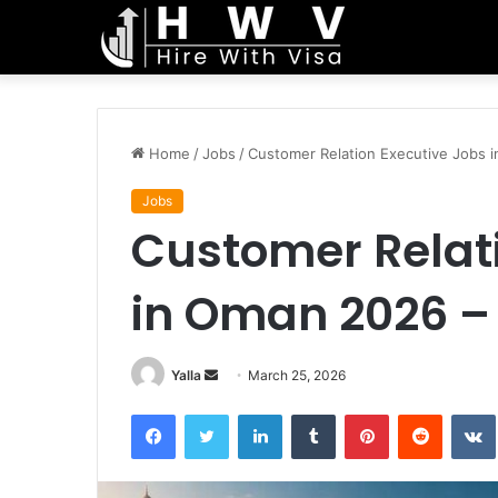
Home
/
Jobs
/
Customer Relation Executive Jobs 
Jobs
Customer Relat
in Oman 2026 –
Send
Yalla
March 25, 2026
an
Facebook
Twitter
LinkedIn
Tumblr
Pinterest
Reddit
email