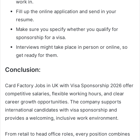
work in.
Fill up the online application and send in your
resume.
Make sure you specify whether you qualify for
sponsorship for a visa.
Interviews might take place in person or online, so
get ready for them.
Conclusion:
Card Factory Jobs in UK with Visa Sponsorship 2026 offer
competitive salaries, flexible working hours, and clear
career growth opportunities. The company supports
international candidates with visa sponsorship and
provides a welcoming, inclusive work environment.
From retail to head office roles, every position combines