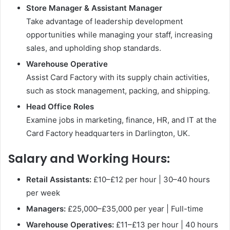
Store Manager & Assistant Manager
Take advantage of leadership development
opportunities while managing your staff, increasing
sales, and upholding shop standards.
Warehouse Operative
Assist Card Factory with its supply chain activities,
such as stock management, packing, and shipping.
Head Office Roles
Examine jobs in marketing, finance, HR, and IT at the
Card Factory headquarters in Darlington, UK.
Salary and Working Hours:
Retail Assistants:
£10–£12 per hour | 30–40 hours
per week
Managers:
£25,000–£35,000 per year | Full-time
Warehouse Operatives:
£11–£13 per hour | 40 hours