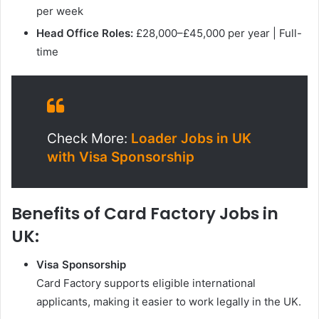
per week
Head Office Roles:
£28,000–£45,000 per year | Full-
time
Check More:
Loader Jobs in UK
with Visa Sponsorship
Benefits of Card Factory Jobs in
UK:
Visa Sponsorship
Card Factory supports eligible international
applicants, making it easier to work legally in the UK.