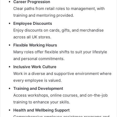
Career Progression
Clear paths from retail roles to management, with
training and mentoring provided.
Employee Discounts
Enjoy discounts on cards, gifts, and merchandise
across all UK stores.
Flexible Working Hours
Many roles offer flexible shifts to suit your lifestyle
and personal commitments.
Inclusive Work Culture
Work in a diverse and supportive environment where
every employee is valued.
Training and Development
Access workshops, online courses, and on-the-job
training to enhance your skills.
Health and Wellbeing Support
Comprehensive employee assistance programs and