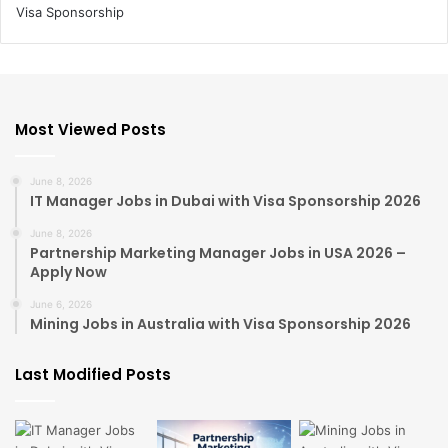
Most Viewed Posts
June 8, 2026
IT Manager Jobs in Dubai with Visa Sponsorship 2026
June 8, 2026
Partnership Marketing Manager Jobs in USA 2026 –
Apply Now
June 6, 2026
Mining Jobs in Australia with Visa Sponsorship 2026
Last Modified Posts