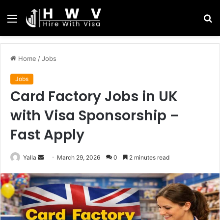
Menu
S
fo
Home
/
Jobs
Jobs
Card Factory Jobs in UK
with Visa Sponsorship –
Fast Apply
Send
Yalla
March 29, 2026
0
2 minutes read
an
email