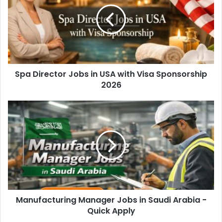
Spa Director Jobs in USA with Visa Sponsorship
2026
Manufacturing Manager Jobs in Saudi Arabia -
Quick Apply