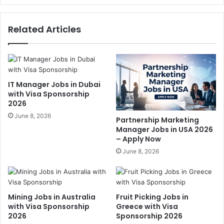
Related Articles
IT Manager Jobs in Dubai
with Visa Sponsorship
2026
June 8, 2026
Partnership Marketing
Manager Jobs in USA 2026
– Apply Now
June 8, 2026
Mining Jobs in Australia
Fruit Picking Jobs in
with Visa Sponsorship
Greece with Visa
2026
Sponsorship 2026