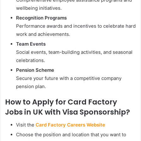
wellbeing initiatives.
Recognition Programs
Performance awards and incentives to celebrate hard
work and achievements.
Team Events
Social events, team-building activities, and seasonal
celebrations.
Pension Scheme
Secure your future with a competitive company
pension plan.
How to Apply for Card Factory
Jobs in UK with Visa Sponsorship?
Visit the
Card Factory Careers Website
Choose the position and location that you want to