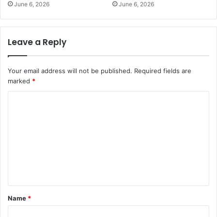
June 6, 2026
June 6, 2026
Leave a Reply
Your email address will not be published.
Required fields are
marked
*
C
o
m
m
e
n
t
Name
*
*