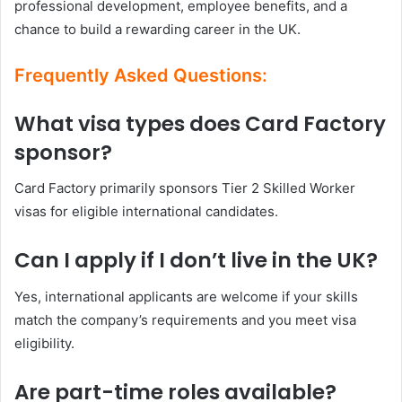
professional development, employee benefits, and a
chance to build a rewarding career in the UK.
Frequently Asked Questions:
What visa types does Card Factory
sponsor?
Card Factory primarily sponsors Tier 2 Skilled Worker
visas for eligible international candidates.
Can I apply if I don’t live in the UK?
Yes, international applicants are welcome if your skills
match the company’s requirements and you meet visa
eligibility.
Are part-time roles available?