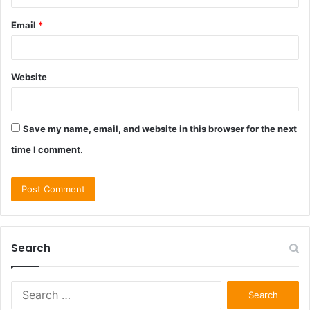
Email
*
Website
Save my name, email, and website in this browser for the next
time I comment.
Search
Search
for: