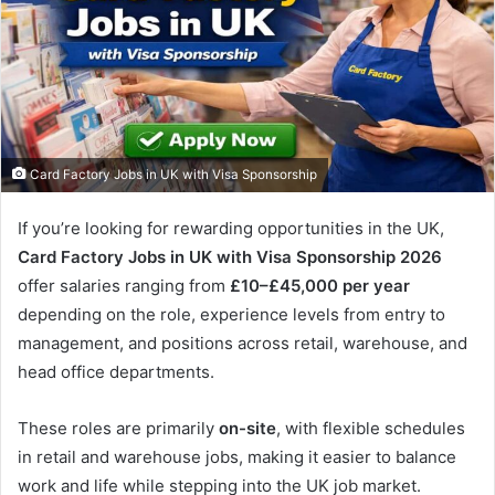
Card Factory Jobs in UK with Visa Sponsorship
If you’re looking for rewarding opportunities in the UK,
Card Factory Jobs in UK with Visa Sponsorship 2026
offer salaries ranging from
£10–£45,000 per year
depending on the role, experience levels from entry to
management, and positions across retail, warehouse, and
head office departments.
These roles are primarily
on-site
, with flexible schedules
in retail and warehouse jobs, making it easier to balance
work and life while stepping into the UK job market.