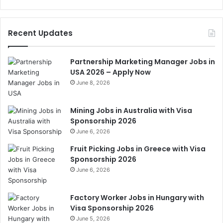
Recent Updates
Partnership Marketing Manager Jobs in
USA 2026 – Apply Now
June 8, 2026
Mining Jobs in Australia with Visa
Sponsorship 2026
June 6, 2026
Fruit Picking Jobs in Greece with Visa
Sponsorship 2026
June 6, 2026
Factory Worker Jobs in Hungary with
Visa Sponsorship 2026
June 5, 2026