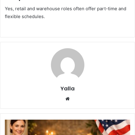
Yes, retail and warehouse roles often offer part-time and
flexible schedules.
Yalla
Website