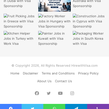
© Copyright 2026, All Rights Reserved HirewithVisa.com
Home
Disclaimer
Terms and Conditions
Privacy Policy
About Us
Contact Us
Facebook
Twitter
YouTube
Instagram