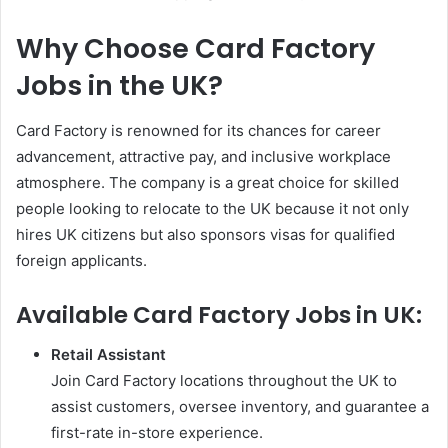
Why Choose Card Factory
Jobs in the UK?
Card Factory is renowned for its chances for career
advancement, attractive pay, and inclusive workplace
atmosphere. The company is a great choice for skilled
people looking to relocate to the UK because it not only
hires UK citizens but also sponsors visas for qualified
foreign applicants.
Available Card Factory Jobs in UK:
Retail Assistant
Join Card Factory locations throughout the UK to
assist customers, oversee inventory, and guarantee a
first-rate in-store experience.