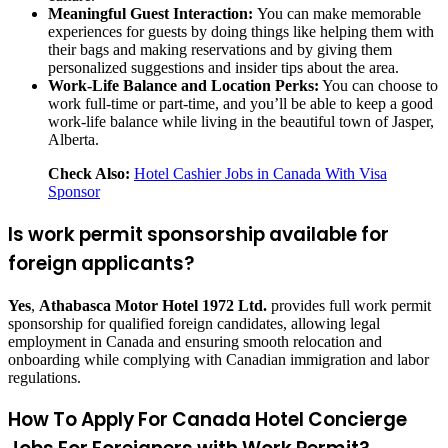
Meaningful Guest Interaction:
You can make memorable
experiences for guests by doing things like helping them with
their bags and making reservations and by giving them
personalized suggestions and insider tips about the area.
Work-Life Balance and Location Perks:
You can choose to
work full-time or part-time, and you’ll be able to keep a good
work-life balance while living in the beautiful town of Jasper,
Alberta.
Check Also:
Hotel Cashier Jobs in Canada With Visa
Sponsor
Is work permit sponsorship available for
foreign applicants?
Yes
,
Athabasca Motor Hotel 1972 Ltd.
provides full work permit
sponsorship for qualified foreign candidates, allowing legal
employment in Canada and ensuring smooth relocation and
onboarding while complying with Canadian immigration and labor
regulations.
How To Apply For Canada Hotel Concierge