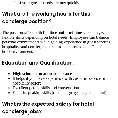
all of your guests’ needs are met quickly.
What are the working hours for this
concierge position?
The position offers both full-time an
d part-time
schedules, with
flexible shifts depending on hotel needs. Employees can balance
personal commitments while gaining experience in guest services,
hospitality, and concierge operations in a professional Canadian
hotel environment.
Education and Qualification:
High school education
or the same
It helps if you have experience with customer service or
hospitality before.
Excellent people skills and conversation
English-speaking skills (other languages may be helpful)
What is the expected salary for hotel
concierge jobs?