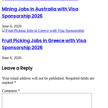
Mining Jobs in Australia with Visa
Sponsorship 2026
June 6, 2026
Fruit Picking Jobs in Greece with Visa
Sponsorship 2026
June 6, 2026
Leave a Reply
Your email address will not be published.
Required fields are
marked
*
Comment
*