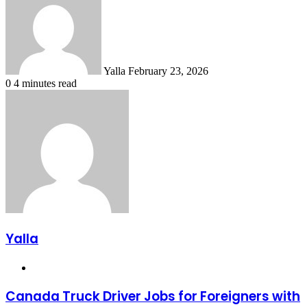
email
Yalla
February 23, 2026
0
4 minutes read
Yalla
Website
Canada Truck Driver Jobs for Foreigners with