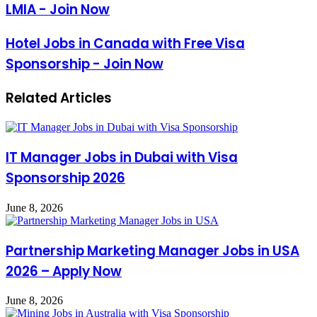
LMIA - Join Now
Hotel Jobs in Canada with Free Visa
Sponsorship - Join Now
Related Articles
IT Manager Jobs in Dubai with Visa
Sponsorship 2026
June 8, 2026
Partnership Marketing Manager Jobs in USA
2026 – Apply Now
June 8, 2026