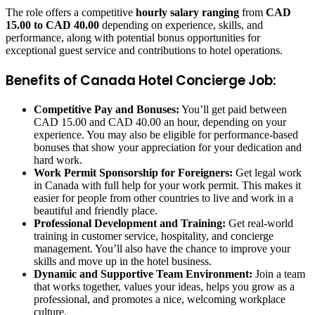
The role offers a competitive
hourly salary ranging
from
CAD
15.00 to CAD 40.00
depending on experience, skills, and
performance, along with potential bonus opportunities for
exceptional guest service and contributions to hotel operations.
Benefits of Canada Hotel Concierge Job:
Competitive Pay and Bonuses:
You’ll get paid between
CAD 15.00 and CAD 40.00 an hour, depending on your
experience. You may also be eligible for performance-based
bonuses that show your appreciation for your dedication and
hard work.
Work Permit Sponsorship for Foreigners:
Get legal work
in Canada with full help for your work permit. This makes it
easier for people from other countries to live and work in a
beautiful and friendly place.
Professional Development and Training:
Get real-world
training in customer service, hospitality, and concierge
management. You’ll also have the chance to improve your
skills and move up in the hotel business.
Dynamic and Supportive Team Environment:
Join a team
that works together, values your ideas, helps you grow as a
professional, and promotes a nice, welcoming workplace
culture.