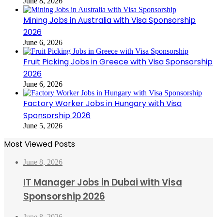
June 8, 2026
Mining Jobs in Australia with Visa Sponsorship
2026
June 6, 2026
Fruit Picking Jobs in Greece with Visa Sponsorship
2026
June 6, 2026
Factory Worker Jobs in Hungary with Visa
Sponsorship 2026
June 5, 2026
Most Viewed Posts
June 8, 2026
IT Manager Jobs in Dubai with Visa
Sponsorship 2026
June 8, 2026