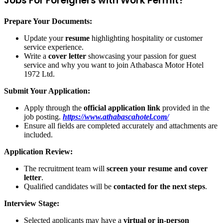
Jobs For Foreigners with Work Permit?
Prepare Your Documents:
Update your
resume
highlighting hospitality or customer
service experience.
Write a
cover letter
showcasing your passion for guest
service and why you want to join Athabasca Motor Hotel
1972 Ltd.
Submit Your Application:
Apply through the
official application link
provided in the
job posting.
https://www.athabascahotel.com/
Ensure all fields are completed accurately and attachments are
included.
Application Review:
The recruitment team will
screen your resume and cover
letter
.
Qualified candidates will be
contacted for the next steps
.
Interview Stage:
Selected applicants may have a
virtual or in-person