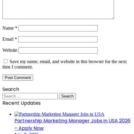
Name
*
Email
*
Website
Save my name, email, and website in this browser for the next
time I comment.
Search
Search
for:
Recent Updates
Partnership Marketing Manager Jobs in USA 2026
– Apply Now