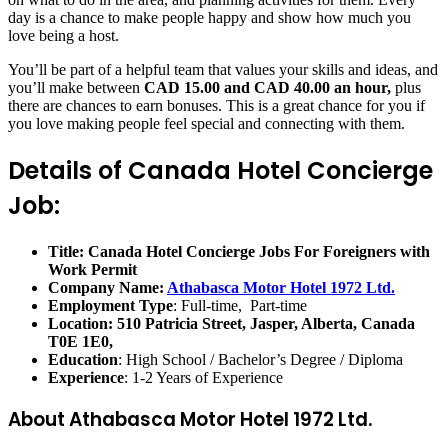
day is a chance to make people happy and show how much you
love being a host.
You’ll be part of a helpful team that values your skills and ideas, and
you’ll make between
CAD 15.00 and CAD 40.00 an hour,
plus
there are chances to earn bonuses. This is a great chance for you if
you love making people feel special and connecting with them.
Details of Canada Hotel Concierge
Job:
Title: Canada Hotel Concierge Jobs For Foreigners with
Work Permit
Company Name:
Athabasca Motor Hotel 1972 Ltd.
Employment Type
: Full-time, Part-time
Location:
510 Patricia Street, Jasper, Alberta, Canada
T0E 1E0,
Education
: High School / Bachelor’s Degree / Diploma
Experience
: 1-2 Years of Experience
About Athabasca Motor Hotel 1972 Ltd.