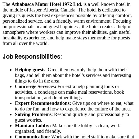
The
Athabasca Motor Hotel 1972 Ltd
. is a well-known hotel in
the middle of Jasper, Alberta, Canada. The hotel is dedicated to
giving its guests the best experiences possible by offering comfort,
personalized service, and a friendly, warm environment. Focusing
on professionalism and guest happiness, the hotel creates a helpful
atmosphere where workers can improve their abilities, gain useful
hospitality experience, and help make stays memorable for guests
from all over the world.
Job Responsibilities:
Helping guests
: Greet them warmly, help them with their
bags, and tell them about the hotel’s services and interesting
things to do in the area.
Concierge Services:
For extra help planning tours or
activities, a concierge can make meal reservations, book
transportation, and do other things.
Expert Recommendations:
Give tips on where to eat, what
to do for fun, and how to experience the culture of the area.
Solving Problems
: Respond quickly and professionally to
guest worries.
Maintain Lobby:
Make sure the lobby is clean, well-
organized, and friendly.
Communication
: Work with the hotel staff to make sure that