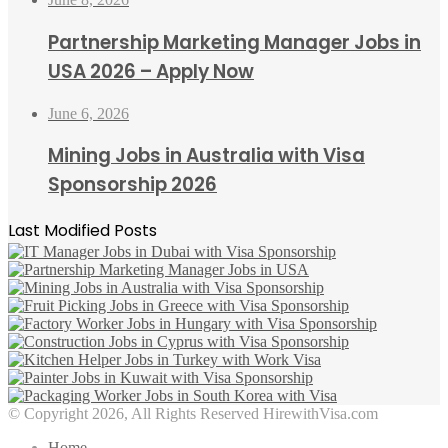
Partnership Marketing Manager Jobs in
USA 2026 – Apply Now
June 6, 2026
Mining Jobs in Australia with Visa
Sponsorship 2026
Last Modified Posts
© Copyright 2026, All Rights Reserved HirewithVisa.com
Home