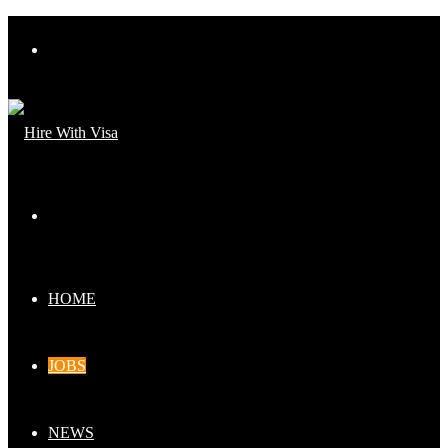
Menu
Search
for
HOME
JOBS
NEWS