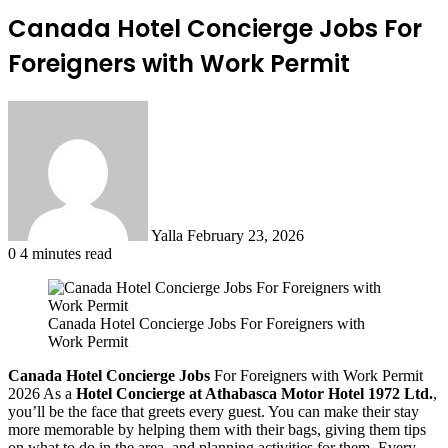
Canada Hotel Concierge Jobs For
Foreigners with Work Permit
Send
an
email
Yalla
February 23, 2026
0
4 minutes read
Canada Hotel Concierge Jobs For Foreigners with
Work Permit
Canada Hotel Concierge Jobs
For Foreigners with Work Permit
2026 As a
Hotel Concierge at Athabasca Motor Hotel 1972 Ltd.
,
you’ll be the face that greets every guest. You can make their stay
more memorable by helping them with their bags, giving them tips
on what to do in the area, and planning activities for them. Every