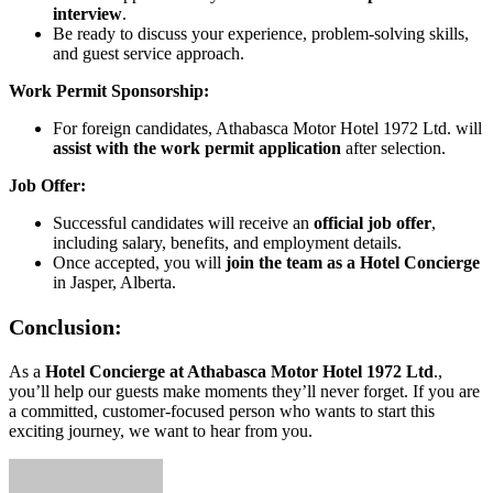
interview
.
Be ready to discuss your experience, problem-solving skills,
and guest service approach.
Work Permit Sponsorship:
For foreign candidates, Athabasca Motor Hotel 1972 Ltd. will
assist with the work permit application
after selection.
Job Offer:
Successful candidates will receive an
official job offer
,
including salary, benefits, and employment details.
Once accepted, you will
join the team as a Hotel Concierge
in Jasper, Alberta.
Conclusion:
As a
Hotel Concierge at Athabasca Motor Hotel 1972 Ltd
.,
you’ll help our guests make moments they’ll never forget. If you are
a committed, customer-focused person who wants to start this
exciting journey, we want to hear from you.
Send
an