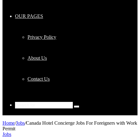
OUR PAGES
Privacy Policy
About Us
Contact Us
Search
for
Home
/
Jobs
/
Canada Hotel Concierge Jobs For Foreigners with Work
Permit
Jobs