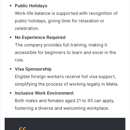
Public Holidays
Work-life balance is supported with recognition of
public holidays, giving time for relaxation or
celebration.
No Experience Required
The company provides full training, making it
accessible for beginners to learn and excel in the
role.
Visa Sponsorship
Eligible foreign workers receive full visa support,
simplifying the process of working legally in Malta.
Inclusive Work Environment
Both males and females aged 21 to 45 can apply,
fostering a diverse and welcoming workplace.