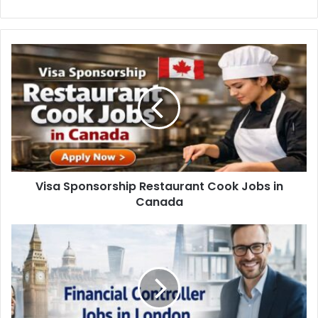
Visa Sponsorship Restaurant Cook Jobs in
Canada