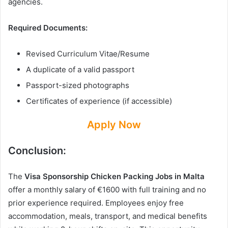
agencies.
Required Documents:
Revised Curriculum Vitae/Resume
A duplicate of a valid passport
Passport-sized photographs
Certificates of experience (if accessible)
Apply Now
Conclusion:
The
Visa Sponsorship Chicken Packing Jobs in Malta
offer a monthly salary of €1600 with full training and no
prior experience required. Employees enjoy free
accommodation, meals, transport, and medical benefits