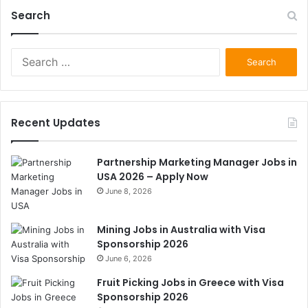
Search
Search
for:
Recent Updates
Partnership Marketing Manager Jobs in
USA 2026 – Apply Now
June 8, 2026
Mining Jobs in Australia with Visa
Sponsorship 2026
June 6, 2026
Fruit Picking Jobs in Greece with Visa
Sponsorship 2026