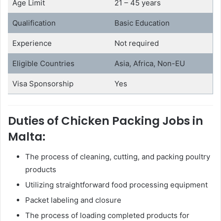
Age Limit
21 – 45 years
Qualification
Basic Education
Experience
Not required
Eligible Countries
Asia, Africa, Non-EU
Visa Sponsorship
Yes
Duties of Chicken Packing Jobs in
Malta:
The process of cleaning, cutting, and packing poultry
products
Utilizing straightforward food processing equipment
Packet labeling and closure
The process of loading completed products for