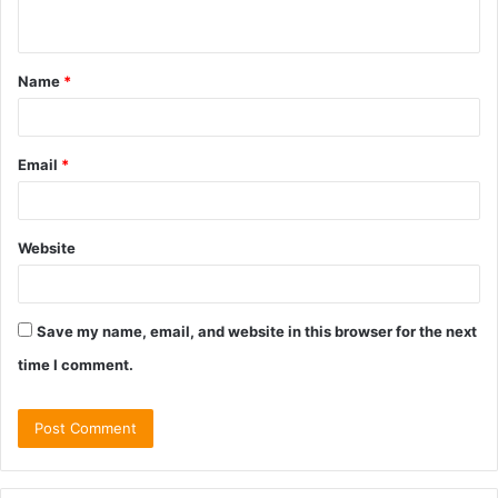
n
t
Name
*
*
Email
*
Website
Save my name, email, and website in this browser for the next
time I comment.