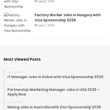
June 6, 2026
Factory Worker Jobs in Hungary with
Visa Sponsorship 2026
June 5, 2026
Most Viewed Posts
June 8, 2026
IT Manager Jobs in Dubai with Visa Sponsorship 2026
June 8, 2026
Partnership Marketing Manager Jobs in USA 2026 –
Apply Now
June 6, 2026
Mining Jobs in Australia with Visa Sponsorship 2026