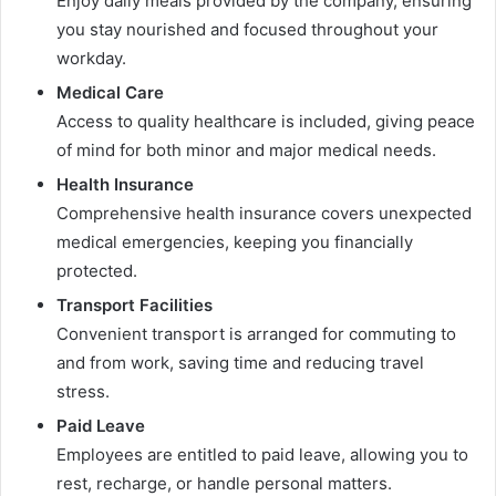
Enjoy daily meals provided by the company, ensuring
you stay nourished and focused throughout your
workday.
Medical Care
Access to quality healthcare is included, giving peace
of mind for both minor and major medical needs.
Health Insurance
Comprehensive health insurance covers unexpected
medical emergencies, keeping you financially
protected.
Transport Facilities
Convenient transport is arranged for commuting to
and from work, saving time and reducing travel
stress.
Paid Leave
Employees are entitled to paid leave, allowing you to
rest, recharge, or handle personal matters.