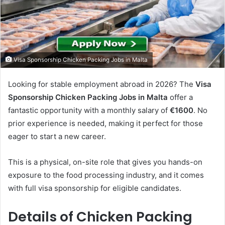
Visa Sponsorship Chicken Packing Jobs in Malta
Looking for stable employment abroad in 2026? The
Visa
Sponsorship Chicken Packing Jobs in Malta
offer a
fantastic opportunity with a monthly salary of
€1600
. No
prior experience is needed, making it perfect for those
eager to start a new career.
This is a physical, on-site role that gives you hands-on
exposure to the food processing industry, and it comes
with full visa sponsorship for eligible candidates.
Details of Chicken Packing