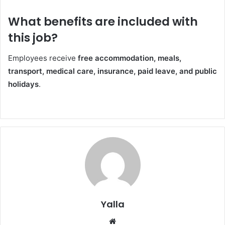
What benefits are included with
this job?
Employees receive
free accommodation, meals,
transport, medical care, insurance, paid leave, and public
holidays
.
Yalla
Website