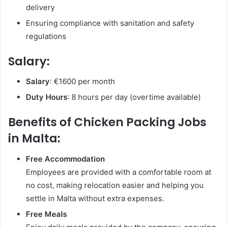
delivery
Ensuring compliance with sanitation and safety
regulations
Salary:
Salary
: €1600 per month
Duty Hours
: 8 hours per day (overtime available)
Benefits of Chicken Packing Jobs
in Malta:
Free Accommodation
Employees are provided with a comfortable room at
no cost, making relocation easier and helping you
settle in Malta without extra expenses.
Free Meals