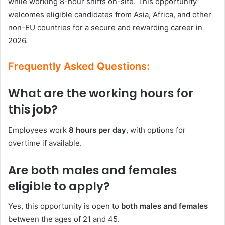
while working 8-hour shifts on-site. This opportunity
welcomes eligible candidates from Asia, Africa, and other
non-EU countries for a secure and rewarding career in
2026.
Frequently Asked Questions:
What are the working hours for
this job?
Employees work
8 hours per day
, with options for
overtime if available.
Are both males and females
eligible to apply?
Yes, this opportunity is open to
both males and females
between the ages of 21 and 45.