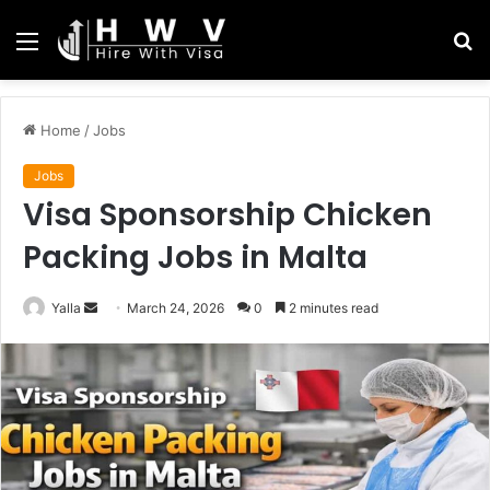
Menu
S
fo
Home
/
Jobs
Jobs
Visa Sponsorship Chicken
Packing Jobs in Malta
Send
Yalla
March 24, 2026
0
2 minutes read
an
email