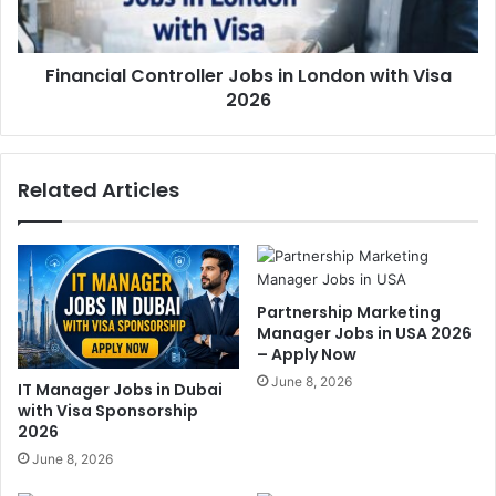
Financial Controller Jobs in London with Visa
2026
Related Articles
Partnership Marketing
Manager Jobs in USA 2026
– Apply Now
June 8, 2026
IT Manager Jobs in Dubai
with Visa Sponsorship
2026
June 8, 2026