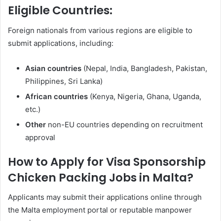
Eligible Countries:
Foreign nationals from various regions are eligible to
submit applications, including:
Asian countries
(Nepal, India, Bangladesh, Pakistan,
Philippines, Sri Lanka)
African countries
(Kenya, Nigeria, Ghana, Uganda,
etc.)
Other
non-EU countries depending on recruitment
approval
How to Apply for Visa Sponsorship
Chicken Packing Jobs in Malta?
Applicants may submit their applications online through
the Malta employment portal or reputable manpower