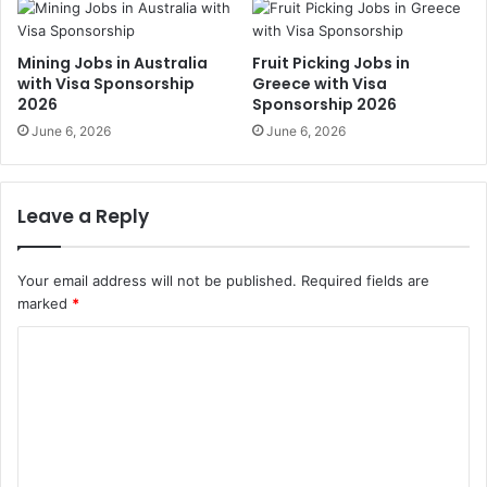
Mining Jobs in Australia
Fruit Picking Jobs in
with Visa Sponsorship
Greece with Visa
2026
Sponsorship 2026
June 6, 2026
June 6, 2026
Leave a Reply
Your email address will not be published.
Required fields are
marked
*
C
o
m
m
e