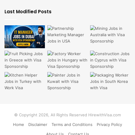
Last Modified Posts
© Copyright 2026, All Rights Reserved HirewithVisa.com
Home
Disclaimer
Terms and Conditions
Privacy Policy
About Us
Contact Us