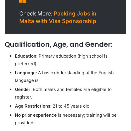
Check More:
Packing Jobs in
Malta with Visa Sponsorship
Qualification, Age, and Gender:
Education:
Primary education (high school is
preferred)
Language:
A basic understanding of the English
language is
Gende
r: Both males and females are eligible to
register.
Age Restrictions:
21 to 45 years old
No prior experience
is necessary; training will be
provided.