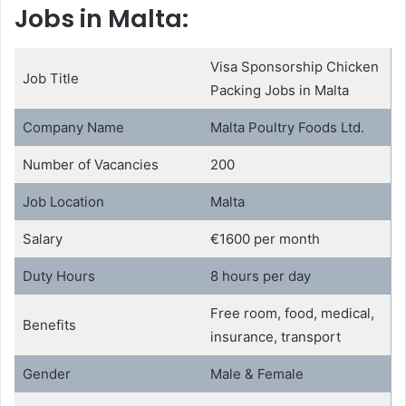
Jobs in Malta:
Visa Sponsorship Chicken
Job Title
Packing Jobs in Malta
Company Name
Malta Poultry Foods Ltd.
Number of Vacancies
200
Job Location
Malta
Salary
€1600 per month
Duty Hours
8 hours per day
Free room, food, medical,
Benefits
insurance, transport
Gender
Male & Female