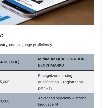
y:
stry, and language proficiency.
MINIMUM QUALIFICATION
NGE (CHF)
BENCHMARKS
Recognized nursing
05,000
qualification + registration
pathway
Advanced specialty + strong
20,000
language fit