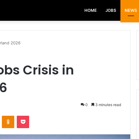
HOME
JOBS
NEWS
erland 2026
obs Crisis in
26
0
3 minutes read
VKontakte
Odnoklassniki
Pocket