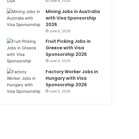
June 8, 2026
Mining Jobs in Australia
with Visa Sponsorship
2026
June 6, 2026
Fruit Picking Jobs in
Greece with Visa
Sponsorship 2026
June 6, 2026
Factory Worker Jobs in
Hungary with Visa
Sponsorship 2026
June 5, 2026