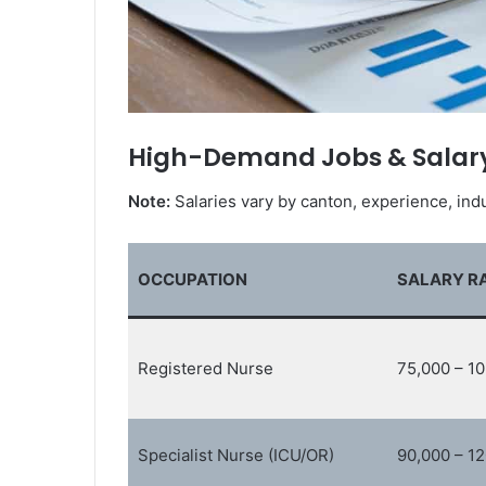
High-Demand Jobs & Salar
Note:
Salaries vary by canton, experience, indu
OCCUPATION
SALARY RA
Registered Nurse
75,000 – 1
Specialist Nurse (ICU/OR)
90,000 – 1