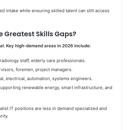
 intake while ensuring skilled talent can still access
 Greatest Skills Gaps?
al. Key high-demand areas in 2026 include:
adiology staff, elderly care professionals.
visors, foremen, project managers.
l, electrical, automation, systems engineers.
upporting renewable energy, smart infrastructure, and
list IT positions are less in demand specialized and
rity.