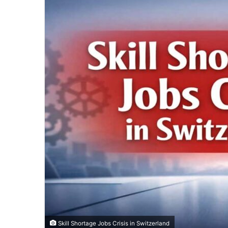
Skill Shortage Jobs Crisis in Switzerland