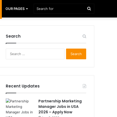
Search
OUR PAGES
for
Search
Search
for:
Recent Updates
Partnership Marketing
Manager Jobs in USA
2026 – Apply Now