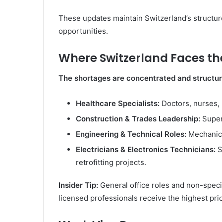
These updates maintain Switzerland’s structured
opportunities.
Where Switzerland Faces the
The shortages are concentrated and structur
Healthcare Specialists:
Doctors, nurses, r
Construction & Trades Leadership:
Super
Engineering & Technical Roles:
Mechanica
Electricians & Electronics Technicians:
S
retrofitting projects.
Insider Tip:
General office roles and non-specia
licensed professionals receive the highest prio