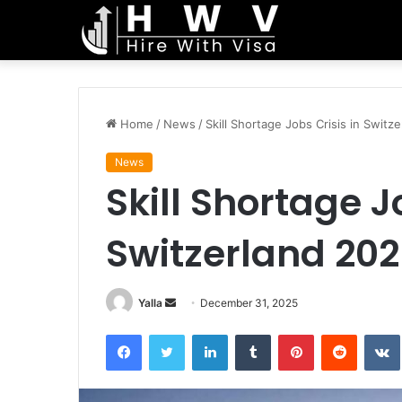
Home
/
News
/
Skill Shortage Jobs Crisis in Switz
News
Skill Shortage J
Switzerland 20
Send
Yalla
December 31, 2025
an
Facebook
Twitter
LinkedIn
Tumblr
Pinterest
Reddit
email