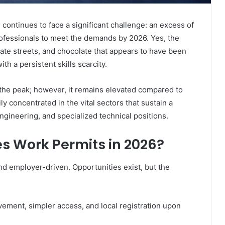
ontinues to face a significant challenge: an excess of
ofessionals to meet the demands by 2026. Yes, the
ate streets, and chocolate that appears to have been
th a persistent skills scarcity.
he peak; however, it remains elevated compared to
 concentrated in the vital sectors that sustain a
ngineering, and specialized technical positions.
s Work Permits in 2026?
nd employer-driven. Opportunities exist, but the
ement, simpler access, and local registration upon