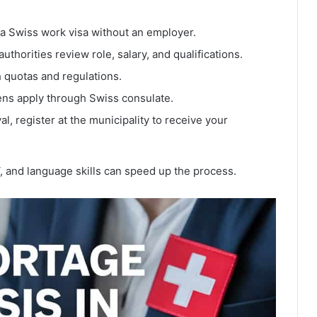
 a Swiss work visa without an employer.
uthorities review role, salary, and qualifications.
 quotas and regulations.
ns apply through Swiss consulate.
al, register at the municipality to receive your
, and language skills can speed up the process.