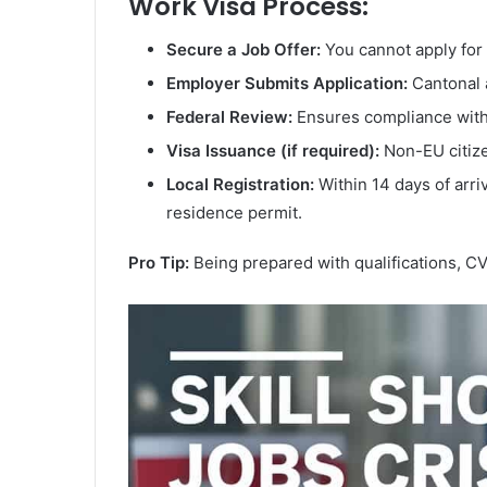
Work Visa Process:
Secure a Job Offer:
You cannot apply for
Employer Submits Application:
Cantonal a
Federal Review:
Ensures compliance with
Visa Issuance (if required):
Non-EU citize
Local Registration:
Within 14 days of arriv
residence permit.
Pro Tip:
Being prepared with qualifications, CV