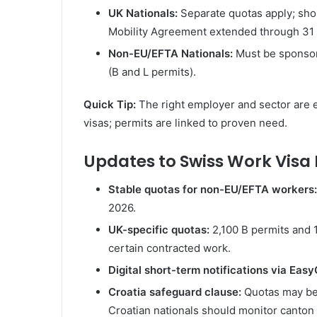
UK Nationals:
Separate quotas apply; sho
Mobility Agreement extended through 3
Non-EU/EFTA Nationals:
Must be sponsor
(B and L permits).
Quick Tip:
The right employer and sector are e
visas; permits are linked to proven need.
Updates to Swiss Work Visa 
Stable quotas for non-EU/EFTA workers:
2026.
UK-specific quotas:
2,100 B permits and 1
certain contracted work.
Digital short-term notifications via Eas
Croatia safeguard clause:
Quotas may be
Croatian nationals should monitor canton 