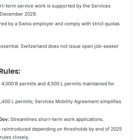
rt-term service work is supported by the Services
1 December 2029.
ed by a Swiss employer and comply with strict quotas
ssential. Switzerland does not issue open job-seeker
Rules:
4,000 B permits and 4,500 L permits maintained for
,400 L permits; Services Mobility Agreement simplifies
yGov:
Streamlines short-term work applications.
 reintroduced depending on thresholds by end of 2025
rules closely.