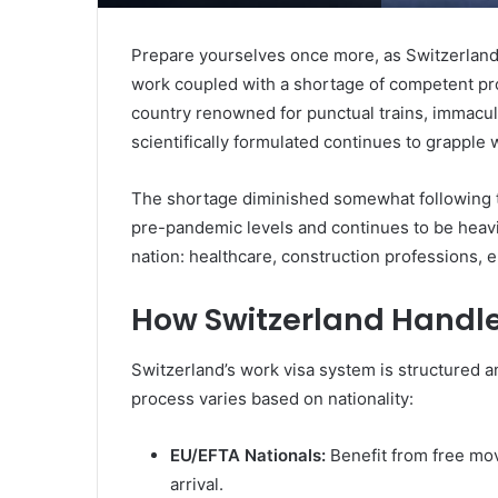
Prepare yourselves once more, as Switzerland c
work coupled with a shortage of competent pr
country renowned for punctual trains, immacul
scientifically formulated continues to grapple wi
The shortage diminished somewhat following t
pre-pandemic levels and continues to be heavily
nation: healthcare, construction professions, e
How Switzerland Handle
Switzerland’s work visa system is structured a
process varies based on nationality:
EU/EFTA Nationals:
Benefit from free mov
arrival.